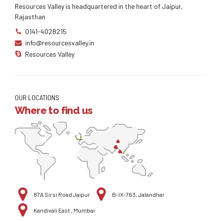
Resources Valley is headquartered in the heart of Jaipur,
Rajasthan
0141-4028215
info@resourcesvalley.in
Resources Valley
OUR LOCATIONS
Where to find us
87A Sirsi Road Jaipur
B-IX-763, Jalandhar
Kandivali East , Mumbai