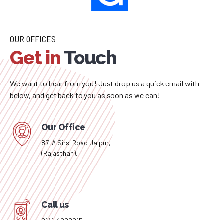
– Rohit Gupta – Fullstack Developer
OUR OFFICES
Get in
Touch
We want to hear from you! Just drop us a quick email with
below, and get back to you as soon as we can!
Our Office
87-A Sirsi Road Jaipur,
(Rajasthan).
Call us