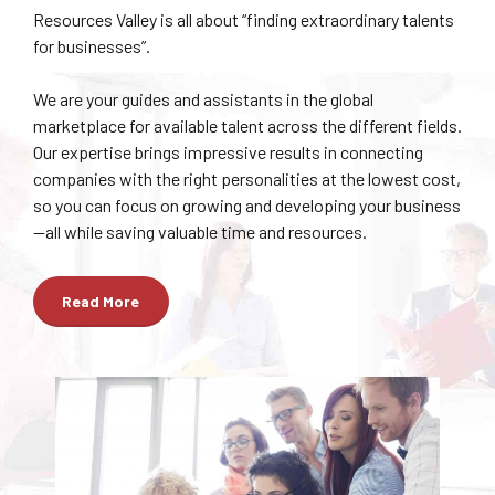
Resources Valley is all about “finding extraordinary talents
for businesses”.
We are your guides and assistants in the global
marketplace for available talent across the different fields.
Our expertise brings impressive results in connecting
companies with the right personalities at the lowest cost,
so you can focus on growing and developing your business
—all while saving valuable time and resources.
Read More