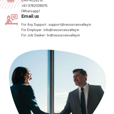
0141-4028215
+91-9782038975
(Whatsapp)
Email us
For Any Support :support@resourcesvalley.in
For Employer: info@resourcesvalley.in
For Job Seeker: hr@resourcesvalley.in