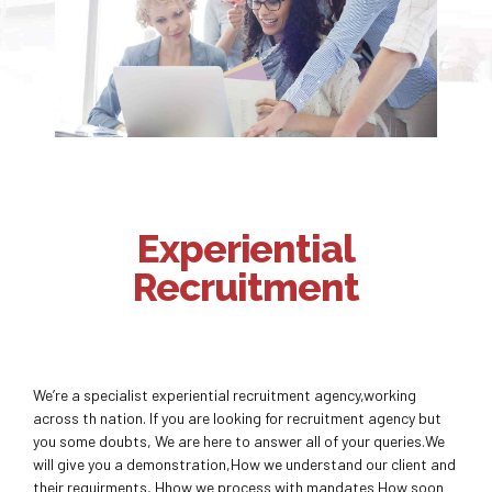
Experiential
Recruitment
We’re a specialist experiential recruitment agency,working
across th nation. If you are looking for recruitment agency but
you some doubts, We are here to answer all of your queries.We
will give you a demonstration,How we understand our client and
their requirments, Hhow we process with mandates How soon