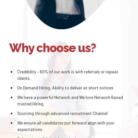
Why choose us?
Credibility – 60% of our work is with referrals or repeat
clients.
On Demand Hiring, Ability to deliver at short notices
We have a powerful Network and We love Network Based
trusted Hiring,
Sourcing through advanced recruitment Channel
We ensure all candidates put forward align with your
expectations