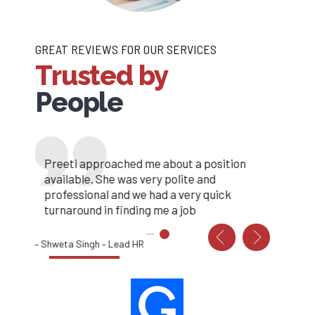
GREAT REVIEWS FOR OUR SERVICES
Trusted by
People
My job search has gone on for longer than I
Preeti approached me about a position
hoped but I recently came across Resources
available. She was very polite and
Valley and what a refreshing change. My
professional and we had a very quick
applications always get acknowledged and I
turnaround in finding me a job
always receive emails telling me if I’ve been
progressed or not.
– Shweta Singh – Lead HR
Thank you Tram Resources Valley , got me
hired in a week., I have an amazing job, thanks
to you all. –