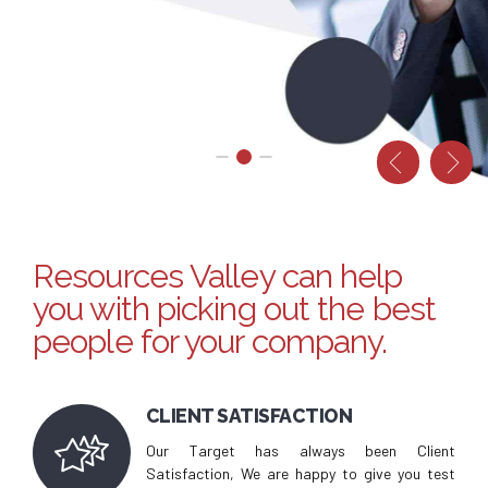
Valley
REFER A FRIEND
CONTACT US
Resources Valley can help
you with picking out the best
people for your company.
CLIENT SATISFACTION
Our Target has always been Client
Satisfaction, We are happy to give you test