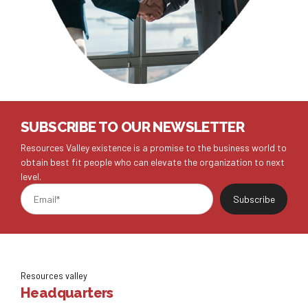
SUBSCRIBE TO OUR NEWSLETTER
Resources Valley existence is a promise to the business world to
obtain best fit people who can elevate the organization to next
level.
Resources valley
Headquarters