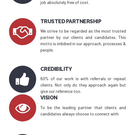
job absolutely free of cost.
TRUSTED PARTNERSHIP
We strive to be regarded as the most trusted
partner by our clients and candidates. This
motto is imbibed in our approach, processes &
people.
CREDIBILITY
60% of our work is with referrals or repeat
clients. Not only do they approach again but
give our reference too.
VISION
To be the leading partner that clients and
candidates always choose to connect with.