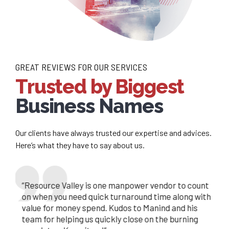
GREAT REVIEWS FOR OUR SERVICES
Trusted by Biggest
Business Names
Our clients have always trusted our expertise and advices.
Here’s what they have to say about us.
lley is an excellent aid for our
We are glad to be associated with you, as a
“Resource Valley is one manpower vendor to count
 needs. Brilliant communication and
consultant, you provide prompt services, you and
on when you need quick turnaround time along with
nt are the hallmarks of the service he
your team has been a great support in helping us
value for money spend. Kudos to Manind and his
d it is a pleasure to have such an asset
meeting our resource requirements, we are a
team for helping us quickly close on the burning