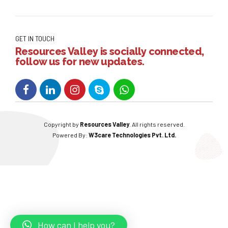
GET IN TOUCH
Resources Valley is socially connected,
follow us for new updates.
Copyright by
Resources Valley
. All rights reserved.
Powered By:
W3care Technologies Pvt. Ltd.
How can I help you?