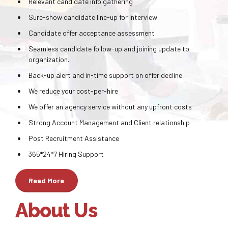
Relevant candidate info gathering
Sure-show candidate line-up for interview
Candidate offer acceptance assessment
Seamless candidate follow-up and joining update to
organization.
Back-up alert and in-time support on offer decline
We reduce your cost-per-hire
We offer an agency service without any upfront costs
Strong Account Management and Client relationship
Post Recruitment Assistance
365*24*7 Hiring Support
Read More
About Us