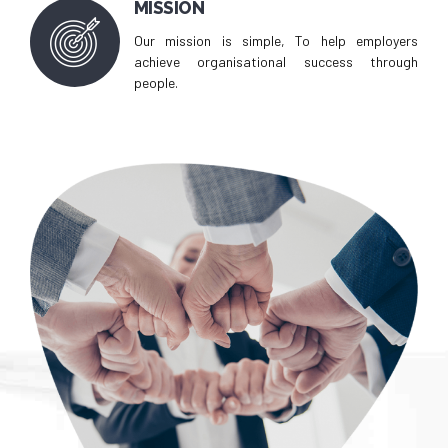
MISSION
Our mission is simple, To help employers
achieve organisational success through
people.