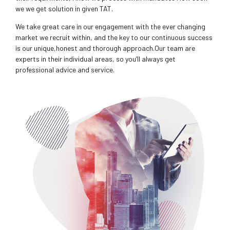
we we get solution in given TAT.
We take great care in our engagement with the ever changing
market we recruit within, and the key to our continuous success
is our unique,honest and thorough approach.Our team are
experts in their individual areas, so you’ll always get
professional advice and service.