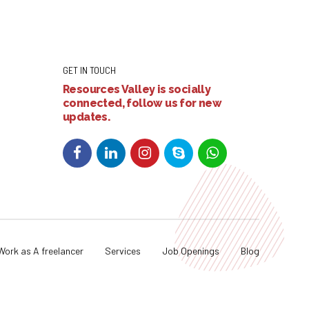
GET IN TOUCH
Resources Valley is socially
connected, follow us for new
updates.
Work as A freelancer
Services
Job Openings
Blog