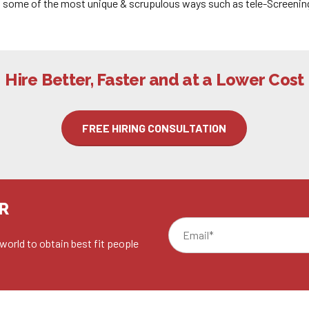
in some of the most unique & scrupulous ways such as tele-Screenin
Hire Better, Faster and at a Lower Cost
FREE HIRING CONSULTATION
R
world to obtain best fit people