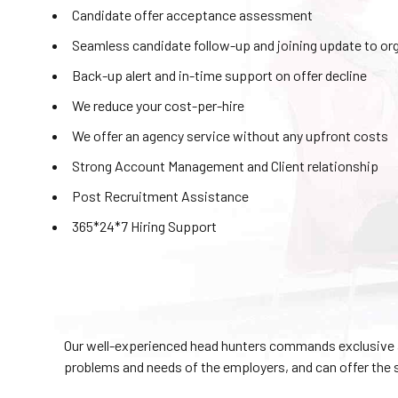
Candidate offer acceptance assessment
Seamless candidate follow-up and joining update to or
Back-up alert and in-time support on offer decline
We reduce your cost-per-hire
We offer an agency service without any upfront costs
Strong Account Management and Client relationship
Post Recruitment Assistance
365*24*7 Hiring Support
Our well-experienced head hunters commands exclusive a
problems and needs of the employers, and can offer the 