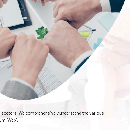
l sectors. We comprehensively understand the various
ium “Web”.