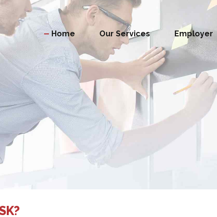
Home
Our Services
Employer
SK?