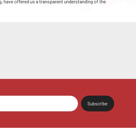
g, have offered us a transparent understanding of the