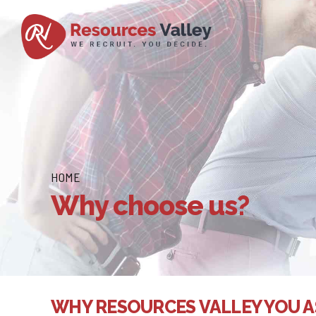
HOME
Why choose us?
WHY RESOURCES VALLEY YOU A