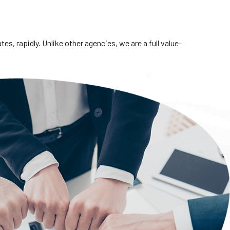
s, rapidly. Unlike other agencies, we are a full value-