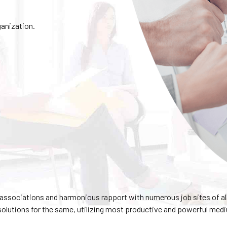
ganization.
ssociations and harmonious rapport with numerous job sites of al
solutions for the same, utilizing most productive and powerful med