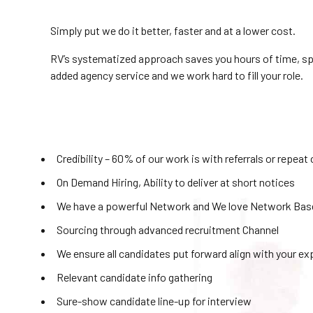
Simply put we do it better, faster and at a lower cost.
RV’s systematized approach saves you hours of time, speed
added agency service and we work hard to fill your role.
Credibility – 60% of our work is with referrals or repeat 
On Demand Hiring, Ability to deliver at short notices
We have a powerful Network and We love Network Based
Sourcing through advanced recruitment Channel
We ensure all candidates put forward align with your e
Relevant candidate info gathering
Sure-show candidate line-up for interview