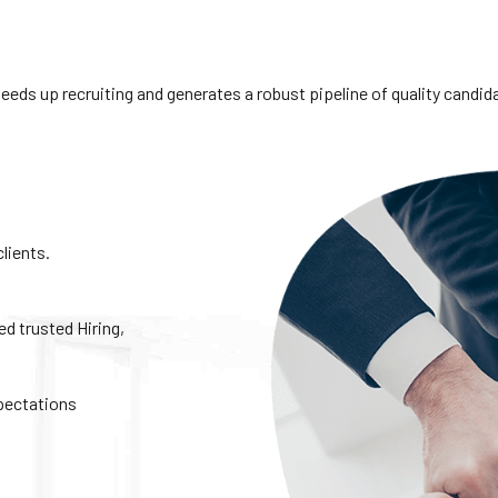
s up recruiting and generates a robust pipeline of quality candidate
clients.
 trusted Hiring,
xpectations