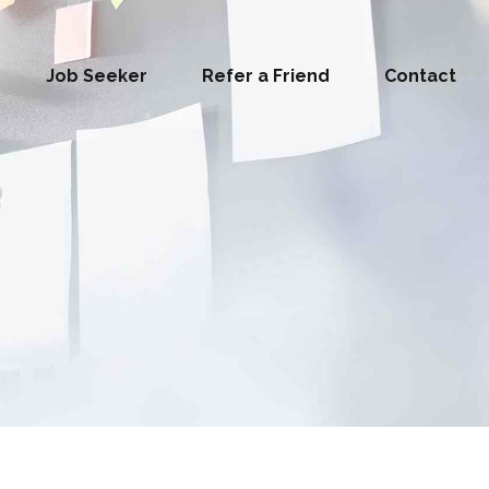
Job Seeker
Refer a Friend
Contact