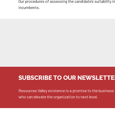
Our procedures of assessing the candidate’s suitability 
incumbents.
SUBSCRIBE TO OUR NEWSLETTE
Resources Valley existence is a promise to the business 
who can elevate the organization to next level.