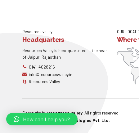
Resources valley
OUR LOCATI
Headquarters
Where t
Resources Valley is headquartered in the heart
of Jaipur, Rajasthan
0141-4028215
info@resourcesvalley.in
Resources Valley
Copyright by
Resources Valley
. All rights reserved.
How can I help you?
Powered By:
W3care Technologies Pvt. Ltd.