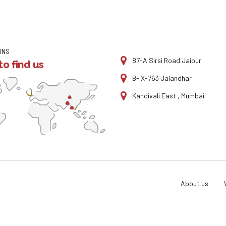
ONS
87-A Sirsi Road Jaipur
o find us
B-IX-763 Jalandhar
Kandivali East , Mumbai
About us