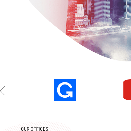
OUR OFFICES