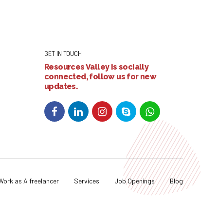
GET IN TOUCH
Resources Valley is socially
connected, follow us for new
updates.
Work as A freelancer
Services
Job Openings
Blog