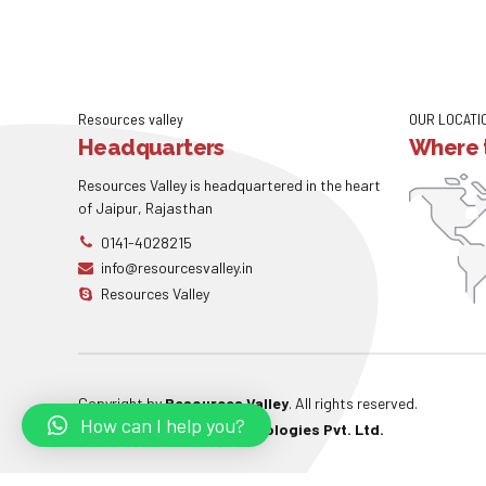
Resources valley
OUR LOCATI
Headquarters
Where t
Resources Valley is headquartered in the heart
of Jaipur, Rajasthan
0141-4028215
info@resourcesvalley.in
Resources Valley
Copyright by
Resources Valley
. All rights reserved.
How can I help you?
Powered By:
W3care Technologies Pvt. Ltd.