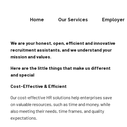
Home
Our Services
Employer
We are your honest, open, efficient and innovative
recruitment assistants, and we understand your
mission and values.
Here are the little things that make us different
and special
Cost-Effective & Efficient
Our cost-effective HR solutions help enterprises save
on valuable resources, such as time and money, while
also meeting their needs, time frames, and quality
expectations.