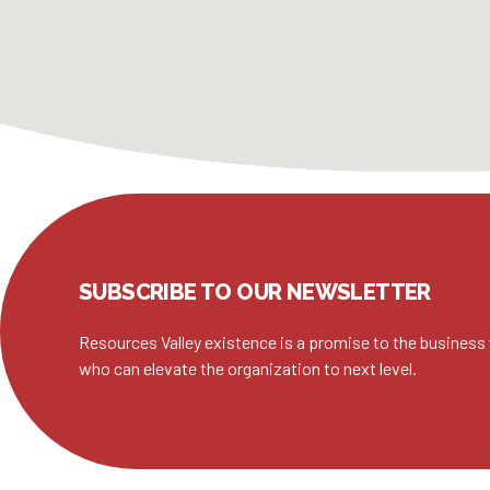
SUBSCRIBE TO OUR NEWSLETTER
Resources Valley existence is a promise to the business 
who can elevate the organization to next level.