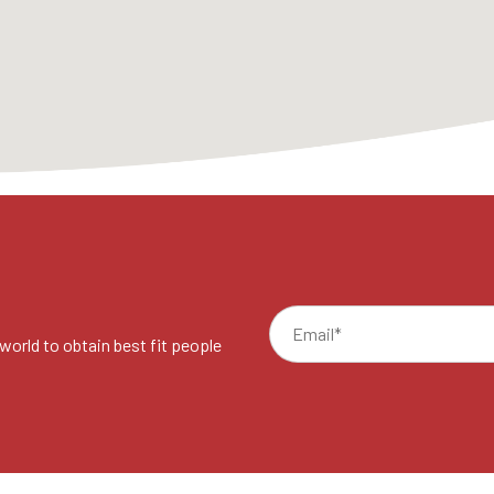
world to obtain best fit people