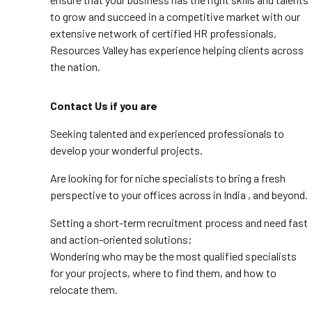
to grow and succeed in a competitive market with our
extensive network of certified HR professionals,
Resources Valley has experience helping clients across
the nation.
Contact Us if you are
Seeking talented and experienced professionals to
develop your wonderful projects.
Are looking for for niche specialists to bring a fresh
perspective to your offices across in India , and beyond.
Setting a short-term recruitment process and need fast
and action-oriented solutions;
Wondering who may be the most qualified specialists
for your projects, where to find them, and how to
relocate them.