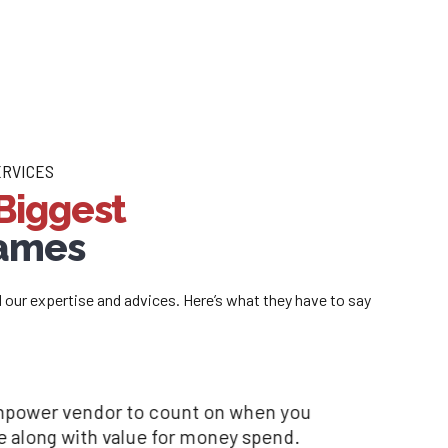
ERVICES
Biggest
Names
d our expertise and advices. Here’s what they have to say
 recruitment needs.
one manpower vendor to count on when you
ciated with you, as a consultant, you provide
e the hallmarks of the
 time along with value for money spend.
and your team has been a great support in