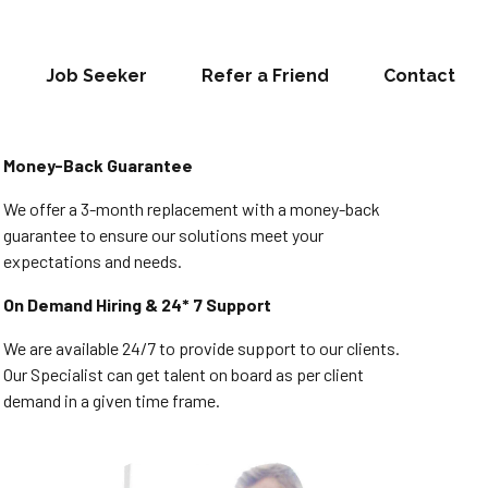
Job Seeker
Refer a Friend
Contact
Money-Back Guarantee
We offer a 3-month replacement with a money-back
guarantee to ensure our solutions meet your
expectations and needs.
On Demand Hiring & 24* 7 Support
We are available 24/7 to provide support to our clients.
Our Specialist can get talent on board as per client
demand in a given time frame.