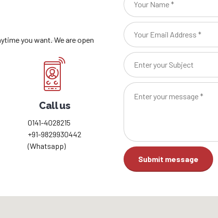
anytime you want. We are open
Call us
0141-4028215
+91-9829930442
(Whatsapp)