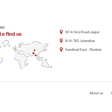
ONS
87-A Sirsi Road Jaipur
o find us
B-IX-763 Jalandhar
Kandivali East , Mumbai
About us