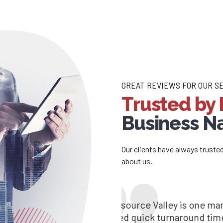
GREAT REVIEWS FOR OUR S
Trusted by 
Business 
Our clients have always truste
about us.
Resources Valley is an excellent aid for our
“Resource Valley is 
We are glad to be asso
Brilliant communication and strong talent ar
need quick turnaround
prompt services, you 