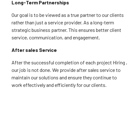
Long-Term Partnerships
Our goal is to be viewed as a true partner to our clients
rather than just a service provider. As a long-term
strategic business partner. This ensures better client
service, communication, and engagement.
After sales Service
After the successful completion of each project Hiring ,
our job is not done. We provide after sales service to
maintain our solutions and ensure they continue to
work effectively and efficiently for our clients.