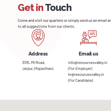
Get in
Touch
Come and visit our quarters or simply send us an email 
to all suggestions from our clients.
Address
Email us
3315, MI Road,
info@resourcesvalley.in
Jaipur, (Rajasthan).
(For Employer)
hr@resourcesvalley.in
(For Candidate)