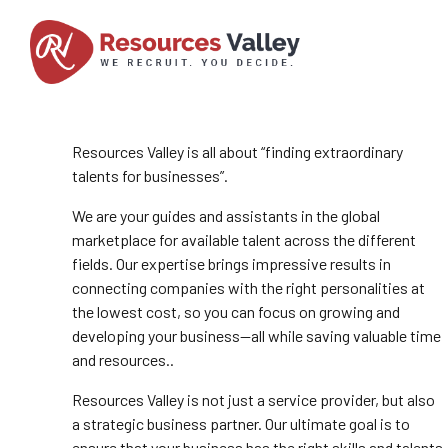
Resources Valley is all about “finding extraordinary
talents for businesses”.
We are your guides and assistants in the global
marketplace for available talent across the different
fields. Our expertise brings impressive results in
connecting companies with the right personalities at
the lowest cost, so you can focus on growing and
developing your business—all while saving valuable time
and resources..
Resources Valley is not just a service provider, but also
a strategic business partner. Our ultimate goal is to
ensure that your business has the right skills and talents