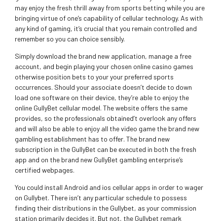
may enjoy the fresh thrill away from sports betting while you are
bringing virtue of one’s capability of cellular technology. As with
any kind of gaming, it’s crucial that you remain controlled and
remember so you can choice sensibly.
Simply download the brand new application, manage a free
account, and begin playing your chosen online casino games
otherwise position bets to your your preferred sports
occurrences. Should your associate doesn’t decide to down
load one software on their device, they’re able to enjoy the
online GullyBet cellular model. The website offers the same
provides, so the professionals obtained’t overlook any offers
and will also be able to enjoy all the video game the brand new
gambling establishment has to offer. The brand new
subscription in the GullyBet can be executed in both the fresh
app and on the brand new GullyBet gambling enterprise’s
certified webpages.
You could install Android and ios cellular apps in order to wager
on Gullybet. There isn’t any particular schedule to possess
finding their distributions in the Gullybet, as your commission
station primarily decides it. But not, the Gullybet remark