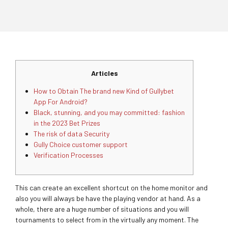
Articles
How to Obtain The brand new Kind of Gullybet
App For Android?
Black, stunning, and you may committed: fashion
in the 2023 Bet Prizes
The risk of data Security
Gully Choice customer support
Verification Processes
This can create an excellent shortcut on the home monitor and
also you will always be have the playing vendor at hand. As a
whole, there are a huge number of situations and you will
tournaments to select from in the virtually any moment. The