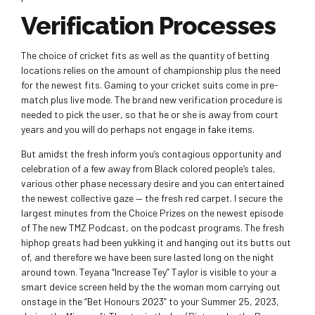
Verification Processes
The choice of cricket fits as well as the quantity of betting
locations relies on the amount of championship plus the need
for the newest fits. Gaming to your cricket suits come in pre-
match plus live mode. The brand new verification procedure is
needed to pick the user, so that he or she is away from court
years and you will do perhaps not engage in fake items.
But amidst the fresh inform you’s contagious opportunity and
celebration of a few away from Black colored people’s tales,
various other phase necessary desire and you can entertained
the newest collective gaze — the fresh red carpet. I secure the
largest minutes from the Choice Prizes on the newest episode
of The new TMZ Podcast, on the podcast programs. The fresh
hiphop greats had been yukking it and hanging out its butts out
of, and therefore we have been sure lasted long on the night
around town. Teyana “Increase Tey” Taylor is visible to your a
smart device screen held by the the woman mom carrying out
onstage in the “Bet Honours 2023” to your Summer 25, 2023,