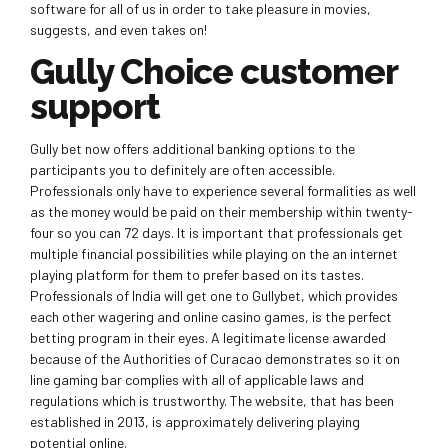
software for all of us in order to take pleasure in movies,
suggests, and even takes on!
Gully Choice customer
support
Gully bet now offers additional banking options to the
participants you to definitely are often accessible.
Professionals only have to experience several formalities as well
as the money would be paid on their membership within twenty-
four so you can 72 days. It is important that professionals get
multiple financial possibilities while playing on the an internet
playing platform for them to prefer based on its tastes.
Professionals of India will get one to Gullybet, which provides
each other wagering and online casino games, is the perfect
betting program in their eyes. A legitimate license awarded
because of the Authorities of Curacao demonstrates so it on
line gaming bar complies with all of applicable laws and
regulations which is trustworthy. The website, that has been
established in 2013, is approximately delivering playing
potential online.