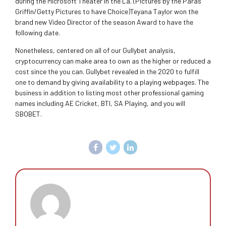
during the Microsoft Theater in the La. (Pictures by the Paras
Griffin/Getty Pictures to have Choice)Teyana Taylor won the
brand new Video Director of the season Award to have the
following date.
Nonetheless, centered on all of our Gullybet analysis,
cryptocurrency can make area to own as the higher or reduced a
cost since the you can. Gullybet revealed in the 2020 to fulfill
one to demand by giving availability to a playing webpages. The
business in addition to listing most other professional gaming
names including AE Cricket, BTI, SA Playing, and you will
SBOBET.