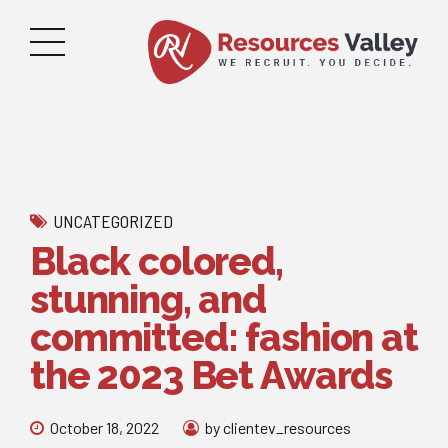
UNCATEGORIZED
Black colored,
stunning, and
committed: fashion at
the 2023 Bet Awards
October 18, 2022
by clientev_resources