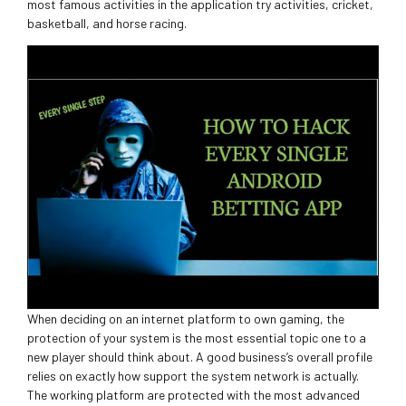
most famous activities in the application try activities, cricket,
basketball, and horse racing.
When deciding on an internet platform to own gaming, the
protection of your system is the most essential topic one to a
new player should think about.
A good business’s overall profile
relies on exactly how support the system network is actually.
The working platform are protected with the most advanced