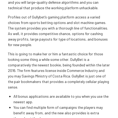
and you will large-quality defense algorithms and you can
technical that produce the working platform unhackable.
Profiles out of Gullybet’s gaming platform access a varied
choices from sports betting options and slot machine games.
The system provides you with a thorough line of functionalities.
As well, it provides competitive chance, options for cashing
away profits, large payouts for type of locations, and bonuses
for new people.
This is going to make her or him a fantastic choice for those
looking some thing a while some other. GullyBet is a
comparatively the newest bookie, being founded within the later
2016. The firm features license inside Commerce Industry and
you may Savings Ministry of Costa Rica. GullyBet is just one of
the pair bookmakers that provides a completely cellular playing
sense.
All bonus applications are available to you when you use the
newest app.
You can find multiple form of campaigns the players may
benefit away from, and the new also provides is extra