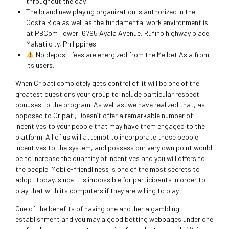
throughout the day.
The brand new playing organization is authorized in the
Costa Rica as well as the fundamental work environment is
at PBCom Tower, 6795 Ayala Avenue, Rufino highway place,
Makati city, Philippines.
No deposit fees are energized from the Melbet Asia from
its users..
When Cr pati completely gets control of, it will be one of the
greatest questions your group to include particular respect
bonuses to the program. As well as, we have realized that, as
opposed to Cr pati, Doesn’t offer a remarkable number of
incentives to your people that may have them engaged to the
platform. All of us will attempt to incorporate those people
incentives to the system, and possess our very own point would
be to increase the quantity of incentives and you will offers to
the people. Mobile-friendliness is one of the most secrets to
adopt today, since it is impossible for participants in order to
play that with its computers if they are willing to play.
One of the benefits of having one another a gambling
establishment and you may a good betting webpages under one