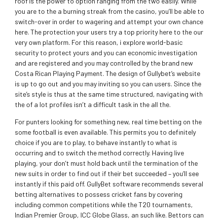
roof is the power to option ranging from the two easily. While
you are to the a burning streak from the casino, you’ll be able to
switch-over in order to wagering and attempt your own chance
here. The protection your users try a top priority here to the our
very own platform. For this reason, i explore world-basic
security to protect yours and you can economic investigation
and are registered and you may controlled by the brand new
Costa Rican Playing Payment. The design of Gullybet’s website
is up to go out and you may inviting so you can users. Since the
site’s style is thus at the same time structured, navigating with
the of a lot profiles isn’t a difficult task in the all the.
For punters looking for something new, real time betting on the
some football is even available. This permits you to definitely
choice if you are to play, to behave instantly to what is
occurring and to switch the method correctly. Having live
playing, your don’t must hold back until the termination of the
new suits in order to find out if their bet succeeded – you’ll see
instantly if this paid off. GullyBet software recommends several
betting alternatives to possess cricket fans by covering
including common competitions while the T20 tournaments,
Indian Premier Group, ICC Globe Glass, an such like. Bettors can