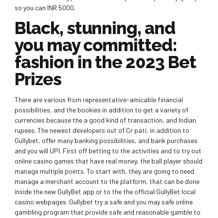
so you can INR 5000.
Black, stunning, and
you may committed:
fashion in the 2023 Bet
Prizes
There are various from representative-amicable financial
possibilities, and the bookies in addition to get a variety of
currencies because the a good kind of transaction, and Indian
rupees. The newest developers out of Cr pati, in addition to
Gullybet, offer many banking possibilities, and bank purchases
and you will UPI. First off betting to the activities and to try out
online casino games that have real money, the ball player should
manage multiple points. To start with, they are going to need
manage a merchant account to the platform, that can be done
inside the new GullyBet app or to the the official GullyBet local
casino webpages. Gullybet try a safe and you may safe online
gambling program that provide safe and reasonable gamble to