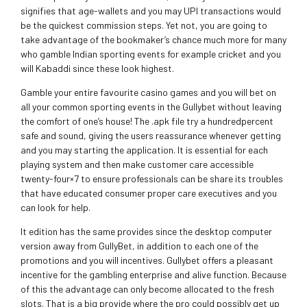
signifies that age-wallets and you may UPI transactions would
be the quickest commission steps. Yet not, you are going to
take advantage of the bookmaker’s chance much more for many
who gamble Indian sporting events for example cricket and you
will Kabaddi since these look highest.
Gamble your entire favourite casino games and you will bet on
all your common sporting events in the Gullybet without leaving
the comfort of one’s house! The .apk file try a hundredpercent
safe and sound, giving the users reassurance whenever getting
and you may starting the application. It is essential for each
playing system and then make customer care accessible
twenty-four×7 to ensure professionals can be share its troubles
that have educated consumer proper care executives and you
can look for help.
It edition has the same provides since the desktop computer
version away from GullyBet, in addition to each one of the
promotions and you will incentives. Gullybet offers a pleasant
incentive for the gambling enterprise and alive function. Because
of this the advantage can only become allocated to the fresh
slots. That is a big provide where the pro could possibly get up