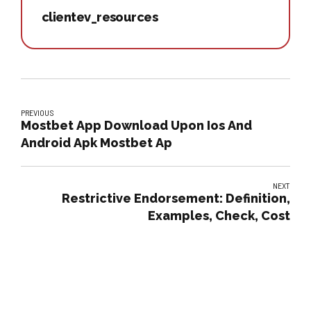
clientev_resources
PREVIOUS
Mostbet App Download Upon Ios And
Android Apk Mostbet Ap
NEXT
Restrictive Endorsement: Definition,
Examples, Check, Cost