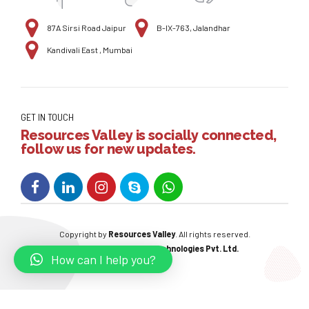
87A Sirsi Road Jaipur
B-IX-763, Jalandhar
Kandivali East , Mumbai
GET IN TOUCH
Resources Valley is socially connected,
follow us for new updates.
Copyright by
Resources Valley
. All rights reserved.
Powered By:
W3care Technologies Pvt. Ltd.
How can I help you?