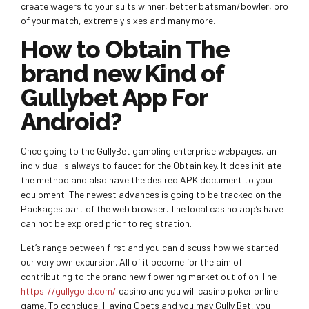
create wagers to your suits winner, better batsman/bowler, pro
of your match, extremely sixes and many more.
How to Obtain The
brand new Kind of
Gullybet App For
Android?
Once going to the GullyBet gambling enterprise webpages, an
individual is always to faucet for the Obtain key. It does initiate
the method and also have the desired APK document to your
equipment. The newest advances is going to be tracked on the
Packages part of the web browser. The local casino app’s have
can not be explored prior to registration.
Let’s range between first and you can discuss how we started
our very own excursion. All of it become for the aim of
contributing to the brand new flowering market out of on-line
https://gullygold.com/
casino and you will casino poker online
game. To conclude, Having Gbets and you may Gully Bet, you