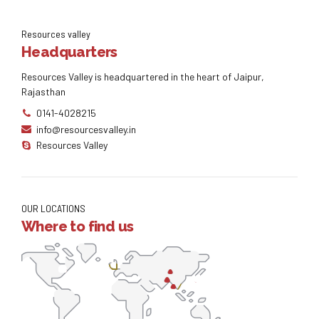
Resources valley
Headquarters
Resources Valley is headquartered in the heart of Jaipur,
Rajasthan
0141-4028215
info@resourcesvalley.in
Resources Valley
OUR LOCATIONS
Where to find us