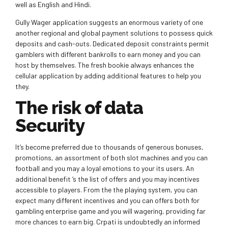
well as English and Hindi.
Gully Wager application suggests an enormous variety of one
another regional and global payment solutions to possess quick
deposits and cash-outs. Dedicated deposit constraints permit
gamblers with different bankrolls to earn money and you can
host by themselves. The fresh bookie always enhances the
cellular application by adding additional features to help you
they.
The risk of data
Security
It’s become preferred due to thousands of generous bonuses,
promotions, an assortment of both slot machines and you can
football and you may a loyal emotions to your its users. An
additional benefit ‘s the list of offers and you may incentives
accessible to players. From the the playing system, you can
expect many different incentives and you can offers both for
gambling enterprise game and you will wagering, providing far
more chances to earn big. Crpati is undoubtedly an informed