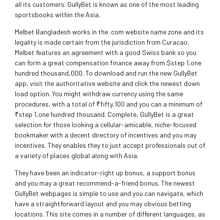
all its customers. GullyBet is known as one of the most leading
sportsbooks within the Asia.
Melbet Bangladesh works in the .com website name zone and its
legality is made certain from the jurisdiction from Curacao.
Melbet features an agreement with a good Swiss bank so you
can form a great compensation finance away from $step 1,one
hundred thousand,000. To download and run the new GullyBet
app, visit the authoritative website and click the newest down
load option. You might withdraw currency using the same
procedures, with a total of ₹fifty,100 and you can a minimum of
₹step 1,one hundred thousand. Complete, GullyBet is a great
selection for those looking a cellular-amicable, niche-focused
bookmaker with a decent directory of incentives and you may
incentives. They enables they to just accept professionals out of
a variety of places global along with Asia.
They have been an indicator-right up bonus, a support bonus
and you may a great recommend-a-friend bonus. The newest
GullyBet webpages is simple to use and you can navigate, which
have a straightforward layout and you may obvious betting
locations. This site comes in a number of different languages, as