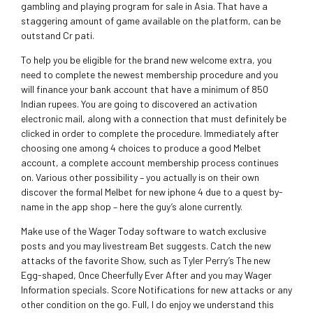
gambling and playing program for sale in Asia. That have a
staggering amount of game available on the platform, can be
outstand Cr pati.
To help you be eligible for the brand new welcome extra, you
need to complete the newest membership procedure and you
will finance your bank account that have a minimum of 850
Indian rupees. You are going to discovered an activation
electronic mail, along with a connection that must definitely be
clicked in order to complete the procedure. Immediately after
choosing one among 4 choices to produce a good Melbet
account, a complete account membership process continues
on. Various other possibility – you actually is on their own
discover the formal Melbet for new iphone 4 due to a quest by-
name in the app shop – here the guy’s alone currently.
Make use of the Wager Today software to watch exclusive
posts and you may livestream Bet suggests. Catch the new
attacks of the favorite Show, such as Tyler Perry’s The new
Egg-shaped, Once Cheerfully Ever After and you may Wager
Information specials. Score Notifications for new attacks or any
other condition on the go. Full, I do enjoy we understand this