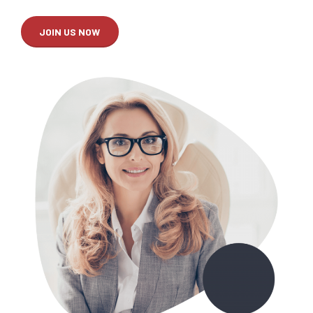
JOIN US NOW
0
0
1
1
2
2
3