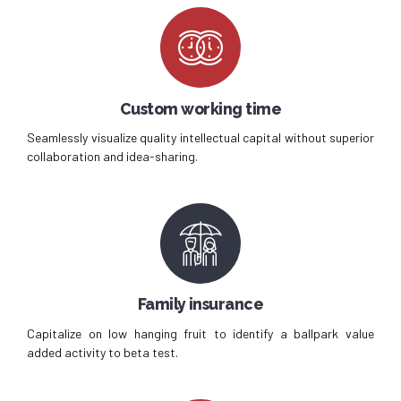
Custom working time
Seamlessly visualize quality intellectual capital without superior
collaboration and idea-sharing.
Family insurance
Capitalize on low hanging fruit to identify a ballpark value
added activity to beta test.