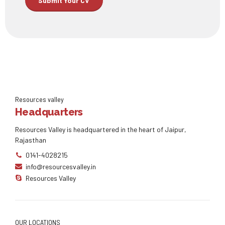
Resources valley
Headquarters
Resources Valley is headquartered in the heart of Jaipur,
Rajasthan
0141-4028215
info@resourcesvalley.in
Resources Valley
OUR LOCATIONS