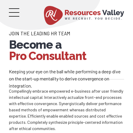
JOIN THE LEADING HR TEAM
Become a
Pro Consultant
Keeping your eye on the ball while performing a deep dive
on the start-up mentality to derive convergence on
integration.
Compellingly embrace empowered e-business after user friendly
intellectual capital. Interactively actualize front-end processes
with effective convergence. Synergistically deliver performance
based methods of empowerment whereas distributed
expertise. Efficiently enable enabled sources and cost effective
products. Completely synthesize principle-centered information
after ethical communities.