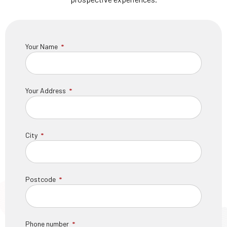
Your Name
Your Address
City
Postcode
Phone number