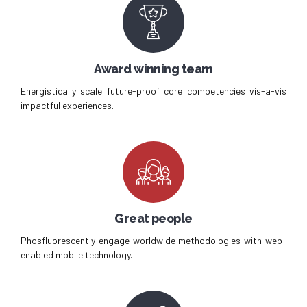
Award winning team
Energistically scale future-proof core competencies vis-a-vis
impactful experiences.
Great people
Phosfluorescently engage worldwide methodologies with web-
enabled mobile technology.