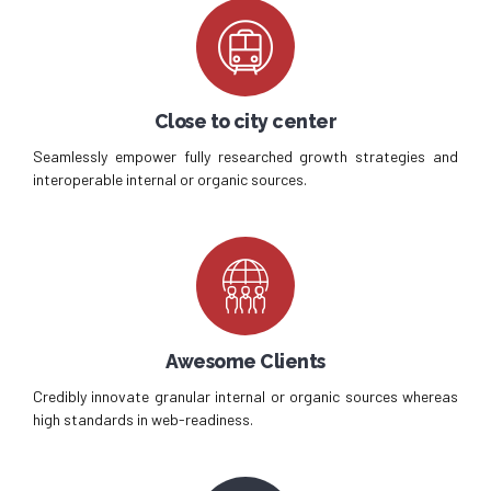
Close to city center
Seamlessly empower fully researched growth strategies and
interoperable internal or organic sources.
Awesome Clients
Credibly innovate granular internal or organic sources whereas
high standards in web-readiness.