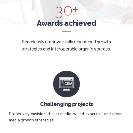
3
0
+
5
4
Awards achieved
6
5
7
Seamlessly empower fully researched growth
strategies and interoperable organic sources.
6
8
7
9
8
0
9
Challenging projects
0
Proactively envisioned multimedia based expertise and cross-
media growth strategies.