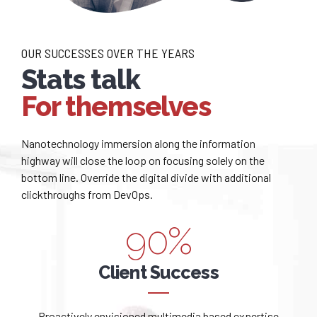
0
0
3
4
1
1
4
5
OUR SUCCESSES OVER THE YEARS
2
2
Stats talk
5
6
For themselves
3
3
6
7
0
4
4
Nanotechnology immersion along the information
7
8
highway will close the loop on focusing solely on the
1
bottom line. Override the digital divide with additional
0
5
5
8
9
clickthroughs from DevOps.
2
1
6
6
9
0
%
0
3
2
7
7
0
Client Success
0
1
4
3
8
8
Proactively envisioned multimedia based expertise