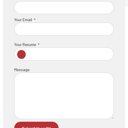
Your Email
Your Resume
Message