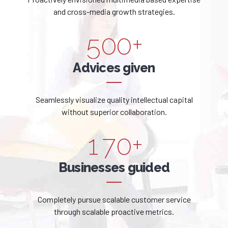
1
2
5
4
9
9
and cross-media growth strategies.
2
3
6
5
0
0
+
3
4
7
6
Advices given
4
5
8
7
Seamlessly visualize quality intellectual capital
5
0
6
9
without superior collaboration.
8
6
1
7
0
+
9
0
7
2
8
Businesses guided
0
1
8
3
9
Completely pursue scalable customer service
2
9
through scalable proactive metrics.
4
0