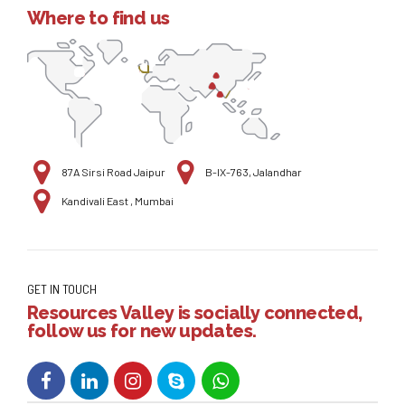
Where to find us
87A Sirsi Road Jaipur
B-IX-763, Jalandhar
Kandivali East , Mumbai
GET IN TOUCH
Resources Valley is socially connected,
follow us for new updates.