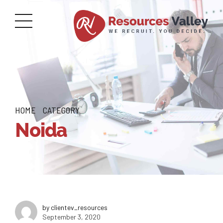
HOME
CATEGORY
Noida
by clientev_resources
September 3, 2020