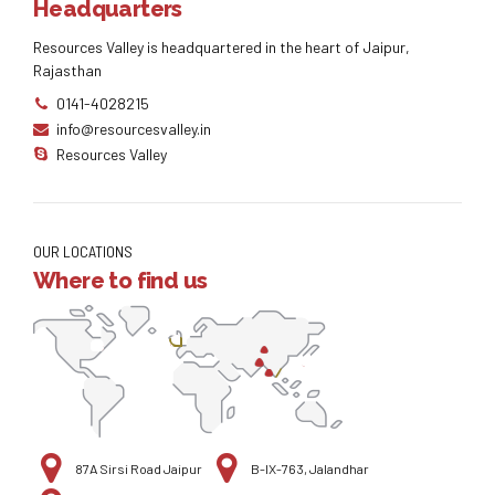
Headquarters
Resources Valley is headquartered in the heart of Jaipur,
Rajasthan
0141-4028215
info@resourcesvalley.in
Resources Valley
OUR LOCATIONS
Where to find us
87A Sirsi Road Jaipur
B-IX-763, Jalandhar