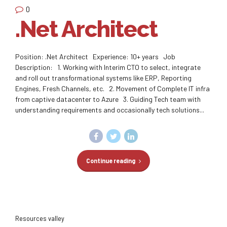
0
.Net Architect
Position: .Net Architect Experience: 10+ years Job
Description: 1. Working with Interim CTO to select, integrate
and roll out transformational systems like ERP, Reporting
Engines, Fresh Channels, etc. 2. Movement of Complete IT infra
from captive datacenter to Azure 3. Guiding Tech team with
understanding requirements and occasionally tech solutions...
Continue reading
Resources valley