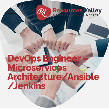
DevOps Engineer –
Microservices
Architecture/Ansible
/Jenkins