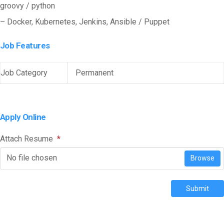
groovy / python
– Docker, Kubernetes, Jenkins, Ansible / Puppet
Job Features
Job Category
Permanent
Apply Online
Attach Resume
*
No file chosen
Browse
Submit