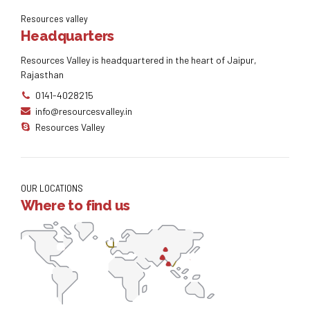
Resources valley
Headquarters
Resources Valley is headquartered in the heart of Jaipur,
Rajasthan
0141-4028215
info@resourcesvalley.in
Resources Valley
OUR LOCATIONS
Where to find us