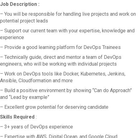
Job Description :
– You will be responsible for handling live projects and work on
potential project leads
– Support our current team with your expertise, knowledge and
experience
– Provide a good learning platform for DevOps Trainees
– Technically guide, direct and mentor a team of DevOps
engineers, who will be working with individual projects
– Work on DevOps tools like Docker, Kubernetes, Jenkins,
Ansible, Cloudformation and more
– Build a positive environment by showing “Can do Approach”
and “Lead by example”
– Excellent grow potential for deserving candidate
Skills Required
:
– 3+ years of DevOps experience
– Expertise with AWS, Digital Ocean, and Google Cloud