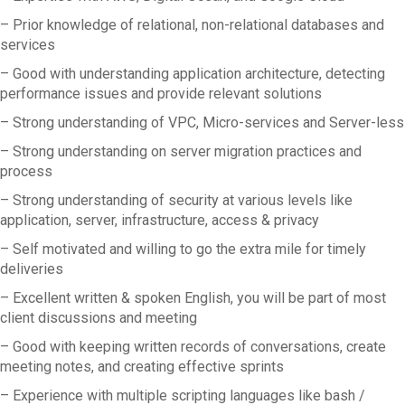
– Prior knowledge of relational, non-relational databases and
services
– Good with understanding application architecture, detecting
performance issues and provide relevant solutions
– Strong understanding of VPC, Micro-services and Server-less
– Strong understanding on server migration practices and
process
– Strong understanding of security at various levels like
application, server, infrastructure, access & privacy
– Self motivated and willing to go the extra mile for timely
deliveries
– Excellent written & spoken English, you will be part of most
client discussions and meeting
– Good with keeping written records of conversations, create
meeting notes, and creating effective sprints
– Experience with multiple scripting languages like bash /