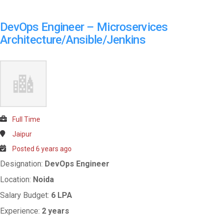
DevOps Engineer – Microservices
Architecture/Ansible/Jenkins
Full Time
Jaipur
Posted 6 years ago
Designation:
DevOps Engineer
Location:
Noida
Salary Budget:
6 LPA
Experience:
2 years