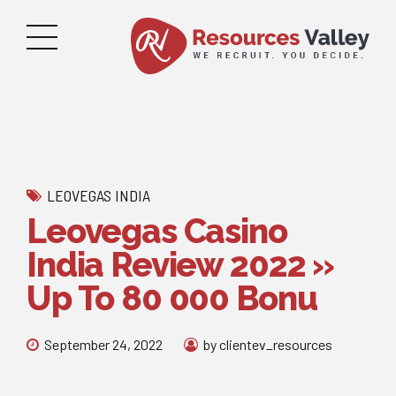
LEOVEGAS INDIA
Leovegas Casino
India Review 2022 »
Up To 80 000 Bonu
September 24, 2022
by clientev_resources