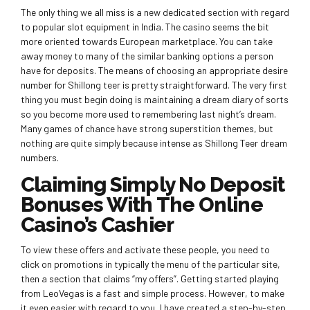
The only thing we all miss is a new dedicated section with regard
to popular slot equipment in India. The casino seems the bit
more oriented towards European marketplace. You can take
away money to many of the similar banking options a person
have for deposits. The means of choosing an appropriate desire
number for Shillong teer is pretty straightforward. The very first
thing you must begin doing is maintaining a dream diary of sorts
so you become more used to remembering last night’s dream.
Many games of chance have strong superstition themes, but
nothing are quite simply because intense as Shillong Teer dream
numbers.
Claiming Simply No Deposit
Bonuses With The Online
Casino’s Cashier
To view these offers and activate these people, you need to
click on promotions in typically the menu of the particular site,
then a section that claims “my offers”. Getting started playing
from LeoVegas is a fast and simple process. However, to make
it even easier with regard to you, I have created a step-by-step