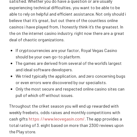
satisfied. Whether you do have a question or are usually
experiencing technical difficulties, you want to be able to be
able to rely on helpful and efficient assistance. Not only should i
believe that it’s great, but out there of the countless online
casinos i have played from, I honestly think it’s the greatest. In
the on the internet casino industry, right now there are a great
deal of chaotic organizations.
If cryptocurrencies are your factor, Royal Vegas Casino
should be your own go-to platform.
The games are derived from several of the world’s largest
and ideal software developers.
We tried typically the application, and zero concerning bugs
or even errors were discovered by our specialists.
Only the most secure and respected online casino sites can
pull of which off without issues.
Throughout the criket season you will end up rewarded with
weekly freebets, odds raises and monthly competitions with
cash gifts
https://www.leovegasin.com/
. The app provides a
total rating of 3. eight based on more than 2300 reviews upon
the Play store.