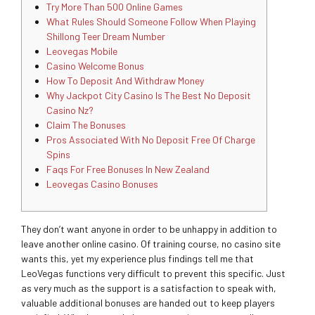
Try More Than 500 Online Games
What Rules Should Someone Follow When Playing
Shillong Teer Dream Number
Leovegas Mobile
Casino Welcome Bonus
How To Deposit And Withdraw Money
Why Jackpot City Casino Is The Best No Deposit
Casino Nz?
Claim The Bonuses
Pros Associated With No Deposit Free Of Charge
Spins
Faqs For Free Bonuses In New Zealand
Leovegas Casino Bonuses
They don’t want anyone in order to be unhappy in addition to
leave another online casino. Of training course, no casino site
wants this, yet my experience plus findings tell me that
LeoVegas functions very difficult to prevent this specific. Just
as very much as the support is a satisfaction to speak with,
valuable additional bonuses are handed out to keep players