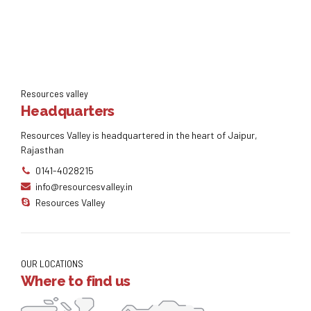
Resources valley
Headquarters
Resources Valley is headquartered in the heart of Jaipur,
Rajasthan
0141-4028215
info@resourcesvalley.in
Resources Valley
OUR LOCATIONS
Where to find us