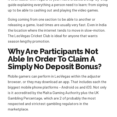
guide explaining everything a person need to learn; from signing
up to be able to cashing out and playing the video games.
Going coming from one section to be able to another or
releasing a game, load times are usually very fast. Even in India
the location where the internet tends to move in slow-motion.
The LeoVegas Cricket Club is ideal for anyone that wants
season lengthy promotion.
Why Are Participants Not
Able In Order To Claim A
Simply No Deposit Bonus?
Mobile gamers can perform in LeoVegas within the adjuster
browser, or they may download an app. That includes each the
biggest mobile phone platforms – Android os and iOS. Not only
is it accredited by the Malta Gaming Authority plus the UK
Gambling Percentage, which are 2 of probably the most
respected and strictest gambling regulators in the
marketplace.