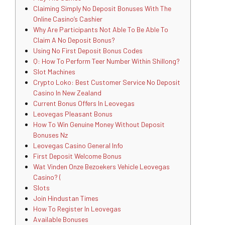
Claiming Simply No Deposit Bonuses With The
Online Casino’s Cashier
Why Are Participants Not Able To Be Able To
Claim A No Deposit Bonus?
Using No First Deposit Bonus Codes
Q: How To Perform Teer Number Within Shillong?
Slot Machines
Crypto Loko: Best Customer Service No Deposit
Casino In New Zealand
Current Bonus Offers In Leovegas
Leovegas Pleasant Bonus
How To Win Genuine Money Without Deposit
Bonuses Nz
Leovegas Casino General Info
First Deposit Welcome Bonus
Wat Vinden Onze Bezoekers Vehicle Leovegas
Casino? (
Slots
Join Hindustan Times
How To Register In Leovegas
Available Bonuses