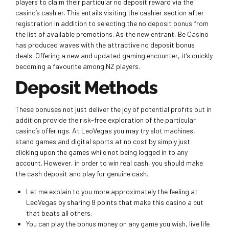
players to claim their particular no deposit reward via the
casino’s cashier. This entails visiting the cashier section after
registration in addition to selecting the no deposit bonus from
the list of available promotions. As the new entrant, Be Casino
has produced waves with the attractive no deposit bonus
deals. Offering a new and updated gaming encounter, it’s quickly
becoming a favourite among NZ players.
Deposit Methods
These bonuses not just deliver the joy of potential profits but in
addition provide the risk-free exploration of the particular
casino’s offerings. At LeoVegas you may try slot machines,
stand games and digital sports at no cost by simply just
clicking upon the games while not being logged in to any
account. However, in order to win real cash, you should make
the cash deposit and play for genuine cash.
Let me explain to you more approximately the feeling at
LeoVegas by sharing 8 points that make this casino a cut
that beats all others.
You can play the bonus money on any game you wish, live life