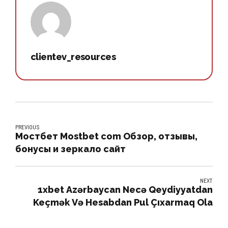
clientev_resources
PREVIOUS
Мостбет Mostbet com Обзор, отзывы,
бонусы и зеркало сайт
NEXT
1xbet Azərbaycan Necə Qeydiyyatdan
Keçmək Və Hesabdan Pul Çıxarmaq Ola