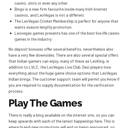
casino, slots or even any other.
Bingo is a new firm favourite inside many Irish internet
casinos, and LeoVegas is not a different.
The LeoVegas Cricket Membership is perfect for anyone that
wants season lengthy promotion.
Leovegas games presents has one of the best live life casino
games in the industry.
No deposit bonuses offer several benefits, nevertheless also
have a very few downsides. There are also several special offers
that Indian gamers can enjoy, many of these as LeoKing, in
addition to LVLC, the LeoVegas Live Club. Desi players love
everything about the huge game choice options that LeoVegas
Indian brings. The customer support team will permit you know if
you are required to supply documentation for the verification
process.
Play The Games
There is really a blog available on the internet site, so you can
keep upwards with each of the latest happenings here. This is
where brand-new promotions will end up being announced, so