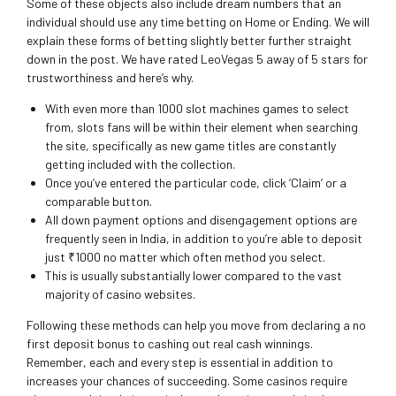
Some of these objects also include dream numbers that an
individual should use any time betting on Home or Ending. We will
explain these forms of betting slightly better further straight
down in the post. We have rated LeoVegas 5 away of 5 stars for
trustworthiness and here’s why.
With even more than 1000 slot machines games to select
from, slots fans will be within their element when searching
the site, specifically as new game titles are constantly
getting included with the collection.
Once you’ve entered the particular code, click ‘Claim’ or a
comparable button.
All down payment options and disengagement options are
frequently seen in India, in addition to you’re able to deposit
just ₹1000 no matter which often method you select.
This is usually substantially lower compared to the vast
majority of casino websites.
Following these methods can help you move from declaring a no
first deposit bonus to cashing out real cash winnings.
Remember, each and every step is essential in addition to
increases your chances of succeeding. Some casinos require