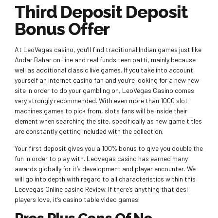
Third Deposit Deposit
Bonus Offer
At LeoVegas casino, you’ll find traditional Indian games just like
Andar Bahar on-line and real funds teen patti, mainly because
well as additional classic live games. If you take into account
yourself an internet casino fan and you’re looking for a new new
site in order to do your gambling on, LeoVegas Casino comes
very strongly recommended. With even more than 1000 slot
machines games to pick from, slots fans will be inside their
element when searching the site, specifically as new game titles
are constantly getting included with the collection.
Your first deposit gives you a 100% bonus to give you double the
fun in order to play with. Leovegas casino has earned many
awards globally for it’s development and player encounter. We
will go into depth with regard to all characteristics within this
Leovegas Online casino Review. If there’s anything that desi
players love, it’s casino table video games!