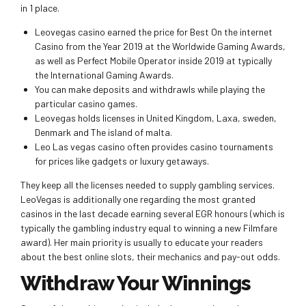
in 1 place.
Leovegas casino earned the price for Best On the internet
Casino from the Year 2019 at the Worldwide Gaming Awards,
as well as Perfect Mobile Operator inside 2019 at typically
the International Gaming Awards.
You can make deposits and withdrawls while playing the
particular casino games.
Leovegas holds licenses in United Kingdom, Laxa, sweden,
Denmark and The island of malta.
Leo Las vegas casino often provides casino tournaments
for prices like gadgets or luxury getaways.
They keep all the licenses needed to supply gambling services.
LeoVegas is additionally one regarding the most granted
casinos in the last decade earning several EGR honours (which is
typically the gambling industry equal to winning a new Filmfare
award). Her main priority is usually to educate your readers
about the best online slots, their mechanics and pay-out odds.
Withdraw Your Winnings