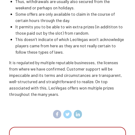
Thus, withdrawals are usually also secured from the
weekend or perhaps on holidays.
Some offers are only available to claim in the course of
certain hours through the day.
It permits you to be able to win extra prizes (in addititon to
those paid out by the slot) from random.
This doesn’t indicate of which LeoVegas won’t acknowledge
players came from here as they are not really certain to
follow these types of laws.
It is regulated by multiple reputable businesses, the licenses
from where we have confirmed. Customer support will be
impeccable and its terms and circumstances are transparent,
well-structured and straightforward to realize. On top
associated with this, LeoVegas offers won multiple prizes
throughout the many years.