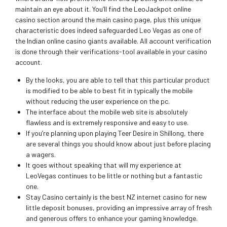
maintain an eye about it. You’ll find the LeoJackpot online
casino section around the main casino page, plus this unique
characteristic does indeed safeguarded Leo Vegas as one of
the Indian online casino giants available. All account verification
is done through their verifications-tool available in your casino
account.
By the looks, you are able to tell that this particular product
is modified to be able to best fit in typically the mobile
without reducing the user experience on the pc.
The interface about the mobile web site is absolutely
flawless and is extremely responsive and easy to use.
If you’re planning upon playing Teer Desire in Shillong, there
are several things you should know about just before placing
a wagers.
It goes without speaking that will my experience at
LeoVegas continues to be little or nothing but a fantastic
one.
Stay Casino certainly is the best NZ internet casino for new
little deposit bonuses, providing an impressive array of fresh
and generous offers to enhance your gaming knowledge.