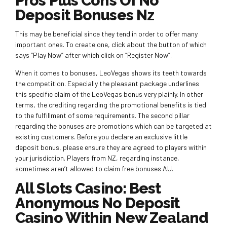
Pros Plus Cons Of No
Deposit Bonuses Nz
This may be beneficial since they tend in order to offer many
important ones. To create one, click about the button of which
says “Play Now” after which click on “Register Now”.
When it comes to bonuses, LeoVegas shows its teeth towards
the competition. Especially the pleasant package underlines
this specific claim of the LeoVegas bonus very plainly. In other
terms, the crediting regarding the promotional benefits is tied
to the fulfillment of some requirements. The second pillar
regarding the bonuses are promotions which can be targeted at
existing customers. Before you declare an exclusive little
deposit bonus, please ensure they are agreed to players within
your jurisdiction. Players from NZ, regarding instance,
sometimes aren’t allowed to claim free bonuses AU.
All Slots Casino: Best
Anonymous No Deposit
Casino Within New Zealand