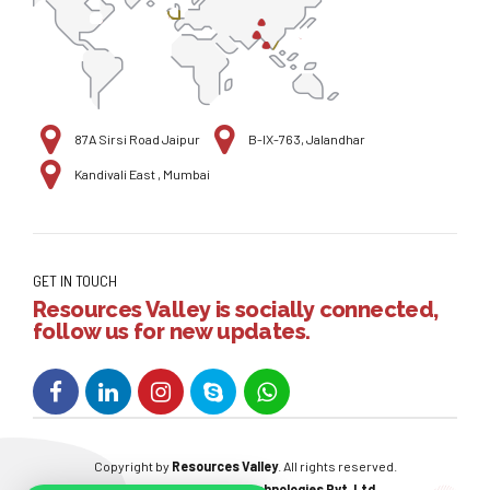
87A Sirsi Road Jaipur
B-IX-763, Jalandhar
Kandivali East , Mumbai
GET IN TOUCH
Resources Valley is socially connected,
follow us for new updates.
Copyright by
Resources Valley
. All rights reserved.
Powered By:
W3care Technologies Pvt. Ltd.