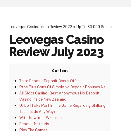
Leovegas Casino India Review 2022 » Up To 80 000 Bonus
Leovegas Casino
Review July 2023
Content
Third Deposit Deposit Bonus Offer
Pros Plus Cons Of Simply No Deposit Bonuses Nz
All Slots Casino: Best Anonymous No Deposit
Casino Inside New Zealand
Q: Do I Take Part In The Game Regarding Shillong
Teer Inside Any Way?
Withdraw Your Winnings
Deposit Methods
Play The Games