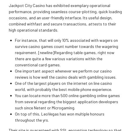
Jackpot City Casino has exhibited exemplary operational
performance, providing seamless course-plotting, quick loading
occasions, and an user-friendly interface. Its useful design,
combined withfast and secure transactions, attests to their
high operational standards.
For instance, that will only 10% associated with wagers on
survive casino games count number towards the wagering
requirement. [newline]Regarding table games, right now
there are quite a few various variations within the
conventional card games.
One important aspect whenever we perform our casino
reviews is how well the casino deals with gambling issues.
One of the largest players on the internet on line casino
world, with probably the best mobile phone experience.
You can locate more than 500 online gambling online games
from several regarding the biggest application developers
such since Netent or Microgaming.
On top of this, LeoVegas has won multiple honours
throughout the yrs.
Their site is guaranteed with SSL encryption technology so that