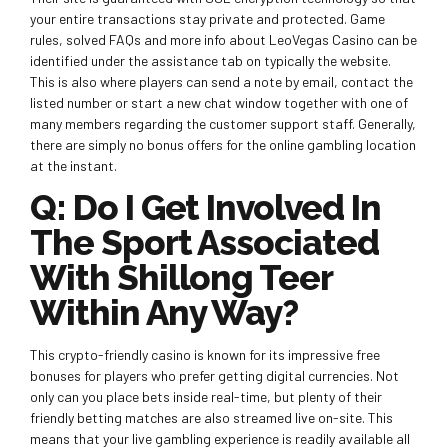
your entire transactions stay private and protected. Game
rules, solved FAQs and more info about LeoVegas Casino can be
identified under the assistance tab on typically the website.
This is also where players can send a note by email, contact the
listed number or start a new chat window together with one of
many members regarding the customer support staff. Generally,
there are simply no bonus offers for the online gambling location
at the instant.
Q: Do I Get Involved In
The Sport Associated
With Shillong Teer
Within Any Way?
This crypto-friendly casino is known for its impressive free
bonuses for players who prefer getting digital currencies. Not
only can you place bets inside real-time, but plenty of their
friendly betting matches are also streamed live on-site. This
means that your live gambling experience is readily available all