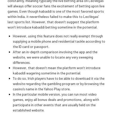
constantly, meaning typically the live betting area on LeoVegas
will always offer soccer fans the excitement of betting upon live
games. Even though kabaddi is one of the most favored sports
within India, it nevertheless failed to make this to LeoVegas’
last sports list. However, that doesn’t suggest the platform
won’t introduce kabaddi betting sometime in the potential.
However, using this feature does not really exempt through
supplying a mobile phone and residential tackle according to
the ID card or passport.
After an in-depth comparison involving the app and the
website, we were unable to locate any very sweeping
differences.
However, that doesn’t mean the platform won’t introduce
kabaddi wagering sometime in the potential.
To do so, Irish players have to be able to download it via the
website regarding the gambling program or by browsing the
casino’s name in the Yahoo Play store.
In the particular mobile version, you can run most video
games, enjoy all bonus deals and promotions, along with
participate in other events that are usually held on the
established website.