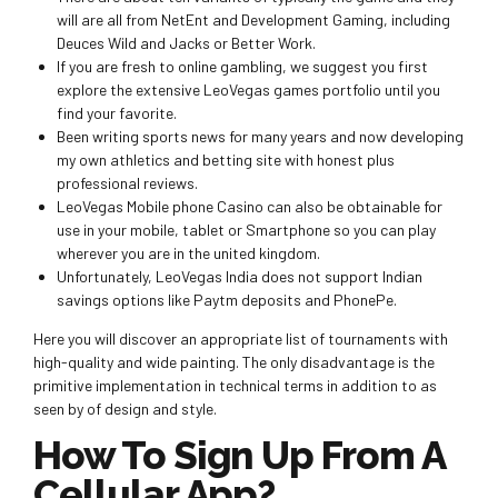
will are all from NetEnt and Development Gaming, including
Deuces Wild and Jacks or Better Work.
If you are fresh to online gambling, we suggest you first
explore the extensive LeoVegas games portfolio until you
find your favorite.
Been writing sports news for many years and now developing
my own athletics and betting site with honest plus
professional reviews.
LeoVegas Mobile phone Casino can also be obtainable for
use in your mobile, tablet or Smartphone so you can play
wherever you are in the united kingdom.
Unfortunately, LeoVegas India does not support Indian
savings options like Paytm deposits and PhonePe.
Here you will discover an appropriate list of tournaments with
high-quality and wide painting. The only disadvantage is the
primitive implementation in technical terms in addition to as
seen by of design and style.
How To Sign Up From A
Cellular App?