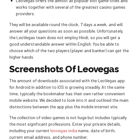
LeoVegas offers the almost all popular slot game titles and
works together with several of the greatest casino games
providers.
They will be available round the clock, 7 days a week, and will
answer all your questions as soon as possible. Unfortunately,
the LeoVegas team does not employ Hindi, so you will get a
good understandable answer within English. You be able to
choose which of the two players (player and banker) can get the
higher hands.
Screenshots Of Leovegas
The amount of downloads associated with the LeoVegas app
for Android in addition to iOS is growing steadily. At the same
time, typically the bookmaker has their own rather convenient
mobile website. We decided to look into it and outlined the main
distinctions between the app plus the mobile internet site.
The collection of video games is not huge but includes typically
the most significant professions. Enter your private details,
including your current
leovegas india
name, date of birth,
current email address, and phone number.