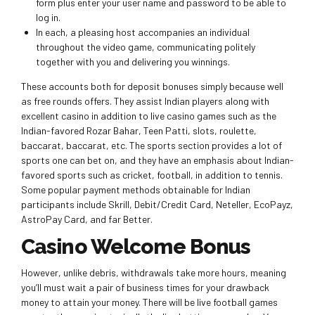
form plus enter your user name and password to be able to
log in.
In each, a pleasing host accompanies an individual
throughout the video game, communicating politely
together with you and delivering you winnings.
These accounts both for deposit bonuses simply because well
as free rounds offers. They assist Indian players along with
excellent casino in addition to live casino games such as the
Indian-favored Rozar Bahar, Teen Patti, slots, roulette,
baccarat, baccarat, etc. The sports section provides a lot of
sports one can bet on, and they have an emphasis about Indian-
favored sports such as cricket, football, in addition to tennis.
Some popular payment methods obtainable for Indian
participants include Skrill, Debit/Credit Card, Neteller, EcoPayz,
AstroPay Card, and far Better.
Casino Welcome Bonus
However, unlike debris, withdrawals take more hours, meaning
you’ll must wait a pair of business times for your drawback
money to attain your money. There will be live football games