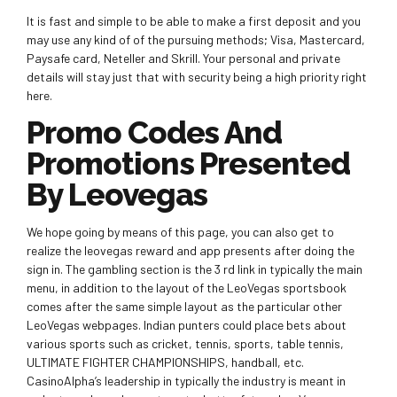
It is fast and simple to be able to make a first deposit and you
may use any kind of of the pursuing methods; Visa, Mastercard,
Paysafe card, Neteller and Skrill. Your personal and private
details will stay just that with security being a high priority right
here.
Promo Codes And
Promotions Presented
By Leovegas
We hope going by means of this page, you can also get to
realize the leovegas reward and app presents after doing the
sign in. The gambling section is the 3 rd link in typically the main
menu, in addition to the layout of the LeoVegas sportsbook
comes after the same simple layout as the particular other
LeoVegas webpages. Indian punters could place bets about
various sports such as cricket, tennis, sports, table tennis,
ULTIMATE FIGHTER CHAMPIONSHIPS, handball, etc.
CasinoAlpha’s leadership in typically the industry is meant in