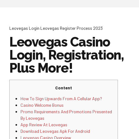
Leovegas Login Leovegas Register Process 2023
Leovegas Casino
Login, Registration,
Plus More!
Content
How To Sign Upwards From A Cellular App?
Casino Welcome Bonus
Promo Requirements And Promotions Presented
By Leovegas
App Review At Leovegas
Download Leovegas Apk For Android
Leovegas Casino Overview