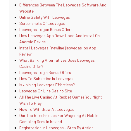
Differences Between The Leovegas Software And
Website
Online Safety With Leovegas
Screenshots Of Leovegas
Leovegas Logon Bonus Offers
How Leovegas App Down Load And Install On
Android Device
Install Leovegas [newline]leovegas Ios App
Review
What Banking Alternatives Does Leovegas
Casino Offer?
Leovegas Login Bonus Offers
How To Subscribe In Leovegas
Is Joining Leovegas Effortless?
Leovegas On Line Casino Site
All The Live Casino At Redbet Games You Might
Wish To Play
How To Withdraw At Leovegas
Our Top 5 Techniques For Wagering At Mobile
Gambling Dens In Ireland
Registration In Leovegas – Step By Action