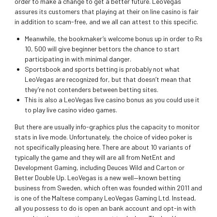
order to make a change to get a better future. LeoVegas
assures its customers that playing at their on line casino is fair
in addition to scam-free, and we all can attest to this specific.
Meanwhile, the bookmaker’s welcome bonus up in order to Rs
10, 500 will give beginner bettors the chance to start
participating in with minimal danger.
Sportsbook and sports betting is probably not what
LeoVegas are recognized for, but that doesn’t mean that
they’re not contenders between betting sites.
This is also a LeoVegas live casino bonus as you could use it
to play live casino video games.
But there are usually info-graphics plus the capacity to monitor
stats in live mode. Unfortunately, the choice of video poker is
not specifically pleasing here. There are about 10 variants of
typically the game and they will are all from NetEnt and
Development Gaming, including Deuces Wild and Carton or
Better Double Up. LeoVegas is a new well—known betting
business from Sweden, which often was founded within 2011 and
is one of the Maltese company LeoVegas Gaming Ltd. Instead,
all you possess to do is open an bank account and opt-in with