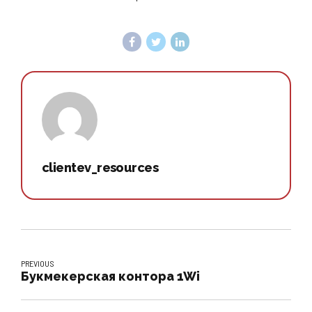
clientev_resources
PREVIOUS
Букмекерская контора 1Wi