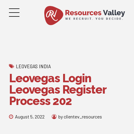
LEOVEGAS INDIA
Leovegas Login
Leovegas Register
Process 202
August 5, 2022
by clientev_resources