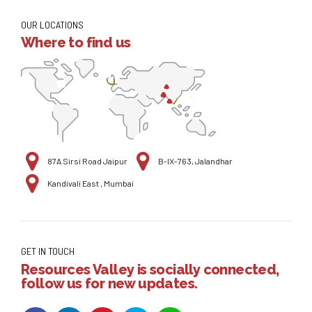
OUR LOCATIONS
Where to find us
87A Sirsi Road Jaipur
B-IX-763, Jalandhar
Kandivali East , Mumbai
GET IN TOUCH
Resources Valley is socially connected,
follow us for new updates.