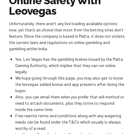
Online Safety With
Leovegas
Unfortunately, there aren’t any live loading available options
now, yet that’s an choice that most from the betting sites don’t
feature. Since the company is based in Malta, it does not violate
the current laws and regulations on online gambling and
gambling within India.
Yes, Leo Vegas has the gambling license issued by the Malta
Gaming Authority, which implies that they can run online
legally.
We hope going through this page, you may also get to know
the leovegas added bonus and app presents after doing the
logon.
Also, you can email them when you prefer that will method or
need to attach documents, plus they strive to respond
inside the same time.
Free rewrite terms and conditions along with any wagering
needs can be found under the T&C’s which usually is always
worthy of a read.