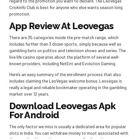
regard to the promotion you want to declare. The LeoVegas
Crickinfo Club is best for anyone who else wants season long
promotion.
App Review At Leovegas
There are 35 categories inside the pre-match range, which
includes further than 3 dozen sports, simply because well as
gambling bets on politics and television shows and series. The
live life casino operates about the platform of several well-
known providers, including NetEnt and Evolution Gaming.
Here’s an easy summary of the enrollment process that also
includes claiming the LeoVegas welcome bonus. Leovegas is
really a legal and reliable bookmaker operating in the gambling
market over 12 years.
Download Leovegas Apk
For Android
The only factor we miss is usually a dedicated area for popular
slots in India. You can withdraw money to most associated with