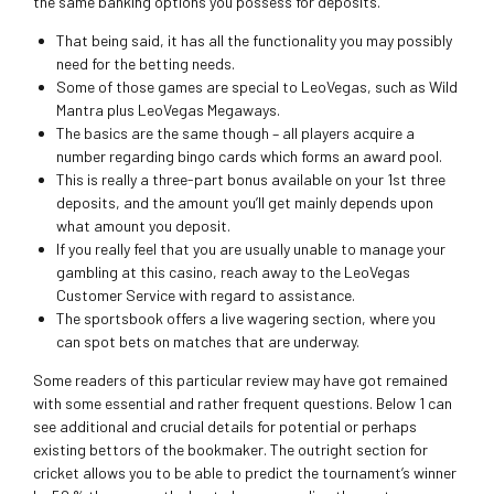
the same banking options you possess for deposits.
That being said, it has all the functionality you may possibly
need for the betting needs.
Some of those games are special to LeoVegas, such as Wild
Mantra plus LeoVegas Megaways.
The basics are the same though – all players acquire a
number regarding bingo cards which forms an award pool.
This is really a three-part bonus available on your 1st three
deposits, and the amount you’ll get mainly depends upon
what amount you deposit.
If you really feel that you are usually unable to manage your
gambling at this casino, reach away to the LeoVegas
Customer Service with regard to assistance.
The sportsbook offers a live wagering section, where you
can spot bets on matches that are underway.
Some readers of this particular review may have got remained
with some essential and rather frequent questions. Below 1 can
see additional and crucial details for potential or perhaps
existing bettors of the bookmaker. The outright section for
cricket allows you to be able to predict the tournament’s winner