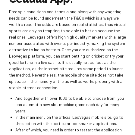
Free spin conditions and terms along along with any wagering
needs can be found underneath the T&C’s which is always well
worth a read. The odds are based on real statistics, thus virtual
sports are only as tempting to be able to bet on because the
real ones. Leovegas offers high high quality markets with a large
number associated with events per industry, making the system
attractive to Indian bettors. Once you are authorized on the
Leovegas platform, you can start betting on cricket or try your
good fortune in a live casino. It is usually not as fast as the
application, as the internet site requires some period to launch
the method. Nevertheless, the mobile phone site does not take
up space in the memory of the as well as works properly with a
stable internet connection.
And together with over 1000 to be able to choose from, you
can attempt a new slot machine game each day for many
years.
In the main menu on the official LeoVegas mobile site, go to
the section with the particular bookmaker applications.
After of which, you need in order to restart the application