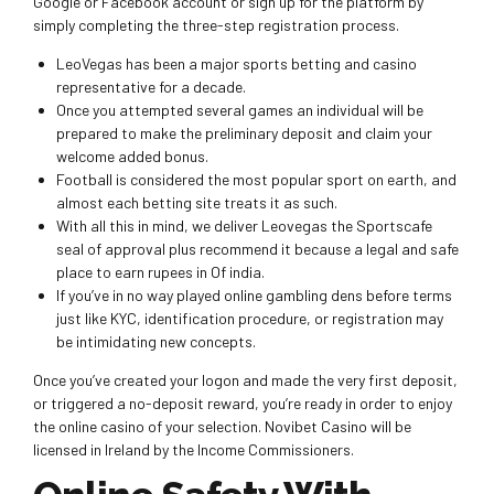
Google or Facebook account or sign up for the platform by
simply completing the three-step registration process.
LeoVegas has been a major sports betting and casino
representative for a decade.
Once you attempted several games an individual will be
prepared to make the preliminary deposit and claim your
welcome added bonus.
Football is considered the most popular sport on earth, and
almost each betting site treats it as such.
With all this in mind, we deliver Leovegas the Sportscafe
seal of approval plus recommend it because a legal and safe
place to earn rupees in Of india.
If you’ve in no way played online gambling dens before terms
just like KYC, identification procedure, or registration may
be intimidating new concepts.
Once you’ve created your logon and made the very first deposit,
or triggered a no-deposit reward, you’re ready in order to enjoy
the online casino of your selection. Novibet Casino will be
licensed in Ireland by the Income Commissioners.