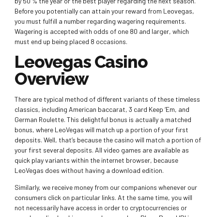
by 50 % the year or the best player regarding the next season.
Before you potentially can attain your reward from Leovegas,
you must fulfill a number regarding wagering requirements.
Wagering is accepted with odds of one 80 and larger, which
must end up being placed 8 occasions.
Leovegas Casino
Overview
There are typical method of different variants of these timeless
classics, including American baccarat, 3 card Keep ‘Em, and
German Roulette. This delightful bonus is actually a matched
bonus, where LeoVegas will match up a portion of your first
deposits. Well, that’s because the casino will match a portion of
your first several deposits. All video games are available as
quick play variants within the internet browser, because
LeoVegas does without having a download edition.
Similarly, we receive money from our companions whenever our
consumers click on particular links. At the same time, you will
not necessarily have access in order to cryptocurrencies or