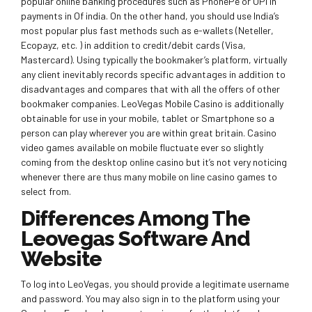
popular online banking procedures such as PhonePe or UPI in
payments in Of india. On the other hand, you should use India’s
most popular plus fast methods such as e-wallets (Neteller,
Ecopayz, etc. ) in addition to credit/debit cards (Visa,
Mastercard). Using typically the bookmaker’s platform, virtually
any client inevitably records specific advantages in addition to
disadvantages and compares that with all the offers of other
bookmaker companies. LeoVegas Mobile Casino is additionally
obtainable for use in your mobile, tablet or Smartphone so a
person can play wherever you are within great britain. Casino
video games available on mobile fluctuate ever so slightly
coming from the desktop online casino but it’s not very noticing
whenever there are thus many mobile on line casino games to
select from.
Differences Among The
Leovegas Software And
Website
To log into LeoVegas, you should provide a legitimate username
and password. You may also sign in to the platform using your