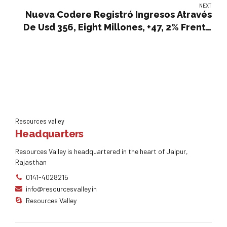
NEXT
Nueva Codere Registró Ingresos Através
De Usd 356, Eight Millones, +47, 2% Frente
Al Año Anterior Yogonet Latinoaméric
Resources valley
Headquarters
Resources Valley is headquartered in the heart of Jaipur,
Rajasthan
0141-4028215
info@resourcesvalley.in
Resources Valley