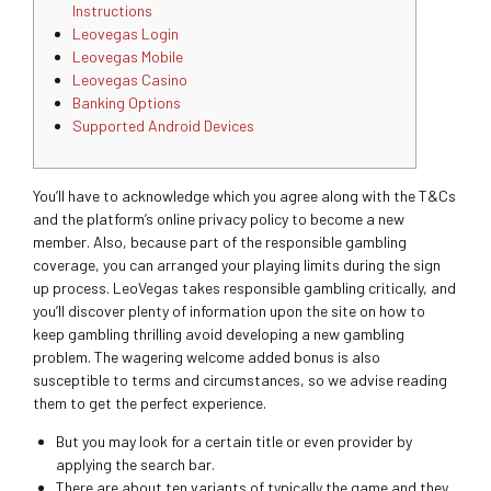
Instructions
Leovegas Login
Leovegas Mobile
Leovegas Casino
Banking Options
Supported Android Devices
You’ll have to acknowledge which you agree along with the T&Cs
and the platform’s online privacy policy to become a new
member. Also, because part of the responsible gambling
coverage, you can arranged your playing limits during the sign
up process. LeoVegas takes responsible gambling critically, and
you’ll discover plenty of information upon the site on how to
keep gambling thrilling avoid developing a new gambling
problem. The wagering welcome added bonus is also
susceptible to terms and circumstances, so we advise reading
them to get the perfect experience.
But you may look for a certain title or even provider by
applying the search bar.
There are about ten variants of typically the game and they