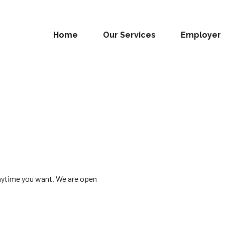
Home
Our Services
Employer
anytime you want. We are open