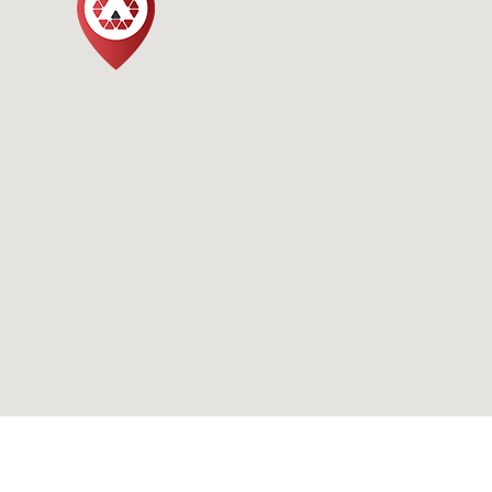
Bloomsbury Square,
London WC1B 4EA
Call us
020 7946 020
020 7996 223
Email us
info@avantage.co.uk
office@avantage.co.uk