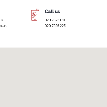
Call us
uk
020 7946 020
o.uk
020 7996 223