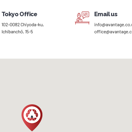
Tokyo Office
Email us
102-0082 Chiyoda-ku,
info@avantage.co.
Ichibanchō, 15-5
office@avantage.c