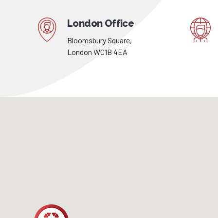
London Office
Bloomsbury Square,
London WC1B 4EA
London
Office
Visit our agency or simply send us an email
anytime you want. If you have any questions,
please feel free to contact us.
Address