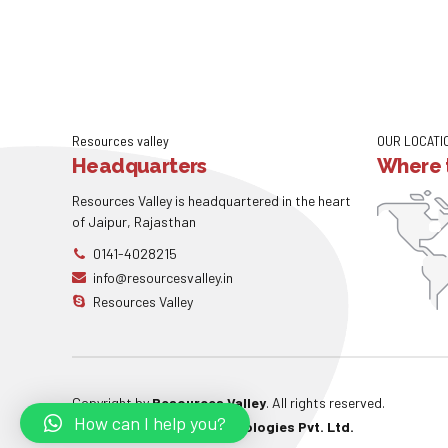
Resources valley
OUR LOCATI
Headquarters
Where t
Resources Valley is headquartered in the heart
of Jaipur, Rajasthan
0141-4028215
info@resourcesvalley.in
Resources Valley
Copyright by
Resources Valley
. All rights reserved.
How can I help you?
Powered By:
W3care Technologies Pvt. Ltd.