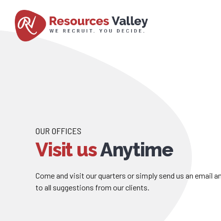
OUR OFFICES
Visit us
Anytime
Come and visit our quarters or simply send us an email 
to all suggestions from our clients.