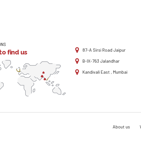
ONS
87-A Sirsi Road Jaipur
o find us
B-IX-763 Jalandhar
Kandivali East , Mumbai
About us