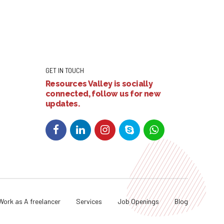
GET IN TOUCH
Resources Valley is socially
connected, follow us for new
updates.
Work as A freelancer
Services
Job Openings
Blog