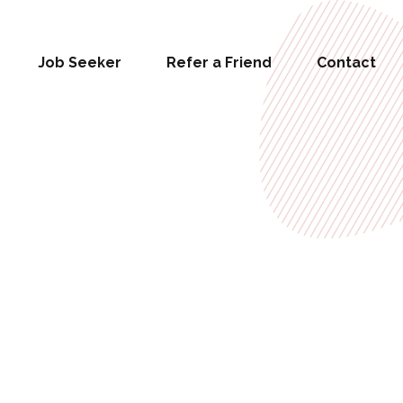
Job Seeker
Refer a Friend
Contact