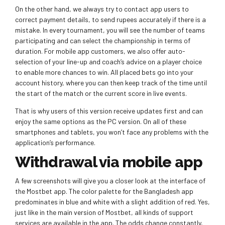
On the other hand, we always try to contact app users to
correct payment details, to send rupees accurately if there is a
mistake. In every tournament, you will see the number of teams
participating and can select the championship in terms of
duration. For mobile app customers, we also offer auto-
selection of your line-up and coach’s advice on a player choice
to enable more chances to win. All placed bets go into your
account history, where you can then keep track of the time until
the start of the match or the current score in live events.
That is why users of this version receive updates first and can
enjoy the same options as the PC version. On all of these
smartphones and tablets, you won’t face any problems with the
application’s performance.
Withdrawal via mobile app
A few screenshots will give you a closer look at the interface of
the Mostbet app. The color palette for the Bangladesh app
predominates in blue and white with a slight addition of red. Yes,
just like in the main version of Mostbet, all kinds of support
services are available in the app. The odds change constantly,