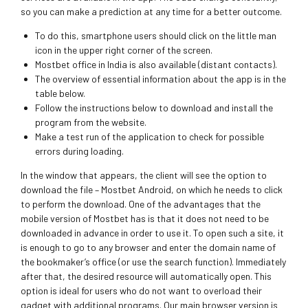
so you can make a prediction at any time for a better outcome.
To do this, smartphone users should click on the little man
icon in the upper right corner of the screen.
Mostbet office in India is also available (distant contacts).
The overview of essential information about the app is in the
table below.
Follow the instructions below to download and install the
program from the website.
Make a test run of the application to check for possible
errors during loading.
In the window that appears, the client will see the option to
download the file – Mostbet Android, on which he needs to click
to perform the download. One of the advantages that the
mobile version of Mostbet has is that it does not need to be
downloaded in advance in order to use it. To open such a site, it
is enough to go to any browser and enter the domain name of
the bookmaker’s office (or use the search function). Immediately
after that, the desired resource will automatically open. This
option is ideal for users who do not want to overload their
gadget with additional programs. Our main browser version is