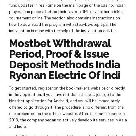
fund updates in real-time on the main page of the casino. Indian
players can place a bet on their favorite IPL or another cricket
tournament online. The section also contains instructions on
how to download the program with step-by-step tips. The
installation is done with the help of the installation apk file.
Mostbet Withdrawal
Period, Proof & Issue
Deposit Methods India
Ryonan Electric Of Indi
To get started, register on the bookmaker’s website or directly
in the application. If you have not done this yet, just go to the
Mostbet application for Android, and you will be immediately
offered to go through it. The procedure is no different from the
one presented on the official website. After the name change in
2018, the company began to actively develop its services in Asia
and India.