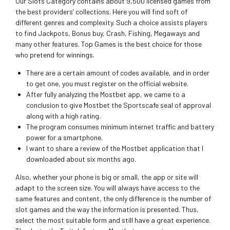
Our Slots Category contains about 9,500 licensed games from
the best providers’ collections. Here you will find soft of
different genres and complexity. Such a choice assists players
to find Jackpots, Bonus buy, Crash, Fishing, Megaways and
many other features. Top Games is the best choice for those
who pretend for winnings.
There are a certain amount of codes available, and in order
to get one, you must register on the official website.
After fully analyzing the Mostbet app, we came to a
conclusion to give Mostbet the Sportscafe seal of approval
along with a high rating.
The program consumes minimum internet traffic and battery
power for a smartphone.
I want to share a review of the Mostbet application that I
downloaded about six months ago.
Also, whether your phone is big or small, the app or site will
adapt to the screen size. You will always have access to the
same features and content, the only difference is the number of
slot games and the way the information is presented. Thus,
select the most suitable form and still have a great experience.