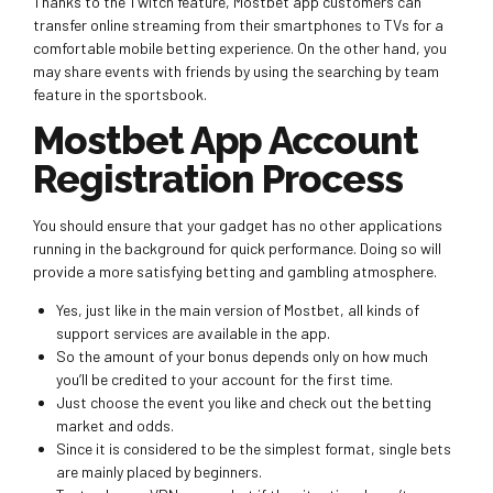
Thanks to the Twitch feature, Mostbet app customers can
transfer online streaming from their smartphones to TVs for a
comfortable mobile betting experience. On the other hand, you
may share events with friends by using the searching by team
feature in the sportsbook.
Mostbet App Account
Registration Process
You should ensure that your gadget has no other applications
running in the background for quick performance. Doing so will
provide a more satisfying betting and gambling atmosphere.
Yes, just like in the main version of Mostbet, all kinds of
support services are available in the app.
So the amount of your bonus depends only on how much
you’ll be credited to your account for the first time.
Just choose the event you like and check out the betting
market and odds.
Since it is considered to be the simplest format, single bets
are mainly placed by beginners.