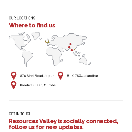
OUR LOCATIONS
Where to find us
87A Sirsi Road Jaipur
B-IX-763, Jalandhar
Kandivali East , Mumbai
GET IN TOUCH
Resources Valley is socially connected,
follow us for new updates.