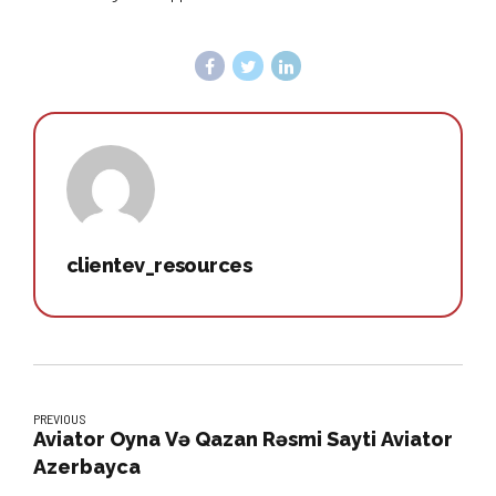
clientev_resources
PREVIOUS
Aviator Oyna Və Qazan Rəsmi Sayti Aviator
Azerbayca