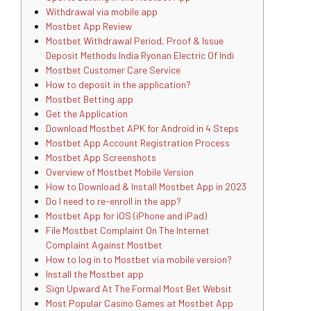
Withdrawal via mobile app
Mostbet App Review
Mostbet Withdrawal Period, Proof & Issue
Deposit Methods India Ryonan Electric Of Indi
Mostbet Customer Care Service
How to deposit in the application?
Mostbet Betting app
Get the Application
Download Mostbet APK for Android in 4 Steps
Mostbet App Account Registration Process
Mostbet App Screenshots
Overview of Mostbet Mobile Version
How to Download & Install Mostbet App in 2023
Do I need to re-enroll in the app?
Mostbet App for iOS (iPhone and iPad)
File Mostbet Complaint On The Internet
Complaint Against Mostbet
How to log in to Mostbet via mobile version?
Install the Mostbet app
Sign Upward At The Formal Most Bet Websit
Most Popular Casino Games at Mostbet App