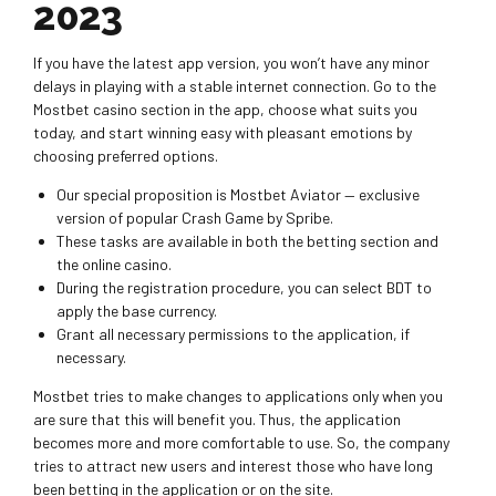
2023
If you have the latest app version, you won’t have any minor
delays in playing with a stable internet connection. Go to the
Mostbet casino section in the app, choose what suits you
today, and start winning easy with pleasant emotions by
choosing preferred options.
Our special proposition is Mostbet Aviator — exclusive
version of popular Crash Game by Spribe.
These tasks are available in both the betting section and
the online casino.
During the registration procedure, you can select BDT to
apply the base currency.
Grant all necessary permissions to the application, if
necessary.
Mostbet tries to make changes to applications only when you
are sure that this will benefit you. Thus, the application
becomes more and more comfortable to use. So, the company
tries to attract new users and interest those who have long
been betting in the application or on the site.