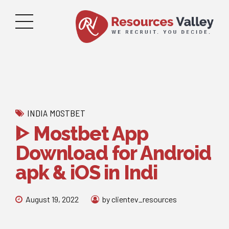
INDIA MOSTBET
ᐈ Mostbet App
Download for Android
apk & iOS in Indi
August 19, 2022
by clientev_resources