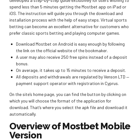
developed a step-by-step guide exclusively for users wishing to
spend less than 5 minutes getting the Mostbet app on iPad or
iOS. The instruction will guide you through the download and
installation process with the help of easy steps. Virtual sports
betting can become an excellent alternative for customers who
prefer classic sports betting and playing computer games.
Download Mostbet on Android is easy enough by following
the link on the official website of the bookmaker.
A user may also receive 250 free spins instead of a deposit
bonus.
On average, it takes up to 15 minutes to receive a deposit.
All deposits and withdrawals are regulated by Venson LTD —
payment support operator with registration in Cyprus.
On the site’s home page, you can find the button by clicking on
which you will choose the format of the application for
download. That’s where you select the apk file and download it
automatically.
Overview of Mostbet Mobile
Version