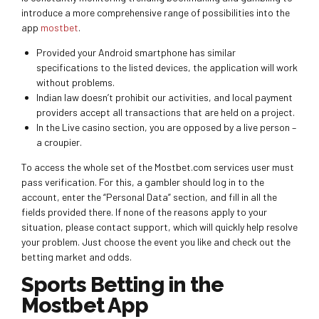
introduce a more comprehensive range of possibilities into the
app
mostbet
.
Provided your Android smartphone has similar
specifications to the listed devices, the application will work
without problems.
Indian law doesn’t prohibit our activities, and local payment
providers accept all transactions that are held on a project.
In the Live casino section, you are opposed by a live person –
a croupier.
To access the whole set of the Mostbet.com services user must
pass verification. For this, a gambler should log in to the
account, enter the “Personal Data” section, and fill in all the
fields provided there. If none of the reasons apply to your
situation, please contact support, which will quickly help resolve
your problem. Just choose the event you like and check out the
betting market and odds.
Sports Betting in the
Mostbet App