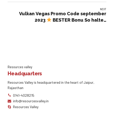
NEXT
Vulkan Vegas Promo Code september
2023
BESTER Bonu So halten
Kleintierhalter Hühner und Kaninchen
gesund am Leben
Resources valley
Headquarters
Resources Valley is headquartered in the heart of Jaipur,
Rajasthan
0141-4028215
info@resourcesvalley.in
Resources Valley