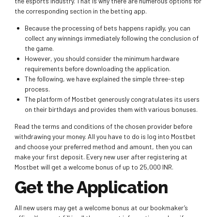
the esports industry. That is why there are numerous options for
the corresponding section in the betting app.
Because the processing of bets happens rapidly, you can
collect any winnings immediately following the conclusion of
the game.
However, you should consider the minimum hardware
requirements before downloading the application.
The following, we have explained the simple three-step
process.
The platform of Mostbet generously congratulates its users
on their birthdays and provides them with various bonuses.
Read the terms and conditions of the chosen provider before
withdrawing your money. All you have to do is log into Mostbet
and choose your preferred method and amount, then you can
make your first deposit. Every new user after registering at
Mostbet will get a welcome bonus of up to 25,000 INR.
Get the Application
All new users may get a welcome bonus at our bookmaker’s