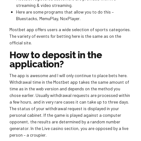
streaming & video streaming.
Here are some programs that allow you to do this –
Bluestacks, MemuPlay, NoxPlayer.
Mostbet app offers users a wide selection of sports categories.
The variety of events for betting here is the same as on the
official site.
How to deposit in the
application?
The app is awesome and I will only continue to place bets here.
Withdrawal time in the Mostbet app takes the same amount of
time as in the web version and depends on the method you
chose earlier. Usually withdrawal requests are processed within
a few hours, and in very rare cases it can take up to three days.
The status of your withdrawal request is displayed in your
personal cabinet. If the game is played against a computer
opponent, the results are determined by a random number
generator. In the Live casino section, you are opposed by a live
person – a croupier.