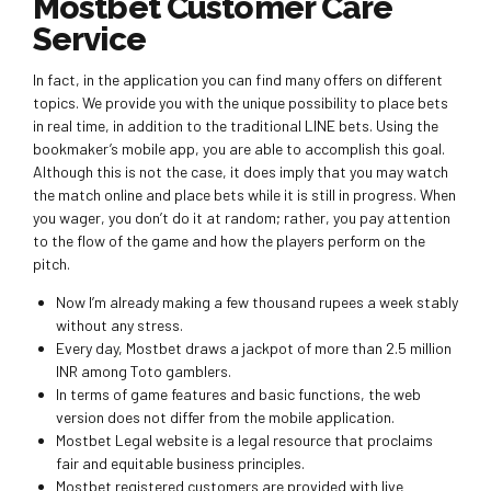
Mostbet Customer Care
Service
In fact, in the application you can find many offers on different
topics. We provide you with the unique possibility to place bets
in real time, in addition to the traditional LINE bets. Using the
bookmaker’s mobile app, you are able to accomplish this goal.
Although this is not the case, it does imply that you may watch
the match online and place bets while it is still in progress. When
you wager, you don’t do it at random; rather, you pay attention
to the flow of the game and how the players perform on the
pitch.
Now I’m already making a few thousand rupees a week stably
without any stress.
Every day, Mostbet draws a jackpot of more than 2.5 million
INR among Toto gamblers.
In terms of game features and basic functions, the web
version does not differ from the mobile application.
Mostbet Legal website is a legal resource that proclaims
fair and equitable business principles.
Mostbet registered customers are provided with live