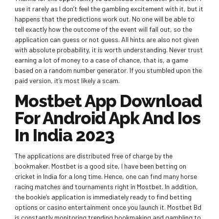
use it rarely as I don’t feel the gambling excitement with it, but it
happens that the predictions work out. No one will be able to
tell exactly how the outcome of the event will fall out, so the
application can guess or not guess. All hints are also not given
with absolute probability, it is worth understanding. Never trust
earning a lot of money to a case of chance, that is, a game
based on a random number generator. If you stumbled upon the
paid version, it’s most likely a scam.
Mostbet App Download
For Android Apk And Ios
In India 2023
The applications are distributed free of charge by the
bookmaker. Mostbet is a good site, I have been betting on
cricket in India for a long time. Hence, one can find many horse
racing matches and tournaments right in Mostbet. In addition,
the bookie’s application is immediately ready to find betting
options or casino entertainment once you launch it. Mostbet Bd
is constantly monitoring trending bookmaking and gambling to