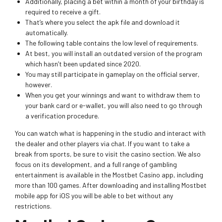
Additionally, placing a bet within a month of your birthday is
required to receive a gift.
That’s where you select the apk file and download it
automatically.
The following table contains the low level of requirements.
At best, you will install an outdated version of the program
which hasn’t been updated since 2020.
You may still participate in gameplay on the official server,
however.
When you get your winnings and want to withdraw them to
your bank card or e-wallet, you will also need to go through
a verification procedure.
You can watch what is happening in the studio and interact with
the dealer and other players via chat. If you want to take a
break from sports, be sure to visit the casino section. We also
focus on its development, and a full range of gambling
entertainment is available in the Mostbet Casino app, including
more than 100 games. After downloading and installing Mostbet
mobile app for iOS you will be able to bet without any
restrictions.