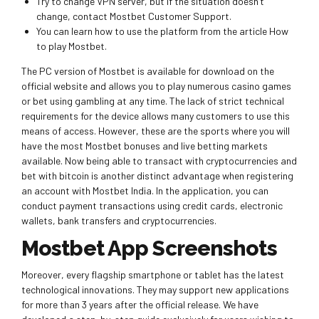
Try to change VPN server, but if the situation doesn’t
change, contact Mostbet Customer Support.
You can learn how to use the platform from the article How
to play Mostbet.
The PC version of Mostbet is available for download on the
official website and allows you to play numerous casino games
or bet using gambling at any time. The lack of strict technical
requirements for the device allows many customers to use this
means of access. However, these are the sports where you will
have the most Mostbet bonuses and live betting markets
available. Now being able to transact with cryptocurrencies and
bet with bitcoin is another distinct advantage when registering
an account with Mostbet India. In the application, you can
conduct payment transactions using credit cards, electronic
wallets, bank transfers and cryptocurrencies.
Mostbet App Screenshots
Moreover, every flagship smartphone or tablet has the latest
technological innovations. They may support new applications
for more than 3 years after the official release. We have