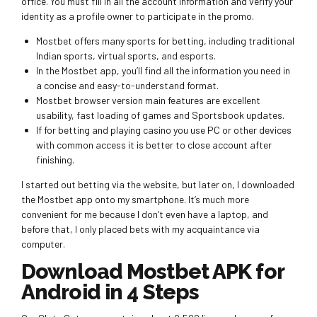
office. You must fill in all the account information and verify your
identity as a profile owner to participate in the promo.
Mostbet offers many sports for betting, including traditional
Indian sports, virtual sports, and esports.
In the Mostbet app, you’ll find all the information you need in
a concise and easy-to-understand format.
Mostbet browser version main features are excellent
usability, fast loading of games and Sportsbook updates.
If for betting and playing casino you use PC or other devices
with common access it is better to close account after
finishing.
I started out betting via the website, but later on, I downloaded
the Mostbet app onto my smartphone. It’s much more
convenient for me because I don’t even have a laptop, and
before that, I only placed bets with my acquaintance via
computer.
Download Mostbet APK for
Android in 4 Steps