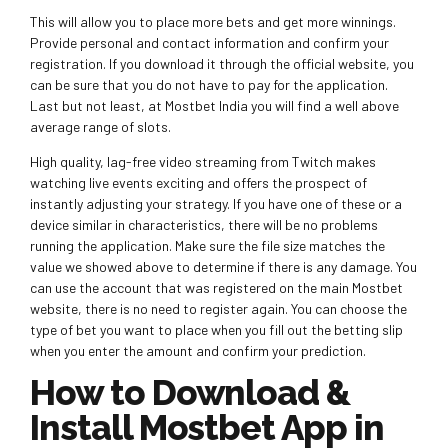
This will allow you to place more bets and get more winnings.
Provide personal and contact information and confirm your
registration. If you download it through the official website, you
can be sure that you do not have to pay for the application.
Last but not least, at Mostbet India you will find a well above
average range of slots.
High quality, lag-free video streaming from Twitch makes
watching live events exciting and offers the prospect of
instantly adjusting your strategy. If you have one of these or a
device similar in characteristics, there will be no problems
running the application. Make sure the file size matches the
value we showed above to determine if there is any damage. You
can use the account that was registered on the main Mostbet
website, there is no need to register again. You can choose the
type of bet you want to place when you fill out the betting slip
when you enter the amount and confirm your prediction.
How to Download &
Install Mostbet App in