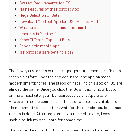
System Requirements for iOS
Main Features of the Mostbet App
Huge Selection of Bets
Download Mostbet App for iOS (iPhone, iPad)
What are the minimum and maximum bet
amounts in Mostbet?
Know Different Types of Bets
Deposit via mobile app
Is Mostbet a safe betting site?
That’s why customers with such gadgets are among the first to
receive platform updates and can install the app on most
modern smartphones. The steps of installing this app on iOS are
almost the same. Once you click the “Download for iOS” button
on the official site, you’ll be redirected to the App Store.
However, in some countries, a direct download is available too.
Then, permit the installation, wait for the completion, login, and
the job is done. After registering via the mobile app, I was
unable to link my bank card for some time.
Thanks for the opportunity to download the aviator predictor! I