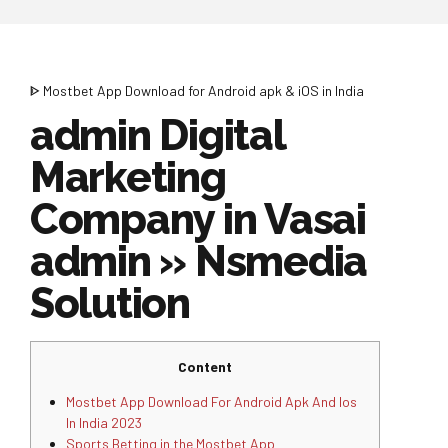
ᐈ Mostbet App Download for Android apk & iOS in India
admin Digital
Marketing
Company in Vasai
admin » Nsmedia
Solution
Content
Mostbet App Download For Android Apk And Ios
In India 2023
Sports Betting in the Mostbet App