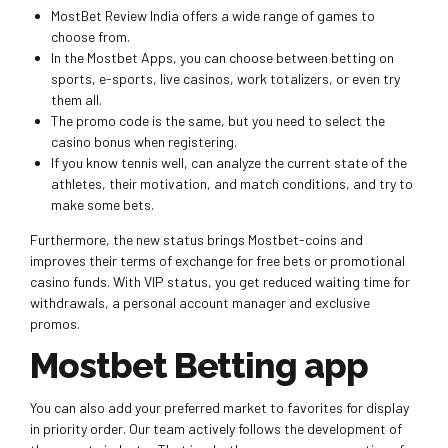
MostBet Review India offers a wide range of games to
choose from.
In the Mostbet Apps, you can choose between betting on
sports, e-sports, live casinos, work totalizers, or even try
them all.
The promo code is the same, but you need to select the
casino bonus when registering.
If you know tennis well, can analyze the current state of the
athletes, their motivation, and match conditions, and try to
make some bets.
Furthermore, the new status brings Mostbet-coins and
improves their terms of exchange for free bets or promotional
casino funds. With VIP status, you get reduced waiting time for
withdrawals, a personal account manager and exclusive
promos.
Mostbet Betting app
You can also add your preferred market to favorites for display
in priority order. Our team actively follows the development of