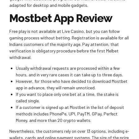
adapted for desktop and mobile gadgets.
Mostbet App Review
Free play is not available at Live Casino, but you can follow
gaming process without betting. Registration is available for all
Indians customers of the majority age. Pay attention, that
verification is obligatory procedure before the first Melbet
withdrawal.
Usually withdrawal requests are processed within a few
hours, and in very rare cases it can take up to three days.
However, for those who have decided to download Mostbet
app in advance, they will remain unnoticed.
If you want to place only one bet at a time, the stake is
called single.
If a customer is signed up at Mostbet in the list of deposit
methods includes PhonePe, UPI, PayTM, GPay, Perfect
Money, and more than 20 crypto wallets.
Nevertheless, the customers rely on over 13 options, including e-
wallets, cards and online payment systems. The size of the prize