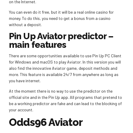
on the Internet.
You can even do it free, but it will be a real online casino for
money. To do this, you need to get a bonus from a casino
without a deposit.
Pin Up Aviator predictor –
main features
There are some opportunities available to use Pin Up PC Client
for Windows and macOS to play Aviator. In this version you will
also find the innovative Aviator game, deposit methods and
more. This feature is available 24/7 from anywhere as long as
you have internet.
At the moment there is no way to use the predictor on the
official site and in the Pin Up app. All programs that pretend to
be a working predictor are fake and can lead to the blocking of
your account.
Odds96 Aviator