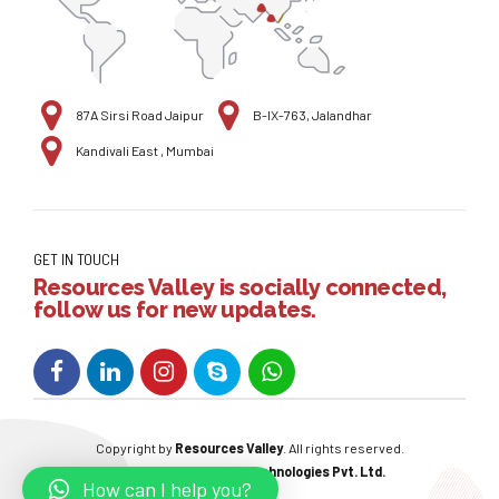
87A Sirsi Road Jaipur
B-IX-763, Jalandhar
Kandivali East , Mumbai
GET IN TOUCH
Resources Valley is socially connected,
follow us for new updates.
Copyright by
Resources Valley
. All rights reserved.
Powered By:
W3care Technologies Pvt. Ltd.
How can I help you?