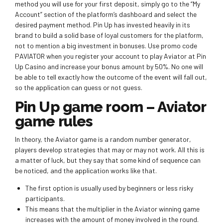
method you will use for your first deposit, simply go to the “My
Account” section of the platform’s dashboard and select the
desired payment method. Pin Up has invested heavily in its
brand to build a solid base of loyal customers for the platform,
not to mention a big investment in bonuses. Use promo code
PAVIATOR when you register your account to play Aviator at Pin
Up Casino and increase your bonus amount by 50%. No one will
be able to tell exactly how the outcome of the event will fall out,
so the application can guess or not guess.
Pin Up game room – Aviator
game rules
In theory, the Aviator game is a random number generator,
players develop strategies that may or may not work. All this is
a matter of luck, but they say that some kind of sequence can
be noticed, and the application works like that.
The first option is usually used by beginners or less risky
participants.
This means that the multiplier in the Aviator winning game
increases with the amount of money involved in the round.