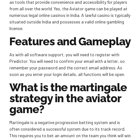
as tools that provide convenience and accessibility for players
from all over the world. Yes, the Aviator game can be played at
numerous legal online casinos in India. A lawful casino is typically
situated outside India and possesses a valid online gambling
license.
Features and Gameplay
As with all software support, you will need to register with
Predictor. You will need to confirm your email with a letter, so
remember your password and the correct email address. As
soon as you enter your login details, all functions will be open.
What is the martingale
strategy in the aviator
game?
Martingale is a negative progression betting system and is
often considered a successful system due to its track record.
This requires you to bet an amount on the team you think will win