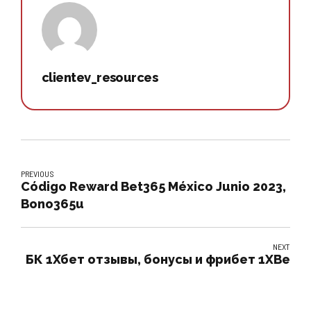
clientev_resources
PREVIOUS
Código Reward Bet365 México Junio 2023,
Bono365u
NEXT
БК 1Хбет отзывы, бонусы и фрибет 1XBe