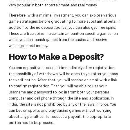
very popular in both entertainment and real money.
Therefore, with a minimal investment, you can explore various
game strategies before graduating to more substantial bets. In
addition to the no deposit bonus, you can also get free spins.
These are free spins in a certain amount on specific games, on
which you can launch games from the casino and receive
winnings in real money.
How to Make a Deposit?
You can deposit your account immediately after registration,
the possibility of withdrawal will be open to you after you pass
the verification. After that, you will receive an email with a link
to confirm registration. Then you will be able to use your
username and password to log in from both your personal
computer and cell phone through the site and application. In
India, the site is not prohibited by any of the laws in force. You
can bet on sports and play casino games without worrying
about any penalties. To request a payout, the appropriate
button has to be pressed.