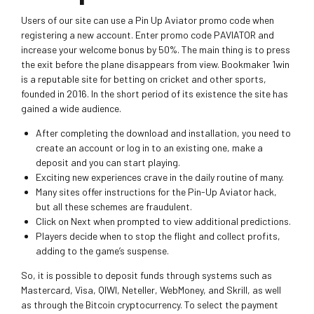
Users of our site can use a Pin Up Aviator promo code when
registering a new account. Enter promo code PAVIATOR and
increase your welcome bonus by 50%. The main thing is to press
the exit before the plane disappears from view. Bookmaker 1win
is a reputable site for betting on cricket and other sports,
founded in 2016. In the short period of its existence the site has
gained a wide audience.
After completing the download and installation, you need to
create an account or log in to an existing one, make a
deposit and you can start playing.
Exciting new experiences crave in the daily routine of many.
Many sites offer instructions for the Pin-Up Aviator hack,
but all these schemes are fraudulent.
Click on Next when prompted to view additional predictions.
Players decide when to stop the flight and collect profits,
adding to the game’s suspense.
So, it is possible to deposit funds through systems such as
Mastercard, Visa, QIWI, Neteller, WebMoney, and Skrill, as well
as through the Bitcoin cryptocurrency. To select the payment