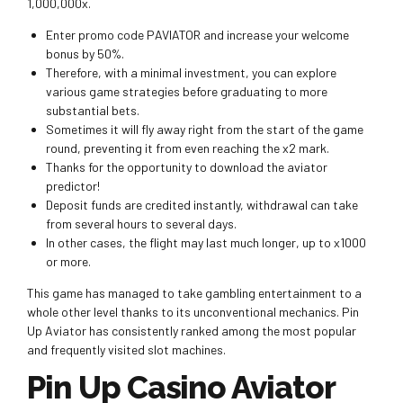
1,000,000x.
Enter promo code PAVIATOR and increase your welcome
bonus by 50%.
Therefore, with a minimal investment, you can explore
various game strategies before graduating to more
substantial bets.
Sometimes it will fly away right from the start of the game
round, preventing it from even reaching the x2 mark.
Thanks for the opportunity to download the aviator
predictor!
Deposit funds are credited instantly, withdrawal can take
from several hours to several days.
In other cases, the flight may last much longer, up to x1000
or more.
This game has managed to take gambling entertainment to a
whole other level thanks to its unconventional mechanics. Pin
Up Aviator has consistently ranked among the most popular
and frequently visited slot machines.
Pin Up Casino Aviator