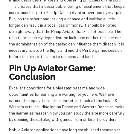
This creates that indescribable feeling of excitement that keeps
users launching into Pin Up Casino Aviator over and over again.
But, on the other hand, taking a chance and waiting a little
longer can result in a total loss of money. It should be noted
straight away that the Pinup Aviator hack is not possible. The
results are entirely dependent on luck, and neither the user nor
the administration of the casino can influence them directly. It is
necessary to stop the flight and end the Pin Up games session
before the aircraft starts to descend and land.
Pin Up Aviator Game:
Conclusion
Excellent conditions for a pleasant pastime and wide
opportunities for earning are waiting for you here. We have
earned the reputation in the market to teach all the Indian &
Western arts including Indian Dance and Western Dance to make
the learner as master. Now you can study the site more carefully
by opening the catalog with games from different providers.
Mobile Aviator applications have long established themselves