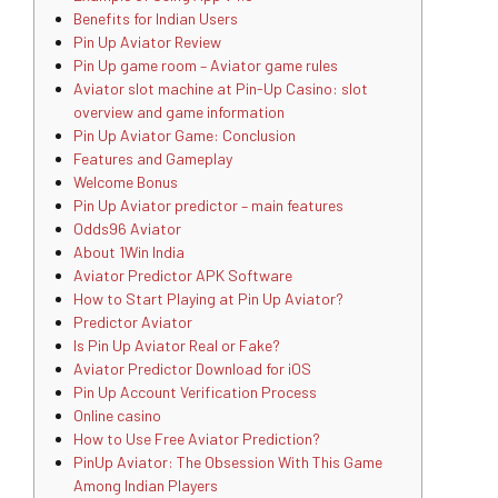
Benefits for Indian Users
Pin Up Aviator Review
Pin Up game room – Aviator game rules
Aviator slot machine at Pin-Up Casino: slot
overview and game information
Pin Up Aviator Game: Conclusion
Features and Gameplay
Welcome Bonus
Pin Up Aviator predictor – main features
Odds96 Aviator
About 1Win India
Aviator Predictor APK Software
How to Start Playing at Pin Up Aviator?
Predictor Aviator
Is Pin Up Aviator Real or Fake?
Aviator Predictor Download for iOS
Pin Up Account Verification Process
Online casino
How to Use Free Aviator Prediction?
PinUp Aviator: The Obsession With This Game
Among Indian Players