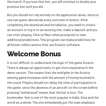
the match. If you lose that bet, you will continue to double your
previous bet until you win.
But you should not rely entirely on the application alone, since no
one can guess absolutely every outcome of events. After
completing the download and installation, you need to create
an account or log in to an existing one, make a deposit and you
can start playing. Click on Next when prompted to view
additional predictions. This program can make predictions for
all known online casinos that use Aviator software.
Welcome Bonus
It is not difficult to understand the logic of the game Aviator.
There is always an opportunity to get more experience in the
demo version. This means that the multiplier in the Aviator
winning game increases with the amount of money involved in
the round. Players should not delay the time of participation in
the game, since the absence of an aircraft on the screen before
pressing “withdrawal” means that the bet is lost. The
bookmaker 1win is one of the most popular in India, Asia and the
world as a whole. The site immediately put the main emphasis