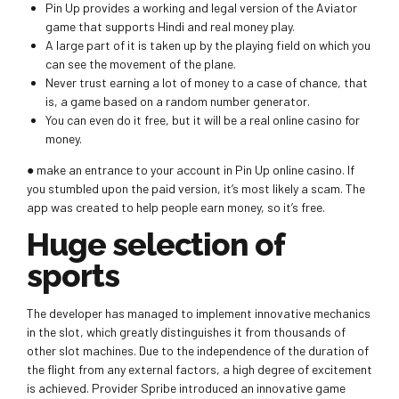
Pin Up provides a working and legal version of the Aviator
game that supports Hindi and real money play.
A large part of it is taken up by the playing field on which you
can see the movement of the plane.
Never trust earning a lot of money to a case of chance, that
is, a game based on a random number generator.
You can even do it free, but it will be a real online casino for
money.
● make an entrance to your account in Pin Up online casino. If
you stumbled upon the paid version, it’s most likely a scam. The
app was created to help people earn money, so it’s free.
Huge selection of
sports
The developer has managed to implement innovative mechanics
in the slot, which greatly distinguishes it from thousands of
other slot machines. Due to the independence of the duration of
the flight from any external factors, a high degree of excitement
is achieved. Provider Spribe introduced an innovative game