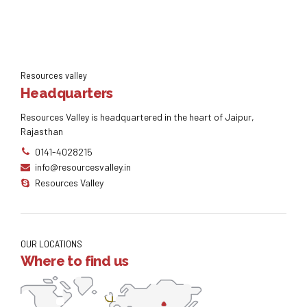
Resources valley
Headquarters
Resources Valley is headquartered in the heart of Jaipur,
Rajasthan
0141-4028215
info@resourcesvalley.in
Resources Valley
OUR LOCATIONS
Where to find us