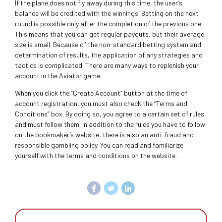
If the plane does not fly away during this time, the user’s
balance will be credited with the winnings. Betting on the next
round is possible only after the completion of the previous one.
This means that you can get regular payouts, but their average
size is small. Because of the non-standard betting system and
determination of results, the application of any strategies and
tactics is complicated. There are many ways to replenish your
account in the Aviator game.
When you click the “Create Account” button at the time of
account registration, you must also check the “Terms and
Conditions” box. By doing so, you agree to a certain set of rules
and must follow them. In addition to the rules you have to follow
on the bookmaker’s website, there is also an anti-fraud and
responsible gambling policy. You can read and familiarize
yourself with the terms and conditions on the website.