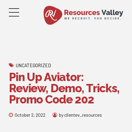
UNCATEGORIZED
Pin Up Aviator:
Review, Demo, Tricks,
Promo Code 202
October 2, 2022
by clientev_resources