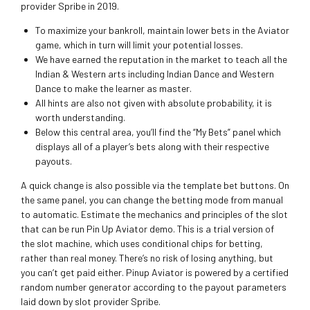
provider Spribe in 2019.
To maximize your bankroll, maintain lower bets in the Aviator
game, which in turn will limit your potential losses.
We have earned the reputation in the market to teach all the
Indian & Western arts including Indian Dance and Western
Dance to make the learner as master.
All hints are also not given with absolute probability, it is
worth understanding.
Below this central area, you’ll find the “My Bets” panel which
displays all of a player’s bets along with their respective
payouts.
A quick change is also possible via the template bet buttons. On
the same panel, you can change the betting mode from manual
to automatic. Estimate the mechanics and principles of the slot
that can be run Pin Up Aviator demo. This is a trial version of
the slot machine, which uses conditional chips for betting,
rather than real money. There’s no risk of losing anything, but
you can’t get paid either. Pinup Aviator is powered by a certified
random number generator according to the payout parameters
laid down by slot provider Spribe.