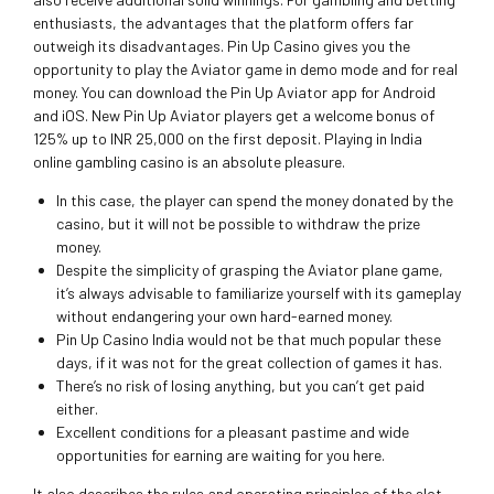
enthusiasts, the advantages that the platform offers far
outweigh its disadvantages. Pin Up Casino gives you the
opportunity to play the Aviator game in demo mode and for real
money. You can download the Pin Up Aviator app for Android
and iOS. New Pin Up Aviator players get a welcome bonus of
125% up to INR 25,000 on the first deposit. Playing in India
online gambling casino is an absolute pleasure.
In this case, the player can spend the money donated by the
casino, but it will not be possible to withdraw the prize
money.
Despite the simplicity of grasping the Aviator plane game,
it’s always advisable to familiarize yourself with its gameplay
without endangering your own hard-earned money.
Pin Up Casino India would not be that much popular these
days, if it was not for the great collection of games it has.
There’s no risk of losing anything, but you can’t get paid
either.
Excellent conditions for a pleasant pastime and wide
opportunities for earning are waiting for you here.
It also describes the rules and operating principles of the slot.