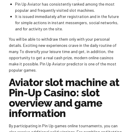
Pin Up Aviator has consistently ranked among the most
popular and frequently visited slot machines.
It is issued immediately after registration and in the future
for simple actions in instant messengers, social networks,
and for activity on the site.
You will be able to withdraw them only with your personal
details. Exciting new experiences crave in the daily routine of
many. To diversify your leisure time and get, in addition, the
opportunity to get a real cash prize, modern online casinos
make it possible. Pin Up Aviator predictor is one of the most
popular games.
Aviator slot machine at
Pin-Up Casino: slot
overview and game
information
By participating in Pin Up games online tournaments, you can
also receive additional solid winnings. For gambling and betting