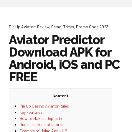
Pin Up Aviator: Review, Demo, Tricks, Promo Code 2023
Aviator Predictor
Download APK for
Android, iOS and PC
FREE
Content
Pin Up Casino Aviator Rules
Key Features
How to Make a Deposit?
Huge selection of sports
Example of Using App v4.0