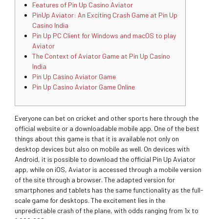
Features of Pin Up Casino Aviator
PinUp Aviator: An Exciting Crash Game at Pin Up
Casino India
Pin Up PC Client for Windows and macOS to play
Aviator
The Context of Aviator Game at Pin Up Casino
India
Pin Up Casino Aviator Game
Pin Up Casino Aviator Game Online
Everyone can bet on cricket and other sports here through the
official website or a downloadable mobile app. One of the best
things about this game is that it is available not only on
desktop devices but also on mobile as well. On devices with
Android, it is possible to download the official Pin Up Aviator
app, while on iOS, Aviator is accessed through a mobile version
of the site through a browser. The adapted version for
smartphones and tablets has the same functionality as the full-
scale game for desktops. The excitement lies in the
unpredictable crash of the plane, with odds ranging from 1x to