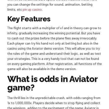
you can change the settings for sound, animation, betting
limits, etc
pin up casino
.
Key Features
The flight starts with a multiplier of x1 and in theory can grow to
infinity, gradually increasing the winning potential. But you have
to cash out the prizes before the plane flies away irrevocably.
Each player can try his hand not only at betting but also in the
casino using the Aviator demo version. This will allow you to try
the rules of the game and understand their logic, as well as test
your strategies. This is a very handy tool that can not be found
on every gaming platform. After registration, all functions of the
game will also be available in the demo version.
What is odds in Aviator
game?
The thrill lies in the unpredictable crash, with odds ranging from
1x to 1,000,000x. Players decide when to stop flying and collect
the winnings, adding to the excitement of the game. Aviator is