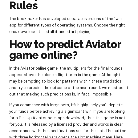
Rules
The bookmaker has developed separate versions of the 1win
app for different types of operating systems. Choose the right
one, download it, install it and start playing.
How to predict Aviator
game online?
In the Aviator online game, the multipliers for the final rounds
appear above the plane's flight area in the game. Although it
may be tempting to look for patterns within these statistics
and try to predict the outcome of the next round, we must point
out that making such predictions is, in fact, impossible.
If you commence with large bets, it’s highly likely you’ll deplete
your funds before achieving a significant win. If you are looking
for a Pin-Up Aviator hack apk download, then this game is not
for you. It is released by a licensed provider and works in clear
accordance with the specifications set for the slot. The button
with three horizontal bars opens the slot machine menu. Here