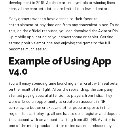
development in 2019. As there are no symbols or winning lines
here, all the characteristics are limited to a few indicators.
Many gamers want to have access to their favorite
entertainment at any time and from any convenient place. To do
this, on the official resource, you can download the Aviator Pin
Up mobile application to your smartphone or tablet. Getting
strong positive emotions and enjoying the game to the full
becomes much easier.
Example of Using App
v4.0
You will enjoy spending time launching an aircraft with real bets
on the result of its flight. After the rebranding, the company
started paying special attention to players from India. They
were offered an opportunity to create an account in INR
currency, to bet on cricket and other popular sports in the
region. To start playing, all one has to do is register and deposit
the account with an amount starting from 300 INR. Aviator is
one of the most popular slots in online casinos, released by