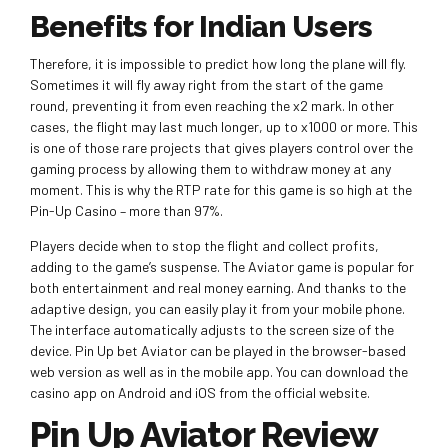
Benefits for Indian Users
Therefore, it is impossible to predict how long the plane will fly.
Sometimes it will fly away right from the start of the game
round, preventing it from even reaching the x2 mark. In other
cases, the flight may last much longer, up to x1000 or more. This
is one of those rare projects that gives players control over the
gaming process by allowing them to withdraw money at any
moment. This is why the RTP rate for this game is so high at the
Pin-Up Casino – more than 97%.
Players decide when to stop the flight and collect profits,
adding to the game’s suspense. The Aviator game is popular for
both entertainment and real money earning. And thanks to the
adaptive design, you can easily play it from your mobile phone.
The interface automatically adjusts to the screen size of the
device. Pin Up bet Aviator can be played in the browser-based
web version as well as in the mobile app. You can download the
casino app on Android and iOS from the official website.
Pin Up Aviator Review