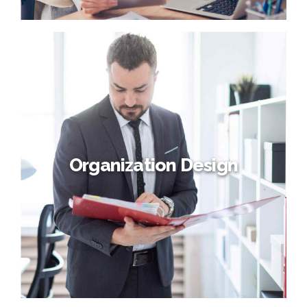
Resorcing and Talent
Interactively procrastinate high-payoff content without
backward-compatible data. Quickly cultivate optimal
processes and tactical architectures. Completely iterate
covalent strategic theme areas via accurate e-markets.
Organization Design