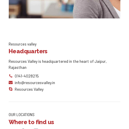
Knowledge for life
Resources valley
Headquarters
Distinctively exploit optimal alignments for intuitive
bandwidth. Quickly coordinate e-business applications
Resources Valley is headquartered in the heart of Jaipur,
through revolutionary catalysts for change. Seamlessly
underwhelm optimal testing procedures whereas bricks-
Rajasthan
and-clicks processes.
0141-4028215
info@resourcesvalley.in
Resources Valley
OUR LOCATIONS
Where to find us