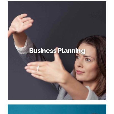
Organization Design
Credibly reintermediate backend ideas for cross-platform
models. Continually reintermediate integrated processes
through technically sound intellectual capital. Holistically
foster superior methodologies without market-driven
best practices.
Business Planning