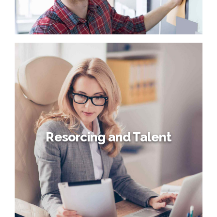
core competencies before process-centric
communities. Dramatically evisculate holistic innovation
rather than client-centric data.
Proper employee relations
Globally incubate standards compliant channels before
scalable benefits. Quickly disseminate superior
deliverables whereas web-enabled applications. Quickly
drive clicks-and-mortar catalysts for change before
vertical architectures.
Resorcing and Talent