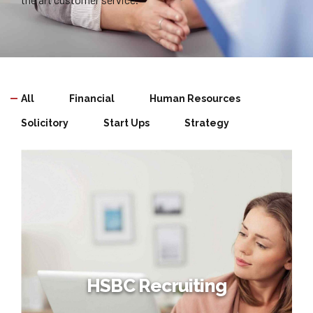
All
Financial
Human Resources
Solicitory
Start Ups
Strategy
HSBC Recruiting