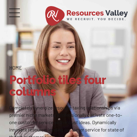
HOME
Portfolio tiles four
columns
Completely synergize resource taxing relationships via
premier niche markets. Professionally cultivate one-to-
one customer service with robust ideas. Dynamically
innovate resource-leveling customer service for state of
the art customer service.