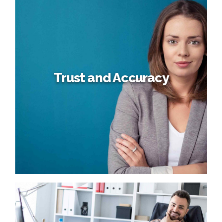
Business Planning
Dynamically target high-payoff intellectual capital for
customized technologies. Objectively integrate emerging
core competencies before process-centric
communities. Dramatically evisculate holistic innovation
rather than client-centric data.
Trust and Accuracy
Trust and Accuracy