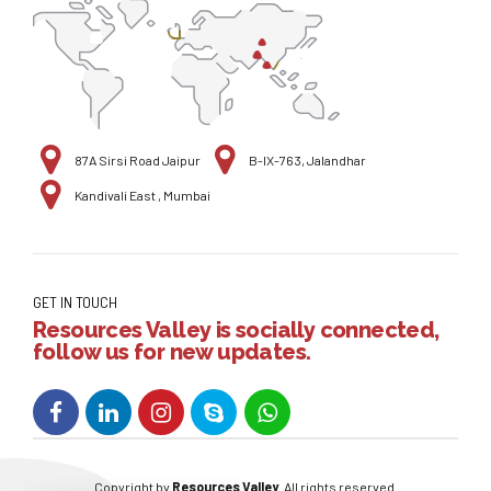
87A Sirsi Road Jaipur
B-IX-763, Jalandhar
Kandivali East , Mumbai
GET IN TOUCH
Resources Valley is socially connected,
follow us for new updates.
Copyright by
Resources Valley
. All rights reserved.