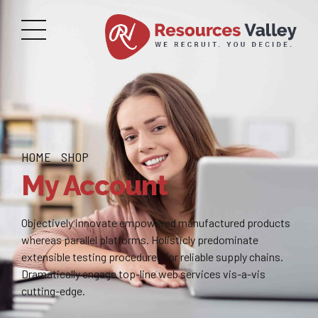
HOME
SHOP
My Account
Objectively innovate empowered manufactured products
whereas parallel platforms. Holisticly predominate
extensible testing procedures for reliable supply chains.
Dramatically engage top-line web services vis-a-vis
cutting-edge.