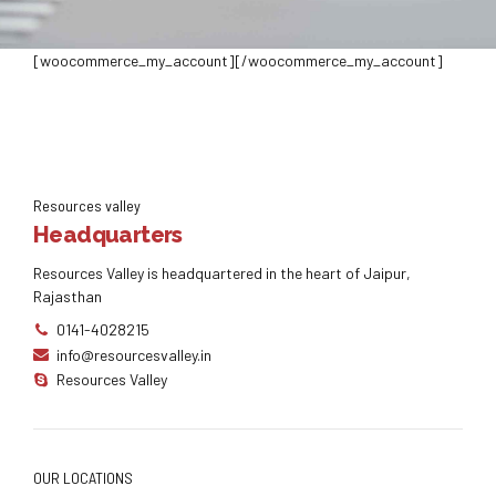
[woocommerce_my_account][/woocommerce_my_account]
Resources valley
Headquarters
Resources Valley is headquartered in the heart of Jaipur,
Rajasthan
0141-4028215
info@resourcesvalley.in
Resources Valley
OUR LOCATIONS