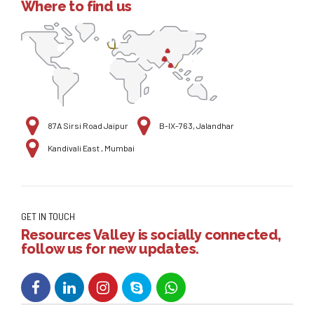
Where to find us
87A Sirsi Road Jaipur
B-IX-763, Jalandhar
Kandivali East , Mumbai
GET IN TOUCH
Resources Valley is socially connected,
follow us for new updates.