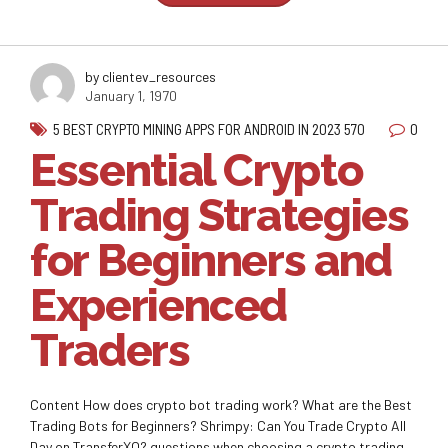
by clientev_resources
January 1, 1970
0
5 BEST CRYPTO MINING APPS FOR ANDROID IN 2023 570
Essential Crypto
Trading Strategies
for Beginners and
Experienced
Traders
Content How does crypto bot trading work? What are the Best
Trading Bots for Beginners? Shrimpy: Can You Trade Crypto All
Day on TransferXO? questions when choosing a crypto trading