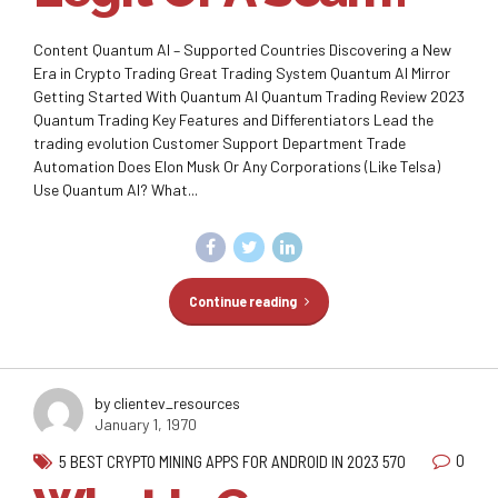
Content Quantum AI – Supported Countries Discovering a New
Era in Crypto Trading Great Trading System Quantum AI Mirror
Getting Started With Quantum AI Quantum Trading Review 2023
Quantum Trading Key Features and Differentiators Lead the
trading evolution Customer Support Department Trade
Automation Does Elon Musk Or Any Corporations (Like Telsa)
Use Quantum AI? What...
Continue reading
by clientev_resources
January 1, 1970
0
5 BEST CRYPTO MINING APPS FOR ANDROID IN 2023 570