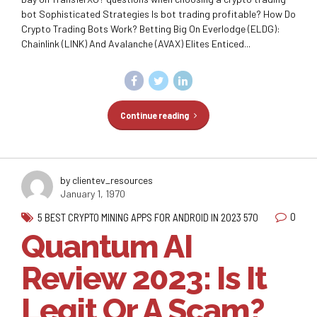
bot Sophisticated Strategies Is bot trading profitable? How Do
Crypto Trading Bots Work? Betting Big On Everlodge (ELDG):
Chainlink (LINK) And Avalanche (AVAX) Elites Enticed...
Continue reading
by clientev_resources
January 1, 1970
0
5 BEST CRYPTO MINING APPS FOR ANDROID IN 2023 570
Quantum AI
Review 2023: Is It
Legit Or A Scam?