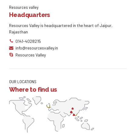
Resources valley
Headquarters
Resources Valley is headquartered in the heart of Jaipur,
Rajasthan
0141-4028215
info@resourcesvalley.in
Resources Valley
OUR LOCATIONS
Where to find us