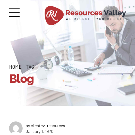
HOME
TAG
Blog
by clientev_resources
January 1, 1970