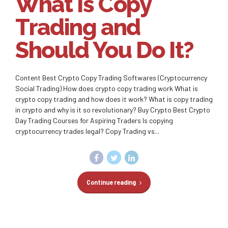
What Is Copy
Trading and
Should You Do It?
Content Best Crypto Copy Trading Softwares (Cryptocurrency
Social Trading) How does crypto copy trading work What is
crypto copy trading and how does it work? What is copy trading
in crypto and why is it so revolutionary? Buy Crypto Best Crypto
Day Trading Courses for Aspiring Traders Is copying
cryptocurrency trades legal? Copy Trading vs...
Continue reading