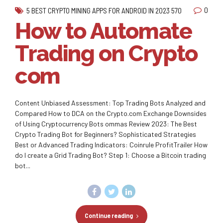
0
5 BEST CRYPTO MINING APPS FOR ANDROID IN 2023 570
How to Automate
Trading on Crypto
com
Content Unbiased Assessment: Top Trading Bots Analyzed and
Compared How to DCA on the Crypto.com Exchange Downsides
of Using Cryptocurrency Bots ommas Review 2023: The Best
Crypto Trading Bot for Beginners? Sophisticated Strategies
Best or Advanced Trading Indicators: Coinrule ProfitTrailer How
do I create a Grid Trading Bot? Step 1: Choose a Bitcoin trading
bot...
Continue reading