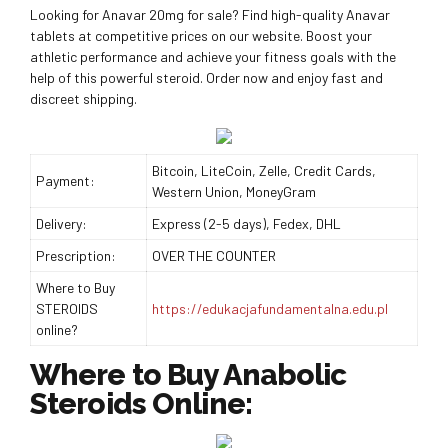
Looking for Anavar 20mg for sale? Find high-quality Anavar
tablets at competitive prices on our website. Boost your
athletic performance and achieve your fitness goals with the
help of this powerful steroid. Order now and enjoy fast and
discreet shipping.
Bitcoin, LiteCoin, Zelle, Credit Cards,
Payment:
Western Union, MoneyGram
Delivery:
Express (2-5 days), Fedex, DHL
Prescription:
OVER THE COUNTER
Where to Buy
STEROIDS
https://edukacjafundamentalna.edu.pl
online?
Where to Buy Anabolic
Steroids Online: