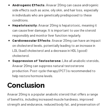
Androgenic Effects:
Anavar 20mg can cause androgenic
side effects such as acne, oily skin, and hair loss, especially
in individuals who are genetically predisposed to these
conditions.
Hepatotoxicity:
Anavar 20mg is hepatotoxic, meaning it
can cause liver damage. It is important to use the steroid
responsibly and monitor liver function regularly.
Cardiovascular Effects:
Anavar 20mg can have an impact
on cholesterol levels, potentially leading to an increase in
LDL (bad) cholesterol and a decrease in HDL (good)
cholesterol.
Suppression of Testosterone:
Like all anabolic steroids,
Anavar 20mg can suppress natural testosterone
production. Post-cycle therapy (PCT) is recommended to
help restore hormone levels.
Conclusion
Anavar 20mg is a popular anabolic steroid that offers a range
of benefits, including increased muscle hardness, improved
strength and endurance, reduced body fat, and preservation of