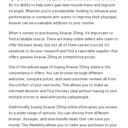
for its ability to help users gain lean muscle mass and improve
strength. Whether you’re a bodybuilder looking to enhance your
performance or someone who wants to improve their physique,
Anavar can be a valuable addition to your routine.
When it comes to purchasing Anavar 20mg, it’s important to
find a reliable source. There are many online sellers who claim to
offer the best deals, but not all of them can be trusted. It’s
essential to do your research and find a reputable supplier that
offers genuine Anavar 20mg at competitive prices.
One of the advantages of buying Anavar 20mg online is the
convenience it offers. You can browse through different
websites, compare prices, and read customer reviews all from
the comfort of your own home. This allows you to make an
informed decision and find the best deal without having to visit
multiple stores or deal with pushy salespeople.
Additionally, buying Anavar 20mg online often gives you access
to a wider range of options. You can choose from different
brands, dosages, and even bundle deals that can save you
money. This flexibility allows you to tailor your purchase to your