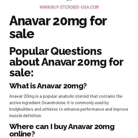
WWW.BUY-STEROIDS-USA.COM
Anavar 20mg for
sale
Popular Questions
about Anavar 20mg for
sale:
What is Anavar 20mg?
Anavar 20mg is a popular anabolic steroid that contains the
active ingredient Oxandrolone. It is commonly used by
bodybuilders and athletes to enhance performance and improve
muscle definition.
Where can I buy Anavar 20mg
online?