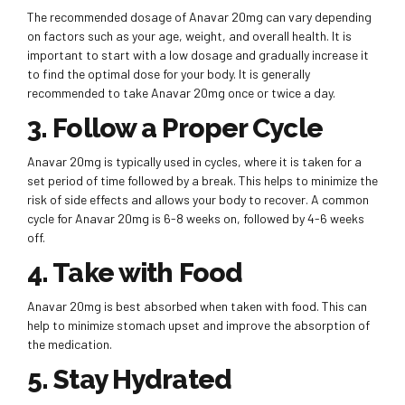
The recommended dosage of Anavar 20mg can vary depending
on factors such as your age, weight, and overall health. It is
important to start with a low dosage and gradually increase it
to find the optimal dose for your body. It is generally
recommended to take Anavar 20mg once or twice a day.
3. Follow a Proper Cycle
Anavar 20mg is typically used in cycles, where it is taken for a
set period of time followed by a break. This helps to minimize the
risk of side effects and allows your body to recover. A common
cycle for Anavar 20mg is 6-8 weeks on, followed by 4-6 weeks
off.
4. Take with Food
Anavar 20mg is best absorbed when taken with food. This can
help to minimize stomach upset and improve the absorption of
the medication.
5. Stay Hydrated