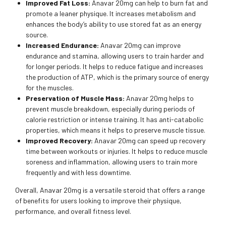
Improved Fat Loss:
Anavar 20mg can help to burn fat and
promote a leaner physique. It increases metabolism and
enhances the body’s ability to use stored fat as an energy
source.
Increased Endurance:
Anavar 20mg can improve
endurance and stamina, allowing users to train harder and
for longer periods. It helps to reduce fatigue and increases
the production of ATP, which is the primary source of energy
for the muscles.
Preservation of Muscle Mass:
Anavar 20mg helps to
prevent muscle breakdown, especially during periods of
calorie restriction or intense training. It has anti-catabolic
properties, which means it helps to preserve muscle tissue.
Improved Recovery:
Anavar 20mg can speed up recovery
time between workouts or injuries. It helps to reduce muscle
soreness and inflammation, allowing users to train more
frequently and with less downtime.
Overall, Anavar 20mg is a versatile steroid that offers a range
of benefits for users looking to improve their physique,
performance, and overall fitness level.