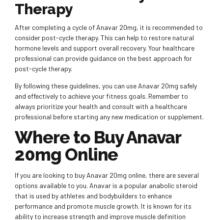
Therapy
After completing a cycle of Anavar 20mg, it is recommended to
consider post-cycle therapy. This can help to restore natural
hormone levels and support overall recovery. Your healthcare
professional can provide guidance on the best approach for
post-cycle therapy.
By following these guidelines, you can use Anavar 20mg safely
and effectively to achieve your fitness goals. Remember to
always prioritize your health and consult with a healthcare
professional before starting any new medication or supplement.
Where to Buy Anavar
20mg Online
If you are looking to buy Anavar 20mg online, there are several
options available to you. Anavar is a popular anabolic steroid
that is used by athletes and bodybuilders to enhance
performance and promote muscle growth. It is known for its
ability to increase strength and improve muscle definition