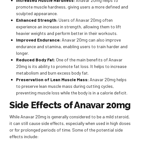
Increased Muscle Hardness:
Anavar 20mg helps to
promote muscle hardness, giving users a more defined and
sculpted appearance.
Enhanced Strength:
Users of Anavar 20mg often
experience an increase in strength, allowing them to lift
heavier weights and perform better in their workouts.
Improved Endurance:
Anavar 20mg can also improve
endurance and stamina, enabling users to train harder and
longer.
Reduced Body Fat:
One of the main benefits of Anavar
20mg is its ability to promote fat loss. It helps to increase
metabolism and burn excess body fat.
Preservation of Lean Muscle Mass:
Anavar 20mg helps
to preserve lean muscle mass during cutting cycles,
preventing muscle loss while the body is in a calorie deficit.
Side Effects of Anavar 20mg
While Anavar 20mg is generally considered to be a mild steroid,
it can still cause side effects, especially when used in high doses
or for prolonged periods of time. Some of the potential side
effects include: