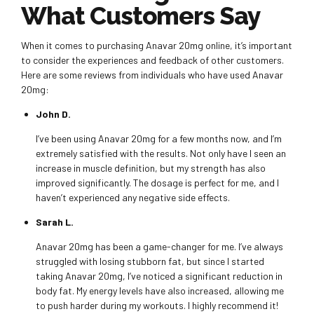
What Customers Say
When it comes to purchasing Anavar 20mg online, it’s important
to consider the experiences and feedback of other customers.
Here are some reviews from individuals who have used Anavar
20mg:
John D.
I’ve been using Anavar 20mg for a few months now, and I’m
extremely satisfied with the results. Not only have I seen an
increase in muscle definition, but my strength has also
improved significantly. The dosage is perfect for me, and I
haven’t experienced any negative side effects.
Sarah L.
Anavar 20mg has been a game-changer for me. I’ve always
struggled with losing stubborn fat, but since I started
taking Anavar 20mg, I’ve noticed a significant reduction in
body fat. My energy levels have also increased, allowing me
to push harder during my workouts. I highly recommend it!