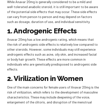
While Anavar 20mg is generally considered to be a mild and
well-tolerated anabolic steroid, it is still important to be aware
of the potential side effects that may occur. These side effects
can vary from person to person and may depend on factors
such as dosage, duration of use, and individual sensitivity.
1. Androgenic Effects
Anavar 20mg has a low androgenic rating, which means that
the risk of androgenic side effects is relatively low compared to
other steroids. However, some individuals may still experience
androgenic effects such as acne, oily skin, and increased facial
or body hair growth. These effects are more common in
individuals who are genetically predisposed to androgenic side
effects.
2. Virilization in Women
One of the main concerns for female users of Anavar 20mg is the
risk of virilization, which refers to the development of masculine
characteristics. These may include deepening of the voice,
enlargement of the clitoris, and disruption of the menstrual