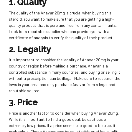
1. Quality
The quality of the Anavar 20mg is crucial when buying this
steroid. You want to make sure that you are getting a high-
quality product that is pure and free from any contaminants.
Look for a reputable supplier who can provide you with a
certificate of analysis to verify the quality of their product.
2. Legality
It is important to consider the legality of Anavar 20mg in your
country or region before making a purchase. Anavar is a
controlled substance in many countries, and buying or selling it
without a prescription can be illegal. Make sure to research the
laws in your area and only purchase Anavar from a legal and
reputable source.
3. Price
Price is another factor to consider when buying Anavar 20mg.
While it is important to find a good deal, be cautious of
extremely low prices. If a price seems too good to be true, it
probably is. Cheap Anavar may be counterfeit or of low quality.