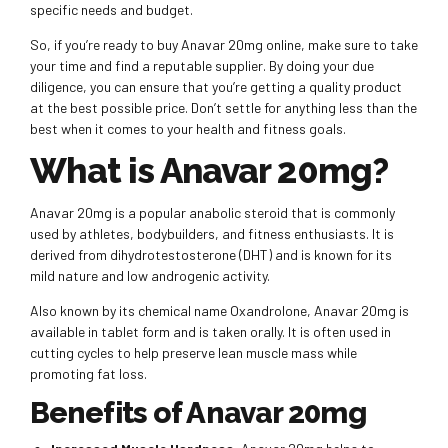
specific needs and budget.
So, if you’re ready to buy Anavar 20mg online, make sure to take
your time and find a reputable supplier. By doing your due
diligence, you can ensure that you’re getting a quality product
at the best possible price. Don’t settle for anything less than the
best when it comes to your health and fitness goals.
What is Anavar 20mg?
Anavar 20mg is a popular anabolic steroid that is commonly
used by athletes, bodybuilders, and fitness enthusiasts. It is
derived from dihydrotestosterone (DHT) and is known for its
mild nature and low androgenic activity.
Also known by its chemical name Oxandrolone, Anavar 20mg is
available in tablet form and is taken orally. It is often used in
cutting cycles to help preserve lean muscle mass while
promoting fat loss.
Benefits of Anavar 20mg