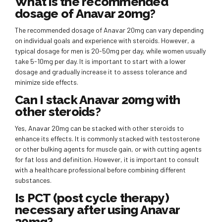
What is the recommended
dosage of Anavar 20mg?
The recommended dosage of Anavar 20mg can vary depending
on individual goals and experience with steroids. However, a
typical dosage for men is 20-50mg per day, while women usually
take 5-10mg per day. It is important to start with a lower
dosage and gradually increase it to assess tolerance and
minimize side effects.
Can I stack Anavar 20mg with
other steroids?
Yes, Anavar 20mg can be stacked with other steroids to
enhance its effects. It is commonly stacked with testosterone
or other bulking agents for muscle gain, or with cutting agents
for fat loss and definition. However, it is important to consult
with a healthcare professional before combining different
substances.
Is PCT (post cycle therapy)
necessary after using Anavar
20mg?