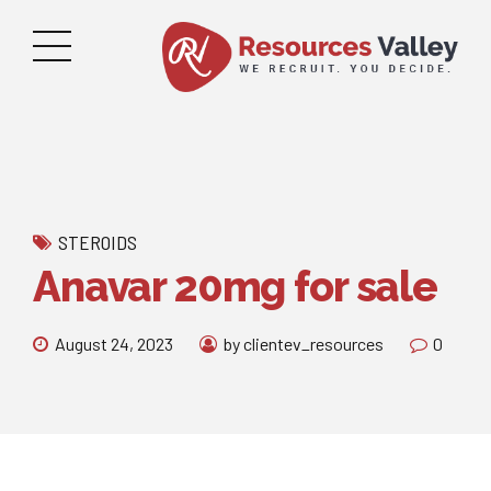
STEROIDS
Anavar 20mg for sale
August 24, 2023
by clientev_resources
0