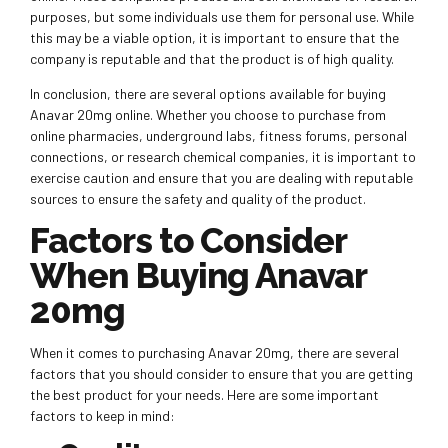
purposes, but some individuals use them for personal use. While
this may be a viable option, it is important to ensure that the
company is reputable and that the product is of high quality.
In conclusion, there are several options available for buying
Anavar 20mg online. Whether you choose to purchase from
online pharmacies, underground labs, fitness forums, personal
connections, or research chemical companies, it is important to
exercise caution and ensure that you are dealing with reputable
sources to ensure the safety and quality of the product.
Factors to Consider
When Buying Anavar
20mg
When it comes to purchasing Anavar 20mg, there are several
factors that you should consider to ensure that you are getting
the best product for your needs. Here are some important
factors to keep in mind: