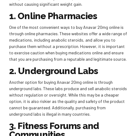
without causing significant weight gain.
1. Online Pharmacies
One of the most convenient ways to buy Anavar 20mg online is
through online pharmacies. These websites offer a wide range of
medications, including anabolic steroids, and allow you to
purchase them without a prescription. However, it is important
to exercise caution when buying medications online and ensure
that you are purchasing from a reputable and legitimate source.
2. Underground Labs
Another option for buying Anavar 20mg online is through
underground labs. These labs produce and sell anabolic steroids
without regulation or oversight. While this may be a cheaper
option, it is also riskier as the quality and safety of the product
cannot be guaranteed. Additionally, purchasing from
underground labs is illegal in many countries.
3. Fitness Forums and
Communities