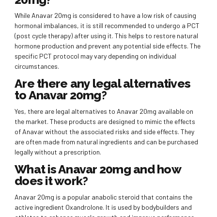
While Anavar 20mg is considered to have a low risk of causing
hormonal imbalances, it is still recommended to undergo a PCT
(post cycle therapy) after using it. This helps to restore natural
hormone production and prevent any potential side effects. The
specific PCT protocol may vary depending on individual
circumstances.
Are there any legal alternatives
to Anavar 20mg?
Yes, there are legal alternatives to Anavar 20mg available on
the market. These products are designed to mimic the effects
of Anavar without the associated risks and side effects. They
are often made from natural ingredients and can be purchased
legally without a prescription.
What is Anavar 20mg and how
does it work?
Anavar 20mg is a popular anabolic steroid that contains the
active ingredient Oxandrolone. It is used by bodybuilders and