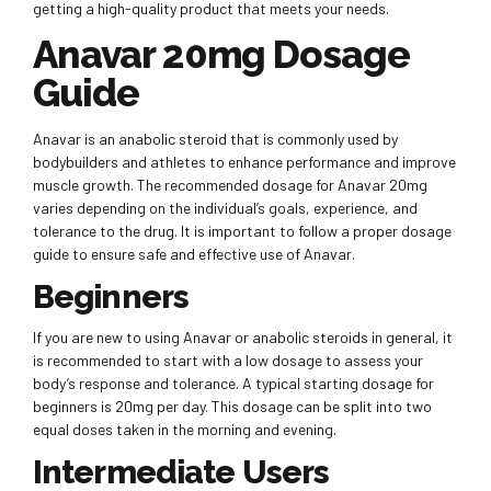
getting a high-quality product that meets your needs.
Anavar 20mg Dosage
Guide
Anavar is an anabolic steroid that is commonly used by
bodybuilders and athletes to enhance performance and improve
muscle growth. The recommended dosage for Anavar 20mg
varies depending on the individual’s goals, experience, and
tolerance to the drug. It is important to follow a proper dosage
guide to ensure safe and effective use of Anavar.
Beginners
If you are new to using Anavar or anabolic steroids in general, it
is recommended to start with a low dosage to assess your
body’s response and tolerance. A typical starting dosage for
beginners is 20mg per day. This dosage can be split into two
equal doses taken in the morning and evening.
Intermediate Users