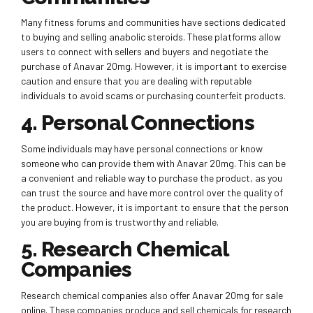
Many fitness forums and communities have sections dedicated
to buying and selling anabolic steroids. These platforms allow
users to connect with sellers and buyers and negotiate the
purchase of Anavar 20mg. However, it is important to exercise
caution and ensure that you are dealing with reputable
individuals to avoid scams or purchasing counterfeit products.
4. Personal Connections
Some individuals may have personal connections or know
someone who can provide them with Anavar 20mg. This can be
a convenient and reliable way to purchase the product, as you
can trust the source and have more control over the quality of
the product. However, it is important to ensure that the person
you are buying from is trustworthy and reliable.
5. Research Chemical
Companies
Research chemical companies also offer Anavar 20mg for sale
online. These companies produce and sell chemicals for research