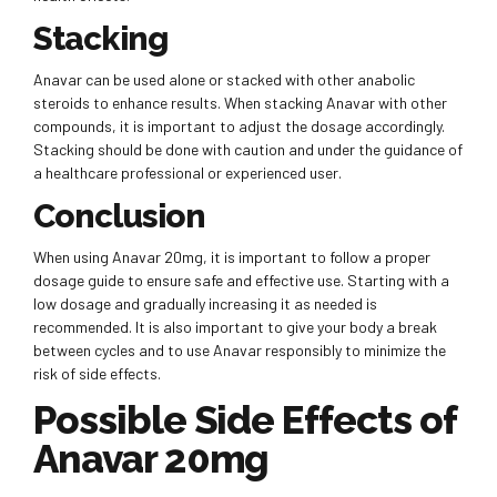
Stacking
Anavar can be used alone or stacked with other anabolic
steroids to enhance results. When stacking Anavar with other
compounds, it is important to adjust the dosage accordingly.
Stacking should be done with caution and under the guidance of
a healthcare professional or experienced user.
Conclusion
When using Anavar 20mg, it is important to follow a proper
dosage guide to ensure safe and effective use. Starting with a
low dosage and gradually increasing it as needed is
recommended. It is also important to give your body a break
between cycles and to use Anavar responsibly to minimize the
risk of side effects.
Possible Side Effects of
Anavar 20mg