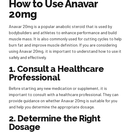
How to Use Anavar
20mg
Anavar 20mg is a popular anabolic steroid that is used by
bodybuilders and athletes to enhance performance and build
muscle mass. It is also commonly used for cutting cycles to help
burn fat and improve muscle definition. If you are considering
using Anavar 20mg, it is important to understand how to use it
safely and effectively.
1. Consult a Healthcare
Professional
Before starting any new medication or supplement, it is
important to consult with a healthcare professional. They can
provide guidance on whether Anavar 20mg is suitable for you
and help you determine the appropriate dosage.
2. Determine the Right
Dosage