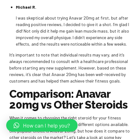
Michael R.
I was skeptical about trying Anavar 20mg at first, but after
reading positive reviews, I decided to give it a shot. I’m glad I
did! Not only did it help me gain lean muscle mass, but it also
improved my overall physique. I didn’t experience any side
effects, and the results were noticeable within a few weeks.
It’s important to note that individual results may vary, and it’s
always recommended to consult with a healthcare professional
before starting any new supplement. However, based on these
reviews, it’s clear that Anavar 20mg has been well-received by
customers and has helped them achieve their fitness goals.
Comparison: Anavar
20mg vs Other Steroids
When it comes to choosing the right steroid for your fitness
goals, it’s important to consider the different options available.
How can I help you?
One popular choice is Anavar 20mg, but how does it compare to
other steroids on the market? Let’s take a look at some key