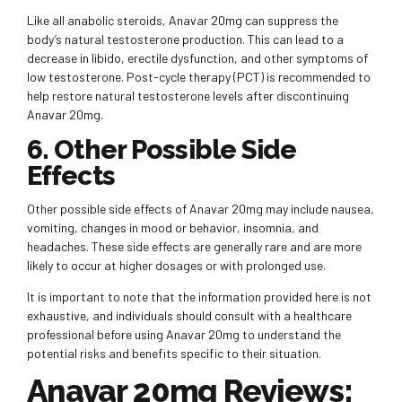
Like all anabolic steroids, Anavar 20mg can suppress the
body’s natural testosterone production. This can lead to a
decrease in libido, erectile dysfunction, and other symptoms of
low testosterone. Post-cycle therapy (PCT) is recommended to
help restore natural testosterone levels after discontinuing
Anavar 20mg.
6. Other Possible Side
Effects
Other possible side effects of Anavar 20mg may include nausea,
vomiting, changes in mood or behavior, insomnia, and
headaches. These side effects are generally rare and are more
likely to occur at higher dosages or with prolonged use.
It is important to note that the information provided here is not
exhaustive, and individuals should consult with a healthcare
professional before using Anavar 20mg to understand the
potential risks and benefits specific to their situation.
Anavar 20mg Reviews: