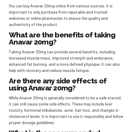
You can buy Anavar 20mg online from various sources. It is
important to only purchase from reputable and trusted
websites or online pharmacies to ensure the quality and
authenticity of the product.
What are the benefits of taking
Anavar 20mg?
Taking Anavar 20mg can provide several benefits, including
increased muscle mass, improved strength and endurance,
enhanced fat burning, and a more defined physique. It can also
help with recovery and reduce muscle fatigue.
Are there any side effects of
using Anavar 20mg?
While Anavar 20mg is generally considered to be a safe steroid,
it can still cause some side effects. These may include liver
toxicity, hormonal imbalances, acne, hair loss, and changes in
cholesterol levels. It is important to use it responsibly and follow
proper dosage guidelines.