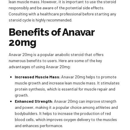
lean muscle mass. However, it is important to use the steroid
responsibly and be aware of the potential side effects.
Consulting with a healthcare professional before starting any
steroid cycle is highly recommended.
Benefits of Anavar
20mg
Anavar 20mg is a popular anabolic steroid that offers
numerous benefits to users. Here are some of the key
advantages of using Anavar 20mg:
Increased Muscle Mass:
Anavar 20mg helps to promote
muscle growth and increase lean muscle mass. It stimulates
protein synthesis, which is essential for muscle repair and
growth.
Enhanced Strength:
Anavar 20mg can improve strength
and power, making it a popular choice among athletes and
bodybuilders. It helps to increase the production of red
blood cells, which improves oxygen delivery to the muscles
and enhances performance.