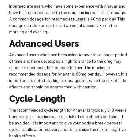
Intermediate users who have some experience with Anavar and
have built up a tolerance to the drug can increase their dosage.
A common dosage for intermediate users is 40mg per day. This
dosage can also be split into two equal doses taken in the
morning and evening.
Advanced Users
Advanced users who have been using Anavar for a longer period
of time and have developed a high tolerance to the drug may
choose to increase their dosage further. The maximum
recommended dosage for Anavar is 80mg per day. However, it is
important to note that higher dosages increase the risk of side
effects and should be approached with caution.
Cycle Length
The recommended cycle length for Anavar is typically 6-8 weeks.
Longer cycles may increase the risk of side effects and should
be avoided. It is important to give your body a break between
cycles to allow for recovery and to minimize the risk of negative
health effects.