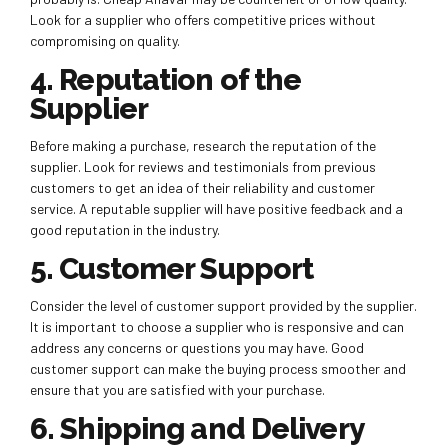
Look for a supplier who offers competitive prices without
compromising on quality.
4. Reputation of the
Supplier
Before making a purchase, research the reputation of the
supplier. Look for reviews and testimonials from previous
customers to get an idea of their reliability and customer
service. A reputable supplier will have positive feedback and a
good reputation in the industry.
5. Customer Support
Consider the level of customer support provided by the supplier.
It is important to choose a supplier who is responsive and can
address any concerns or questions you may have. Good
customer support can make the buying process smoother and
ensure that you are satisfied with your purchase.
6. Shipping and Delivery