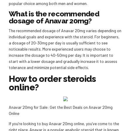
popular choice among both men and women.
What is the recommended
dosage of Anavar 20mg?
The recommended dosage of Anavar 20mg varies depending on
individual goals and experience with the steroid. For beginners,
a dosage of 20-30mg per day is usually sufficient to see
noticeable results. More experienced users may choose to
increase the dosage to 40-50mg per day. It is important to
start with a lower dosage and gradually increase it to assess
tolerance and minimize potential side effects.
How to order steroids
online?
Anavar 20mg for Sale: Get the Best Deals on Anavar 20mg
Online
If you’re looking to buy Anavar 20mg online, you’ve come to the
right place. Anavar is a popular anabolic steroid that is known