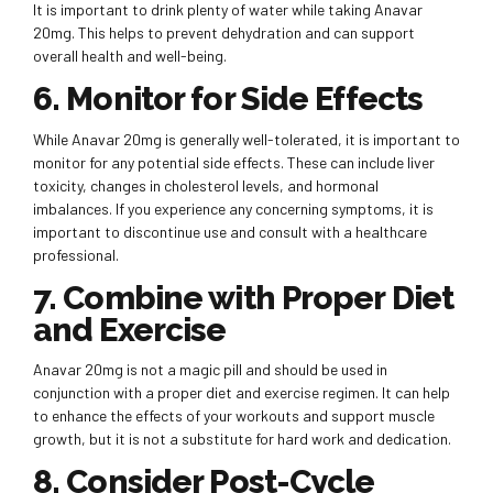
It is important to drink plenty of water while taking Anavar
20mg. This helps to prevent dehydration and can support
overall health and well-being.
6. Monitor for Side Effects
While Anavar 20mg is generally well-tolerated, it is important to
monitor for any potential side effects. These can include liver
toxicity, changes in cholesterol levels, and hormonal
imbalances. If you experience any concerning symptoms, it is
important to discontinue use and consult with a healthcare
professional.
7. Combine with Proper Diet
and Exercise
Anavar 20mg is not a magic pill and should be used in
conjunction with a proper diet and exercise regimen. It can help
to enhance the effects of your workouts and support muscle
growth, but it is not a substitute for hard work and dedication.
8. Consider Post-Cycle