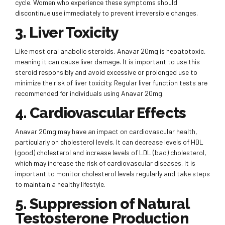
cycle. Women who experience these symptoms should
discontinue use immediately to prevent irreversible changes.
3. Liver Toxicity
Like most oral anabolic steroids, Anavar 20mg is hepatotoxic,
meaning it can cause liver damage. It is important to use this
steroid responsibly and avoid excessive or prolonged use to
minimize the risk of liver toxicity. Regular liver function tests are
recommended for individuals using Anavar 20mg.
4. Cardiovascular Effects
Anavar 20mg may have an impact on cardiovascular health,
particularly on cholesterol levels. It can decrease levels of HDL
(good) cholesterol and increase levels of LDL (bad) cholesterol,
which may increase the risk of cardiovascular diseases. It is
important to monitor cholesterol levels regularly and take steps
to maintain a healthy lifestyle.
5. Suppression of Natural
Testosterone Production