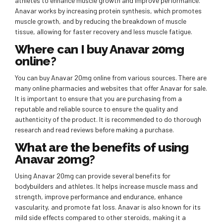
athletes to enhance muscle growth and improve performance.
Anavar works by increasing protein synthesis, which promotes
muscle growth, and by reducing the breakdown of muscle
tissue, allowing for faster recovery and less muscle fatigue.
Where can I buy Anavar 20mg
online?
You can buy Anavar 20mg online from various sources. There are
many online pharmacies and websites that offer Anavar for sale.
It is important to ensure that you are purchasing from a
reputable and reliable source to ensure the quality and
authenticity of the product. It is recommended to do thorough
research and read reviews before making a purchase.
What are the benefits of using
Anavar 20mg?
Using Anavar 20mg can provide several benefits for
bodybuilders and athletes. It helps increase muscle mass and
strength, improve performance and endurance, enhance
vascularity, and promote fat loss. Anavar is also known for its
mild side effects compared to other steroids, making it a