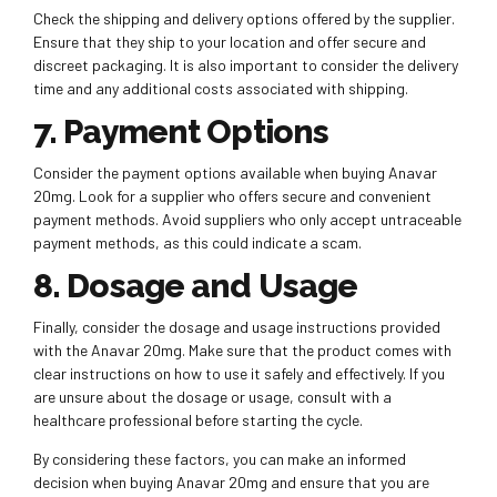
Check the shipping and delivery options offered by the supplier.
Ensure that they ship to your location and offer secure and
discreet packaging. It is also important to consider the delivery
time and any additional costs associated with shipping.
7. Payment Options
Consider the payment options available when buying Anavar
20mg. Look for a supplier who offers secure and convenient
payment methods. Avoid suppliers who only accept untraceable
payment methods, as this could indicate a scam.
8. Dosage and Usage
Finally, consider the dosage and usage instructions provided
with the Anavar 20mg. Make sure that the product comes with
clear instructions on how to use it safely and effectively. If you
are unsure about the dosage or usage, consult with a
healthcare professional before starting the cycle.
By considering these factors, you can make an informed
decision when buying Anavar 20mg and ensure that you are