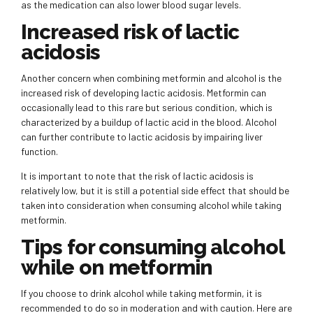
as the medication can also lower blood sugar levels.
Increased risk of lactic
acidosis
Another concern when combining metformin and alcohol is the
increased risk of developing lactic acidosis. Metformin can
occasionally lead to this rare but serious condition, which is
characterized by a buildup of lactic acid in the blood. Alcohol
can further contribute to lactic acidosis by impairing liver
function.
It is important to note that the risk of lactic acidosis is
relatively low, but it is still a potential side effect that should be
taken into consideration when consuming alcohol while taking
metformin.
Tips for consuming alcohol
while on metformin
If you choose to drink alcohol while taking metformin, it is
recommended to do so in moderation and with caution. Here are