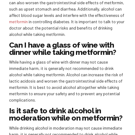
can also worsen the gastrointestinal side effects of metformin,
such as upset stomach and diarrhea. Additionally, alcohol can
affect blood sugar levels and interfere with the effectiveness of
metformin
in controlling diabetes. It is important to talk to your
doctor about the potential risks and benefits of drinking
alcohol while taking metformin.
Can I have a glass of wine with
dinner while taking metformin?
While having a glass of wine with dinner may not cause
immediate harm, it is generally not recommended to drink
alcohol while taking metformin. Alcohol can increase the risk of
lactic acidosis and worsen the gastrointestinal side effects of
metformin. It is best to avoid alcohol altogether while taking
metformin to ensure your safety and to prevent any potential
complications.
Is it safe to drink alcohol in
moderation while on metformin?
While drinking alcohol in moderation may not cause immediate
harm, it is generally not recommended to drink alcohol while