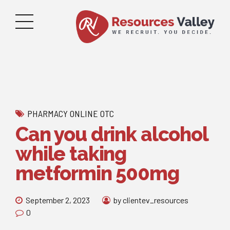
PHARMACY ONLINE OTC
Can you drink alcohol
while taking
metformin 500mg
September 2, 2023
by clientev_resources
0