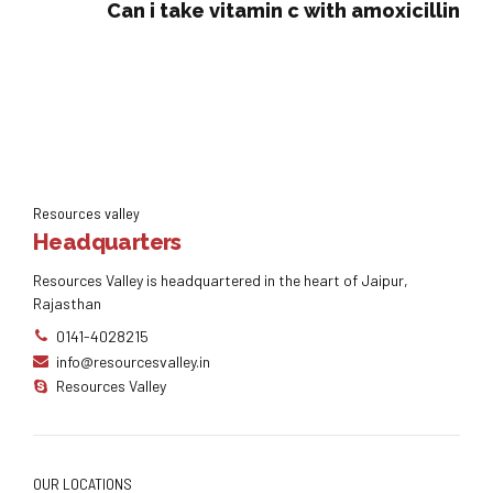
Can i take vitamin c with amoxicillin
Resources valley
Headquarters
Resources Valley is headquartered in the heart of Jaipur,
Rajasthan
0141-4028215
info@resourcesvalley.in
Resources Valley
OUR LOCATIONS