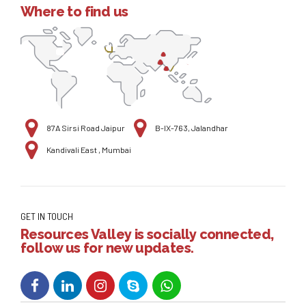
Where to find us
87A Sirsi Road Jaipur
B-IX-763, Jalandhar
Kandivali East , Mumbai
GET IN TOUCH
Resources Valley is socially connected,
follow us for new updates.