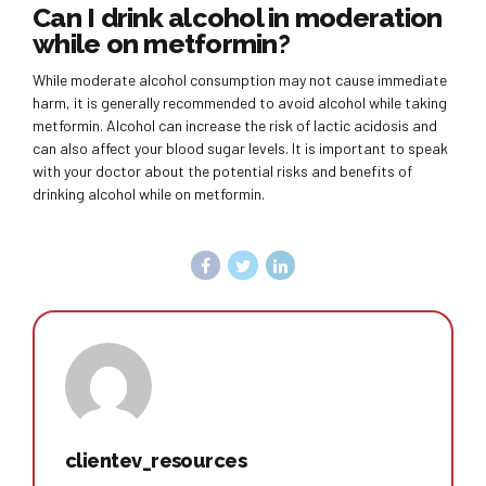
Can I drink alcohol in moderation
while on metformin?
While moderate alcohol consumption may not cause immediate
harm, it is generally recommended to avoid alcohol while taking
metformin. Alcohol can increase the risk of lactic acidosis and
can also affect your blood sugar levels. It is important to speak
with your doctor about the potential risks and benefits of
drinking alcohol while on metformin.
clientev_resources