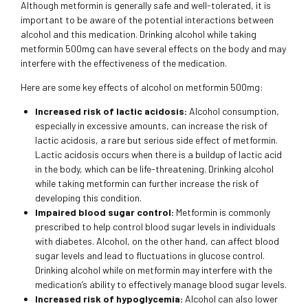
Although metformin is generally safe and well-tolerated, it is
important to be aware of the potential interactions between
alcohol and this medication. Drinking alcohol while taking
metformin 500mg can have several effects on the body and may
interfere with the effectiveness of the medication.
Here are some key effects of alcohol on metformin 500mg:
Increased risk of lactic acidosis:
Alcohol consumption,
especially in excessive amounts, can increase the risk of
lactic acidosis, a rare but serious side effect of metformin.
Lactic acidosis occurs when there is a buildup of lactic acid
in the body, which can be life-threatening. Drinking alcohol
while taking metformin can further increase the risk of
developing this condition.
Impaired blood sugar control:
Metformin is commonly
prescribed to help control blood sugar levels in individuals
with diabetes. Alcohol, on the other hand, can affect blood
sugar levels and lead to fluctuations in glucose control.
Drinking alcohol while on metformin may interfere with the
medication’s ability to effectively manage blood sugar levels.
Increased risk of hypoglycemia:
Alcohol can also lower