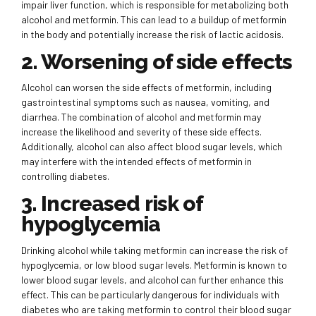
impair liver function, which is responsible for metabolizing both
alcohol and metformin. This can lead to a buildup of metformin
in the body and potentially increase the risk of lactic acidosis.
2. Worsening of side effects
Alcohol can worsen the side effects of metformin, including
gastrointestinal symptoms such as nausea, vomiting, and
diarrhea. The combination of alcohol and metformin may
increase the likelihood and severity of these side effects.
Additionally, alcohol can also affect blood sugar levels, which
may interfere with the intended effects of metformin in
controlling diabetes.
3. Increased risk of
hypoglycemia
Drinking alcohol while taking metformin can increase the risk of
hypoglycemia, or low blood sugar levels. Metformin is known to
lower blood sugar levels, and alcohol can further enhance this
effect. This can be particularly dangerous for individuals with
diabetes who are taking metformin to control their blood sugar