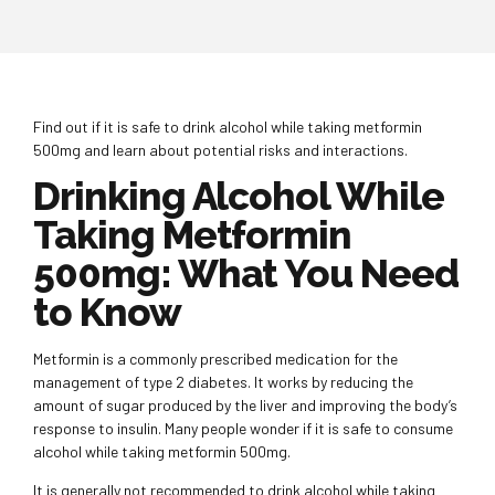
Find out if it is safe to drink alcohol while taking metformin
500mg and learn about potential risks and interactions.
Drinking Alcohol While
Taking Metformin
500mg: What You Need
to Know
Metformin is a commonly prescribed medication for the
management of type 2 diabetes. It works by reducing the
amount of sugar produced by the liver and improving the body’s
response to insulin. Many people wonder if it is safe to consume
alcohol while taking metformin 500mg.
It is generally not recommended to drink alcohol while taking