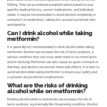
500mg. They can provide personalized advice based on your
specific medical history, current medications, and individual
needs. It may be recommended to avoid alcohol completely or
consume it in moderation, taking into account potential risks
and benefits.
Can I drink alcohol while taking
metformin?
It is generally not recommended to drink alcohol while taking
metformin. Alcohol can increase the risk of lactic acidosis, a
serious condition that can occur when there is too much lactic
acid in the body. Metformin can also cause an upset stomach or
diarrhea, and alcohol can worsen these side effects. It is best to
avoid alcohol while taking metformin to ensure your safety and
to prevent any potential complications.
What are the risks of drinking
alcohol while on metformin?
Drinking alcohol while on metformin can increase the risk of
lactic acidosis, a potentially life-threatening condition. Alcohol