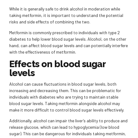
While it is generally safe to drink alcohol in moderation while
taking metformin, it is important to understand the potential
risks and side effects of combining the two.
Metformin is commonly prescribed to individuals with type 2
diabetes to help lower blood sugar levels. Alcohol, on the other
hand, can affect blood sugar levels and can potentially interfere
with the effectiveness of metformin.
Effects on blood sugar
levels
Alcohol can cause fluctuations in blood sugar levels, both
increasing and decreasing them. This can be problematic for
individuals with diabetes who are trying to maintain stable
blood sugar levels. Taking metformin alongside alcohol may
make it more difficult to control blood sugar levels effectively.
Additionally, alcohol can impair the liver’s ability to produce and
release glucose, which can lead to hypoglycemia (low blood
sugar). This can be dangerous for individuals taking metformin,