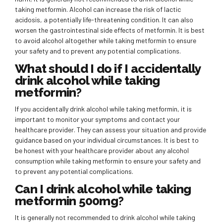
taking metformin. Alcohol can increase the risk of lactic
acidosis, a potentially life-threatening condition. It can also
worsen the gastrointestinal side effects of metformin. It is best
to avoid alcohol altogether while taking metformin to ensure
your safety and to prevent any potential complications.
What should I do if I accidentally
drink alcohol while taking
metformin?
If you accidentally drink alcohol while taking metformin, it is
important to monitor your symptoms and contact your
healthcare provider. They can assess your situation and provide
guidance based on your individual circumstances. It is best to
be honest with your healthcare provider about any alcohol
consumption while taking metformin to ensure your safety and
to prevent any potential complications.
Can I drink alcohol while taking
metformin 500mg?
It is generally not recommended to drink alcohol while taking