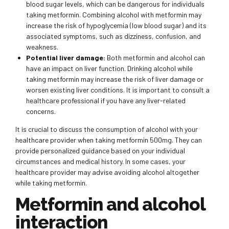
blood sugar levels, which can be dangerous for individuals
taking metformin. Combining alcohol with metformin may
increase the risk of hypoglycemia (low blood sugar) and its
associated symptoms, such as dizziness, confusion, and
weakness.
Potential liver damage:
Both metformin and alcohol can
have an impact on liver function. Drinking alcohol while
taking metformin may increase the risk of liver damage or
worsen existing liver conditions. It is important to consult a
healthcare professional if you have any liver-related
concerns.
It is crucial to discuss the consumption of alcohol with your
healthcare provider when taking metformin 500mg. They can
provide personalized guidance based on your individual
circumstances and medical history. In some cases, your
healthcare provider may advise avoiding alcohol altogether
while taking metformin.
Metformin and alcohol
interaction