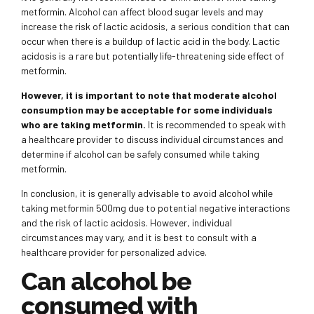
metformin. Alcohol can affect blood sugar levels and may
increase the risk of lactic acidosis, a serious condition that can
occur when there is a buildup of lactic acid in the body. Lactic
acidosis is a rare but potentially life-threatening side effect of
metformin.
However, it is important to note that moderate alcohol
consumption may be acceptable for some individuals
who are taking metformin.
It is recommended to speak with
a healthcare provider to discuss individual circumstances and
determine if alcohol can be safely consumed while taking
metformin.
In conclusion, it is generally advisable to avoid alcohol while
taking metformin 500mg due to potential negative interactions
and the risk of lactic acidosis. However, individual
circumstances may vary, and it is best to consult with a
healthcare provider for personalized advice.
Can alcohol be
consumed with