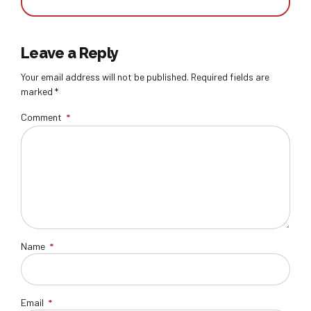
Leave a Reply
Your email address will not be published. Required fields are
marked *
Comment
*
Name
*
Email
*