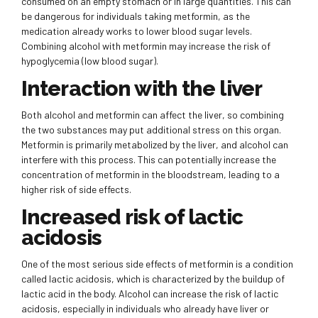
consumed on an empty stomach or in large quantities. This can
be dangerous for individuals taking metformin, as the
medication already works to lower blood sugar levels.
Combining alcohol with metformin may increase the risk of
hypoglycemia (low blood sugar).
Interaction with the liver
Both alcohol and metformin can affect the liver, so combining
the two substances may put additional stress on this organ.
Metformin is primarily metabolized by the liver, and alcohol can
interfere with this process. This can potentially increase the
concentration of metformin in the bloodstream, leading to a
higher risk of side effects.
Increased risk of lactic
acidosis
One of the most serious side effects of metformin is a condition
called lactic acidosis, which is characterized by the buildup of
lactic acid in the body. Alcohol can increase the risk of lactic
acidosis, especially in individuals who already have liver or