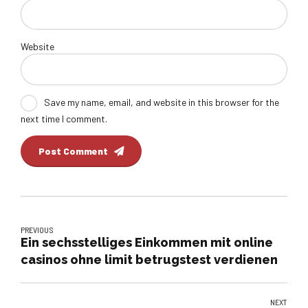
Website
Save my name, email, and website in this browser for the
next time I comment.
Post Comment
PREVIOUS
Ein sechsstelliges Einkommen mit online
casinos ohne limit betrugstest verdienen
NEXT