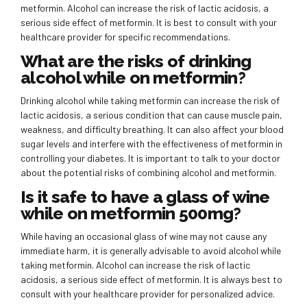
metformin. Alcohol can increase the risk of lactic acidosis, a
serious side effect of metformin. It is best to consult with your
healthcare provider for specific recommendations.
What are the risks of drinking
alcohol while on metformin?
Drinking alcohol while taking metformin can increase the risk of
lactic acidosis, a serious condition that can cause muscle pain,
weakness, and difficulty breathing. It can also affect your blood
sugar levels and interfere with the effectiveness of metformin in
controlling your diabetes. It is important to talk to your doctor
about the potential risks of combining alcohol and metformin.
Is it safe to have a glass of wine
while on metformin 500mg?
While having an occasional glass of wine may not cause any
immediate harm, it is generally advisable to avoid alcohol while
taking metformin. Alcohol can increase the risk of lactic
acidosis, a serious side effect of metformin. It is always best to
consult with your healthcare provider for personalized advice.