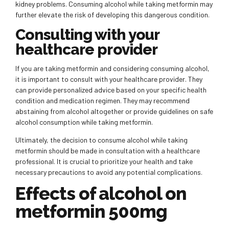
kidney problems. Consuming alcohol while taking metformin may
further elevate the risk of developing this dangerous condition.
Consulting with your
healthcare provider
If you are taking metformin and considering consuming alcohol,
it is important to consult with your healthcare provider. They
can provide personalized advice based on your specific health
condition and medication regimen. They may recommend
abstaining from alcohol altogether or provide guidelines on safe
alcohol consumption while taking metformin.
Ultimately, the decision to consume alcohol while taking
metformin should be made in consultation with a healthcare
professional. It is crucial to prioritize your health and take
necessary precautions to avoid any potential complications.
Effects of alcohol on
metformin 500mg