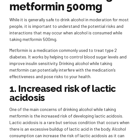
metformin 500mg
While it is generally safe to drink alcohol in moderation for most
people, it is important to understand the potential risks and
interactions that may occur when alcohol is consumed while
taking metformin 500mg.
Metformin is a medication commonly used to treat type 2
diabetes. It works by helping to control blood sugar levels and
improve insulin sensitivity. Drinking alcohol while taking
metformin can potentially interfere with the medication’s
effectiveness and pose risks to your health.
1. Increased risk of lactic
acidosis
One of the main concerns of drinking alcohol while taking
metformin is the increased risk of developing lactic acidosis.
Lactic acidosis is a rare but serious condition that occurs when
there is an excessive buildup of lactic acid in the body. Alcohol
consumption can increase the risk of lactic acidosis as it can