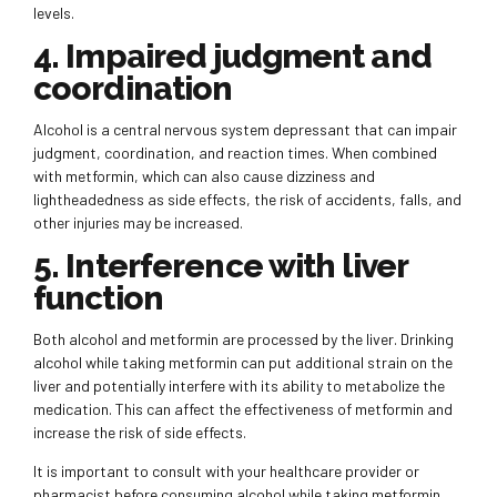
levels.
4. Impaired judgment and
coordination
Alcohol is a central nervous system depressant that can impair
judgment, coordination, and reaction times. When combined
with metformin, which can also cause dizziness and
lightheadedness as side effects, the risk of accidents, falls, and
other injuries may be increased.
5. Interference with liver
function
Both alcohol and metformin are processed by the liver. Drinking
alcohol while taking metformin can put additional strain on the
liver and potentially interfere with its ability to metabolize the
medication. This can affect the effectiveness of metformin and
increase the risk of side effects.
It is important to consult with your healthcare provider or
pharmacist before consuming alcohol while taking metformin