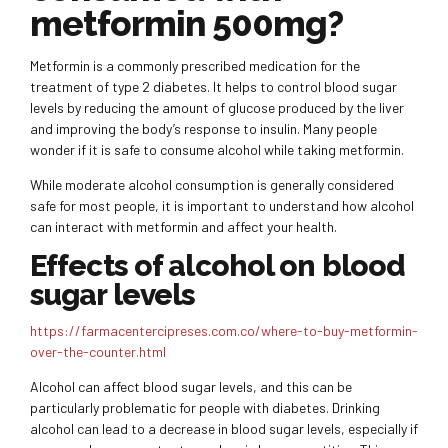
metformin 500mg?
Metformin is a commonly prescribed medication for the
treatment of type 2 diabetes. It helps to control blood sugar
levels by reducing the amount of glucose produced by the liver
and improving the body’s response to insulin. Many people
wonder if it is safe to consume alcohol while taking metformin.
While moderate alcohol consumption is generally considered
safe for most people, it is important to understand how alcohol
can interact with metformin and affect your health.
Effects of alcohol on blood
sugar levels
https://farmacentercipreses.com.co/where-to-buy-metformin-
over-the-counter.html
Alcohol can affect blood sugar levels, and this can be
particularly problematic for people with diabetes. Drinking
alcohol can lead to a decrease in blood sugar levels, especially if