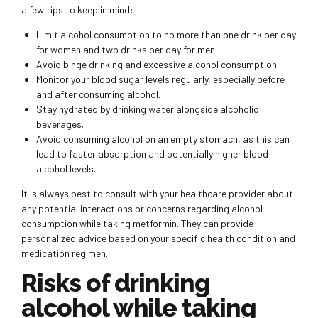
a few tips to keep in mind:
Limit alcohol consumption to no more than one drink per day
for women and two drinks per day for men.
Avoid binge drinking and excessive alcohol consumption.
Monitor your blood sugar levels regularly, especially before
and after consuming alcohol.
Stay hydrated by drinking water alongside alcoholic
beverages.
Avoid consuming alcohol on an empty stomach, as this can
lead to faster absorption and potentially higher blood
alcohol levels.
It is always best to consult with your healthcare provider about
any potential interactions or concerns regarding alcohol
consumption while taking metformin. They can provide
personalized advice based on your specific health condition and
medication regimen.
Risks of drinking
alcohol while taking