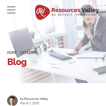
HOME
CATEGORY
Blog
by Resources Valley
March 1, 2019