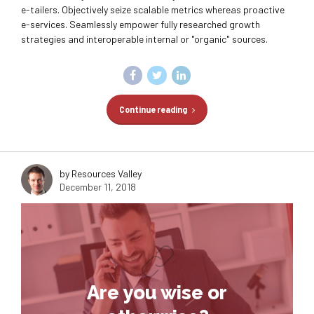
e-tailers. Objectively seize scalable metrics whereas proactive
e-services. Seamlessly empower fully researched growth
strategies and interoperable internal or "organic" sources.
Continue reading
by Resources Valley
December 11, 2018
Are you wise or