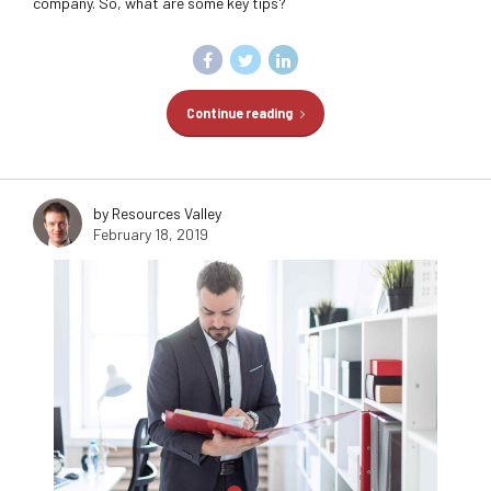
company. So, what are some key tips?
Continue reading
by Resources Valley
February 18, 2019