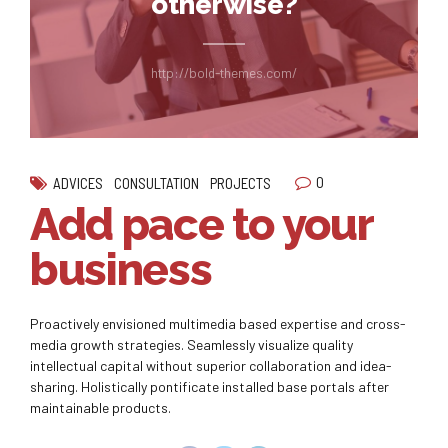
otherwise?
http://bold-themes.com/
0
ADVICES
CONSULTATION
PROJECTS
Add pace to your
business
Proactively envisioned multimedia based expertise and cross-
media growth strategies. Seamlessly visualize quality
intellectual capital without superior collaboration and idea-
sharing. Holistically pontificate installed base portals after
maintainable products.