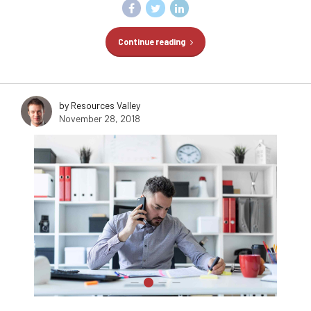
Continue reading
by Resources Valley
November 28, 2018