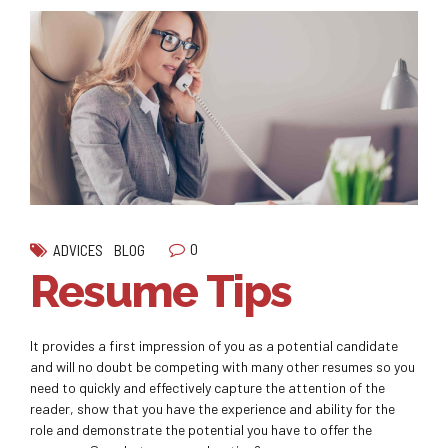
0
ADVICES
BLOG
Resume Tips
It provides a first impression of you as a potential candidate
and will no doubt be competing with many other resumes so you
need to quickly and effectively capture the attention of the
reader, show that you have the experience and ability for the
role and demonstrate the potential you have to offer the