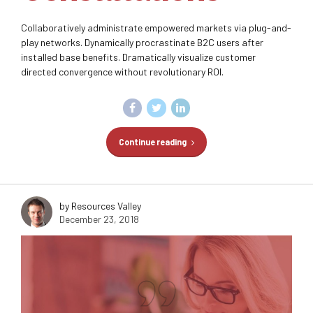
Collaboratively administrate empowered markets via plug-and-
play networks. Dynamically procrastinate B2C users after
installed base benefits. Dramatically visualize customer
directed convergence without revolutionary ROI.
Continue reading
by Resources Valley
December 23, 2018