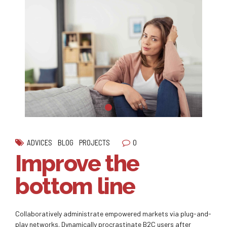
0
ADVICES
BLOG
PROJECTS
Improve the
bottom line
Collaboratively administrate empowered markets via plug-and-
play networks. Dynamically procrastinate B2C users after