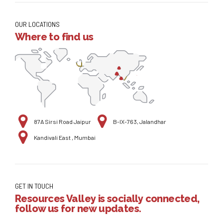
OUR LOCATIONS
Where to find us
87A Sirsi Road Jaipur
B-IX-763, Jalandhar
Kandivali East , Mumbai
GET IN TOUCH
Resources Valley is socially connected,
follow us for new updates.