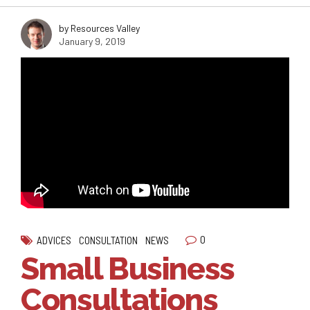
by Resources Valley
January 9, 2019
0
ADVICES
CONSULTATION
NEWS
Small Business
Consultations