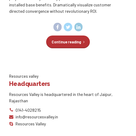
installed base benefits. Dramatically visualize customer
directed convergence without revolutionary ROI.
Continue reading
Resources valley
Headquarters
Resources Valley is headquartered in the heart of Jaipur,
Rajasthan
0141-4028215
info@resourcesvalley.in
Resources Valley