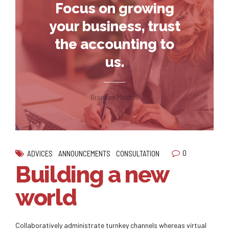
Focus on growing
your business, trust
the accounting to
us.
Brandon Mitchell
0
ADVICES
ANNOUNCEMENTS
CONSULTATION
Building a new
world
Collaboratively administrate turnkey channels whereas virtual