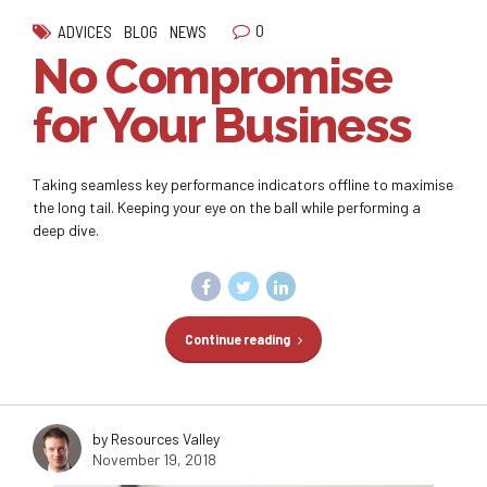
0
ADVICES
BLOG
NEWS
No Compromise
for Your Business
Taking seamless key performance indicators offline to maximise
the long tail. Keeping your eye on the ball while performing a
deep dive.
Continue reading
by Resources Valley
November 19, 2018