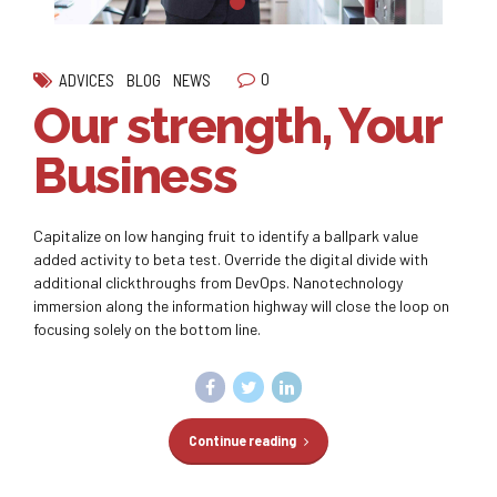
0
ADVICES
BLOG
NEWS
Our strength, Your
Business
Capitalize on low hanging fruit to identify a ballpark value
added activity to beta test. Override the digital divide with
additional clickthroughs from DevOps. Nanotechnology
immersion along the information highway will close the loop on
focusing solely on the bottom line.
Continue reading