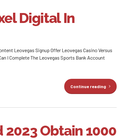
l Digital In
Content Leovegas Signup Offer Leovegas Casino Versus
Can I Complete The Leovegas Sports Bank Account
Continue reading
d 2023 Obtain 1000