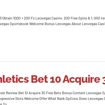
3 Obtain 1000 + 200 Fs Leovegas Casino ️ 200 Free Spins & 1, 000 ️
ovegas Sportsbook Welcome Bonus Leovegas About Leovegas Casino
letics Bet 10 Acquire 
 User Review Bet 10 Acquire 30 Free Bets Bonus Content Leovegas 
ogressive Slots Welcome Offer What Bank Options Does Leovegas 
 To...