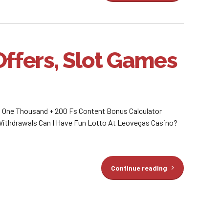
ffers, Slot Games
 One Thousand + 200 Fs Content Bonus Calculator
ithdrawals Can I Have Fun Lotto At Leovegas Casino?
Continue reading