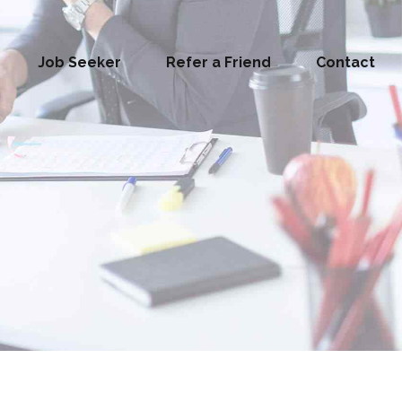
Job Seeker
Refer a Friend
Contact