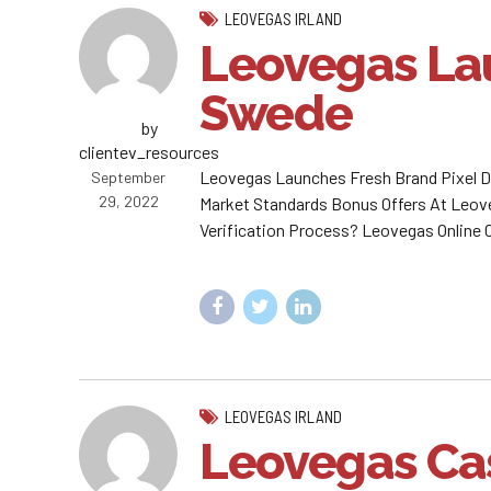
LEOVEGAS IRLAND
Leovegas Lau
Swede
by
clientev_resources
Leovegas Launches Fresh Brand Pixel D
September
29, 2022
Market Standards Bonus Offers At Leo
Verification Process? Leovegas Online 
LEOVEGAS IRLAND
Leovegas Cas