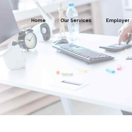
Home
Our Services
Employer