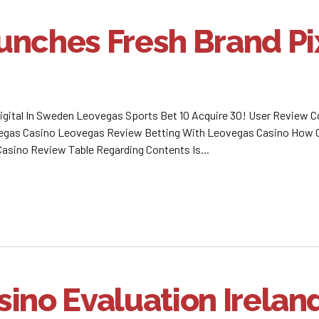
nches Fresh Brand Pixe
igital In Sweden Leovegas Sports Bet 10 Acquire 30! User Review 
vegas Casino Leovegas Review Betting With Leovegas Casino How 
Casino Review Table Regarding Contents Is...
ino Evaluation Irelan