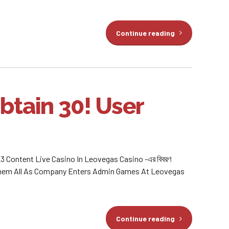
Continue reading
btain 30! User
3 Content Live Casino In Leovegas Casino -এর বিবরণ
 Them All As Company Enters Admin Games At Leovegas
Continue reading