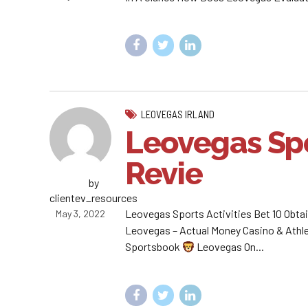
LEOVEGAS IRLAND
Leovegas Spor
Revie
by
clientev_resources
Leovegas Sports Activities Bet 10 Obtai
May 3, 2022
Leovegas – Actual Money Casino & Athl
Sportsbook
Leovegas On...