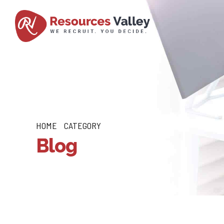
HOME
CATEGORY
Blog