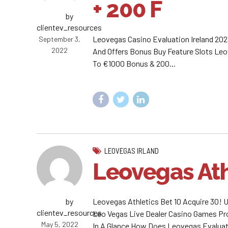
+ 200 F
by
clientev_resources
Leovegas Casino Evaluation Ireland 202
September 3,
2022
And Offers Bonus Buy Feature Slots Le
To €1000 Bonus & 200...
LEOVEGAS IRLAND
Leovegas Ath
by
Leovegas Athletics Bet 10 Acquire 30!
clientev_resources
Leo Vegas Live Dealer Casino Games Pr
May 5, 2022
In A Glance How Does Leovegas Evaluate