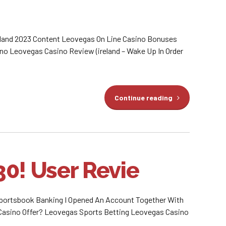
ireland 2023 Content Leovegas On Line Casino Bonuses
 Leovegas Casino Review (ireland – Wake Up In Order
Continue reading
30! User Revie
Sportsbook Banking I Opened An Account Together With
Casino Offer? Leovegas Sports Betting Leovegas Casino