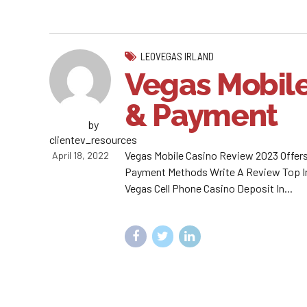
LEOVEGAS IRLAND
Vegas Mobile
& Payment
by
clientev_resources
Vegas Mobile Casino Review 2023 Offer
April 18, 2022
Payment Methods Write A Review Top In
Vegas Cell Phone Casino Deposit In...