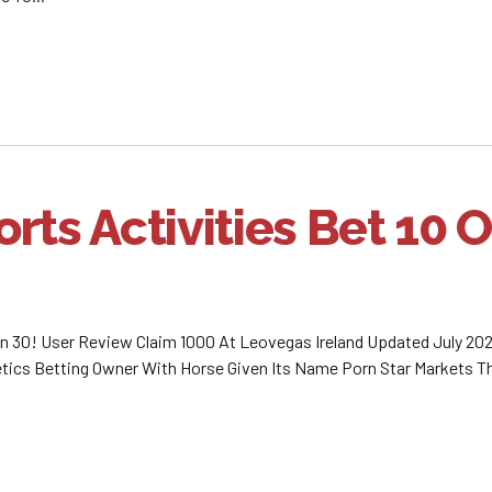
ts Activities Bet 10 O
n 30! User Review Claim 1000 At Leovegas Ireland Updated July 202
etics Betting Owner With Horse Given Its Name Porn Star Markets