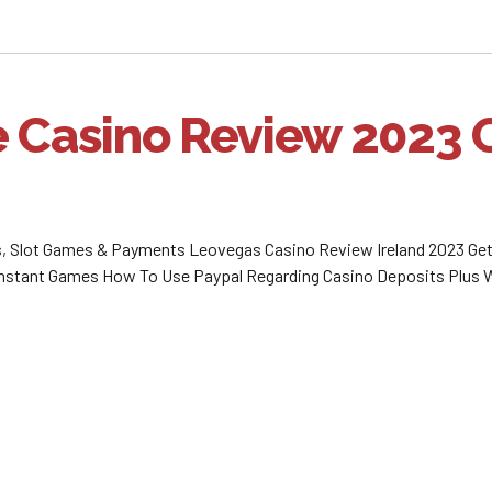
 Casino Review 2023 O
s, Slot Games & Payments Leovegas Casino Review Ireland 2023 Get
stant Games How To Use Paypal Regarding Casino Deposits Plus W