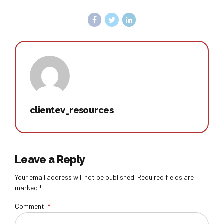
clientev_resources
Leave a Reply
Your email address will not be published. Required fields are
marked *
Comment
*