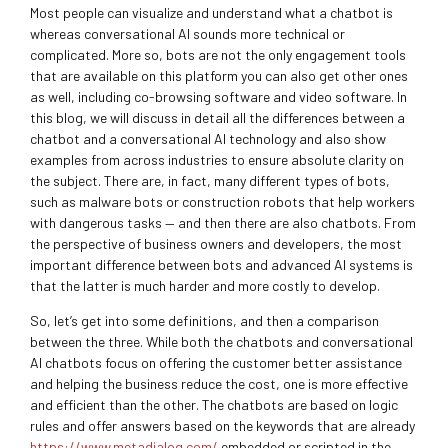
Most people can visualize and understand what a chatbot is
whereas conversational AI sounds more technical or
complicated. More so, bots are not the only engagement tools
that are available on this platform you can also get other ones
as well, including co-browsing software and video software. In
this blog, we will discuss in detail all the differences between a
chatbot and a conversational AI technology and also show
examples from across industries to ensure absolute clarity on
the subject. There are, in fact, many different types of bots,
such as malware bots or construction robots that help workers
with dangerous tasks — and then there are also chatbots. From
the perspective of business owners and developers, the most
important difference between bots and advanced AI systems is
that the latter is much harder and more costly to develop.
So, let’s get into some definitions, and then a comparison
between the three. While both the chatbots and conversational
AI chatbots focus on offering the customer better assistance
and helping the business reduce the cost, one is more effective
and efficient than the other. The chatbots are based on logic
rules and offer answers based on the keywords that are already
https://www.metadialog.com/
embedded or scripted in the