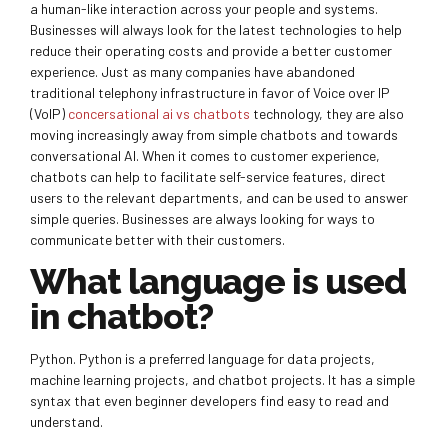
a human-like interaction across your people and systems.
Businesses will always look for the latest technologies to help
reduce their operating costs and provide a better customer
experience. Just as many companies have abandoned
traditional telephony infrastructure in favor of Voice over IP
(VoIP)
concersational ai vs chatbots
technology, they are also
moving increasingly away from simple chatbots and towards
conversational AI. When it comes to customer experience,
chatbots can help to facilitate self-service features, direct
users to the relevant departments, and can be used to answer
simple queries. Businesses are always looking for ways to
communicate better with their customers.
What language is used
in chatbot?
Python. Python is a preferred language for data projects,
machine learning projects, and chatbot projects. It has a simple
syntax that even beginner developers find easy to read and
understand.