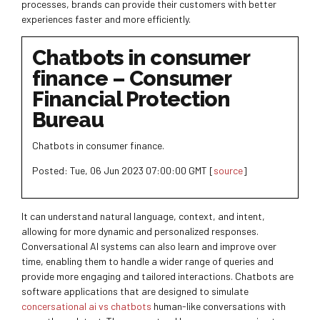
processes, brands can provide their customers with better
experiences faster and more efficiently.
Chatbots in consumer
finance – Consumer
Financial Protection
Bureau
Chatbots in consumer finance.
Posted: Tue, 06 Jun 2023 07:00:00 GMT [
source
]
It can understand natural language, context, and intent,
allowing for more dynamic and personalized responses.
Conversational AI systems can also learn and improve over
time, enabling them to handle a wider range of queries and
provide more engaging and tailored interactions. Chatbots are
software applications that are designed to simulate
concersational ai vs chatbots
human-like conversations with