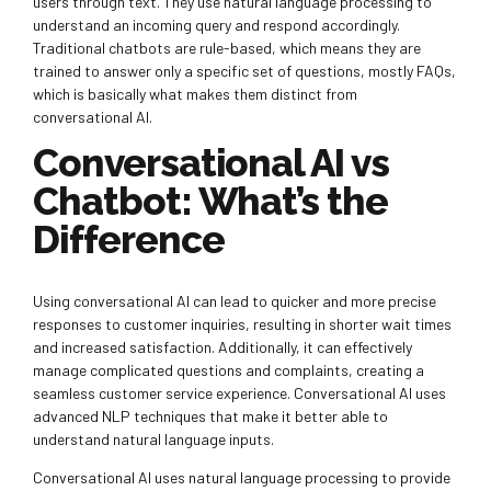
users through text. They use natural language processing to
understand an incoming query and respond accordingly.
Traditional chatbots are rule-based, which means they are
trained to answer only a specific set of questions, mostly FAQs,
which is basically what makes them distinct from
conversational AI.
Conversational AI vs
Chatbot: What’s the
Difference
Using conversational AI can lead to quicker and more precise
responses to customer inquiries, resulting in shorter wait times
and increased satisfaction. Additionally, it can effectively
manage complicated questions and complaints, creating a
seamless customer service experience. Conversational AI uses
advanced NLP techniques that make it better able to
understand natural language inputs.
Conversational AI uses natural language processing to provide