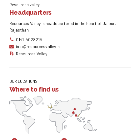
Resources valley
Headquarters
Resources Valley is headquartered in the heart of Jaipur,
Rajasthan
0141-4028215
info@resourcesvalley.in
Resources Valley
OUR LOCATIONS
Where to find us