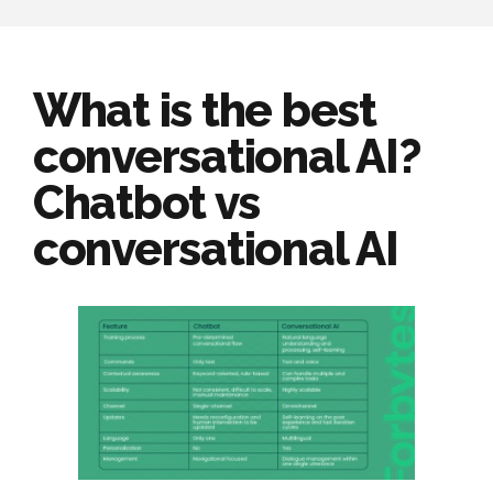
What is the best
conversational AI?
Chatbot vs
conversational AI