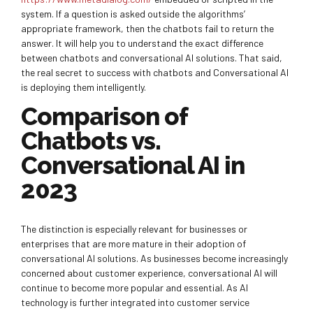
system. If a question is asked outside the algorithms’
appropriate framework, then the chatbots fail to return the
answer. It will help you to understand the exact difference
between chatbots and conversational AI solutions. That said,
the real secret to success with chatbots and Conversational AI
is deploying them intelligently.
Comparison of
Chatbots vs.
Conversational AI in
2023
The distinction is especially relevant for businesses or
enterprises that are more mature in their adoption of
conversational AI solutions. As businesses become increasingly
concerned about customer experience, conversational AI will
continue to become more popular and essential. As AI
technology is further integrated into customer service