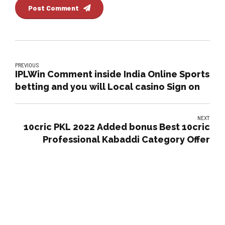
Post Comment
PREVIOUS
IPLWin Comment inside India Online Sports
betting and you will Local casino Sign on
NEXT
10cric PKL 2022 Added bonus Best 10cric
Professional Kabaddi Category Offer