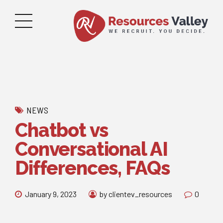
NEWS
Chatbot vs
Conversational AI
Differences, FAQs
January 9, 2023
by clientev_resources
0