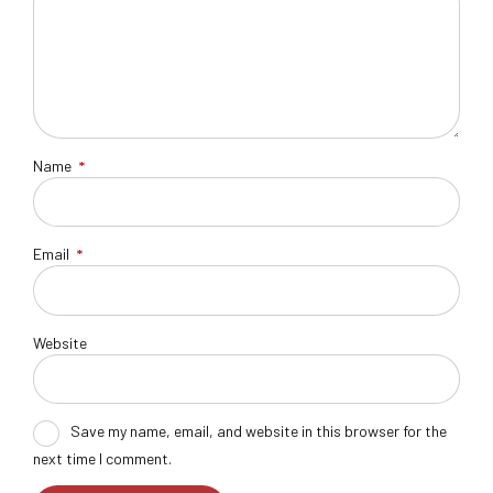
Name
*
Email
*
Website
Save my name, email, and website in this browser for the
next time I comment.