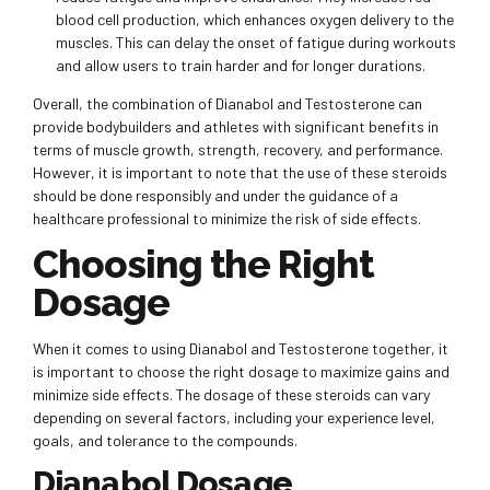
blood cell production, which enhances oxygen delivery to the
muscles. This can delay the onset of fatigue during workouts
and allow users to train harder and for longer durations.
Overall, the combination of Dianabol and Testosterone can
provide bodybuilders and athletes with significant benefits in
terms of muscle growth, strength, recovery, and performance.
However, it is important to note that the use of these steroids
should be done responsibly and under the guidance of a
healthcare professional to minimize the risk of side effects.
Choosing the Right
Dosage
When it comes to using Dianabol and Testosterone together, it
is important to choose the right dosage to maximize gains and
minimize side effects. The dosage of these steroids can vary
depending on several factors, including your experience level,
goals, and tolerance to the compounds.
Dianabol Dosage