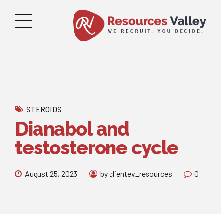
STEROIDS
Dianabol and
testosterone cycle
August 25, 2023
by clientev_resources
0