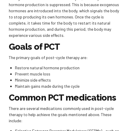
hormone production is suppressed. This is because exogenous
hormones are introduced into the body, which signals the body
to stop producing its own hormones. Once the cycle is
complete, it takes time for the body to restart its natural
hormone production, and during this period, the body may
experience various side effects.
Goals of PCT
The primary goals of post-cycle therapy are:
Restore natural hormone production
Prevent muscle loss
Minimize side effects
Maintain gains made during the cycle
Common PCT medications
There are several medications commonly used in post-cycle
therapy to help achieve the goals mentioned above. These
include:
Selective Estrogen Receptor Modulators (SERMs) – such as