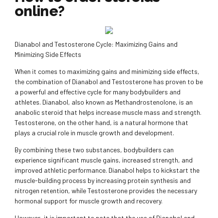
online?
Dianabol and Testosterone Cycle: Maximizing Gains and
Minimizing Side Effects
When it comes to maximizing gains and minimizing side effects,
the combination of Dianabol and Testosterone has proven to be
a powerful and effective cycle for many bodybuilders and
athletes. Dianabol, also known as Methandrostenolone, is an
anabolic steroid that helps increase muscle mass and strength.
Testosterone, on the other hand, is a natural hormone that
plays a crucial role in muscle growth and development.
By combining these two substances, bodybuilders can
experience significant muscle gains, increased strength, and
improved athletic performance. Dianabol helps to kickstart the
muscle-building process by increasing protein synthesis and
nitrogen retention, while Testosterone provides the necessary
hormonal support for muscle growth and recovery.
However, it is important to note that the use of Dianabol and