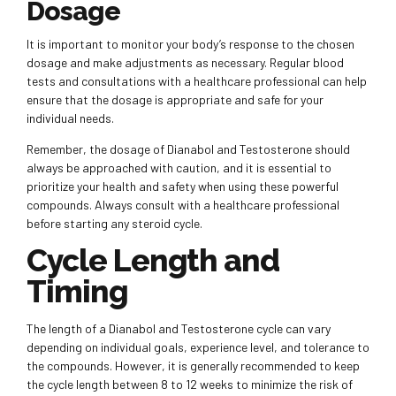
Dosage
It is important to monitor your body’s response to the chosen
dosage and make adjustments as necessary. Regular blood
tests and consultations with a healthcare professional can help
ensure that the dosage is appropriate and safe for your
individual needs.
Remember, the dosage of Dianabol and Testosterone should
always be approached with caution, and it is essential to
prioritize your health and safety when using these powerful
compounds. Always consult with a healthcare professional
before starting any steroid cycle.
Cycle Length and
Timing
The length of a Dianabol and Testosterone cycle can vary
depending on individual goals, experience level, and tolerance to
the compounds. However, it is generally recommended to keep
the cycle length between 8 to 12 weeks to minimize the risk of