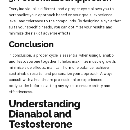
Every individual is different, and a proper cycle allows you to
personalize your approach based on your goals, experience
level, and tolerance to the compounds. By designing a cycle that
suits your specific needs, you can optimize your results and
minimize the risk of adverse effects.
Conclusion
In conclusion, a proper cycle is essential when using Dianabol
and Testosterone together. It helps maximize muscle growth,
minimize side effects, maintain hormone balance, achieve
sustainable results, and personalize your approach. Always
consult with a healthcare professional or experienced
bodybuilder before starting any cycle to ensure safety and
effectiveness.
Understanding
Dianabol and
Testosterone