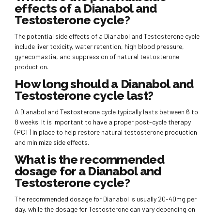
effects of a Dianabol and
Testosterone cycle?
The potential side effects of a Dianabol and Testosterone cycle
include liver toxicity, water retention, high blood pressure,
gynecomastia, and suppression of natural testosterone
production.
How long should a Dianabol and
Testosterone cycle last?
A Dianabol and Testosterone cycle typically lasts between 6 to
8 weeks. It is important to have a proper post-cycle therapy
(PCT) in place to help restore natural testosterone production
and minimize side effects.
What is the recommended
dosage for a Dianabol and
Testosterone cycle?
The recommended dosage for Dianabol is usually 20-40mg per
day, while the dosage for Testosterone can vary depending on