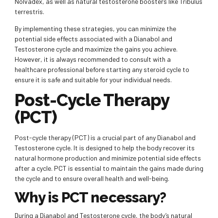
Nolvadex, as well as natural testosterone boosters like Tribulus
terrestris.
By implementing these strategies, you can minimize the
potential side effects associated with a Dianabol and
Testosterone cycle and maximize the gains you achieve.
However, it is always recommended to consult with a
healthcare professional before starting any steroid cycle to
ensure it is safe and suitable for your individual needs.
Post-Cycle Therapy
(PCT)
Post-cycle therapy (PCT) is a crucial part of any Dianabol and
Testosterone cycle. It is designed to help the body recover its
natural hormone production and minimize potential side effects
after a cycle. PCT is essential to maintain the gains made during
the cycle and to ensure overall health and well-being.
Why is PCT necessary?
During a Dianabol and Testosterone cycle, the body’s natural