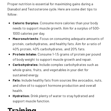
Proper nutrition is essential for maximizing gains during a
Dianabol and Testosterone cycle. Here are some diet tips to
follow:
Caloric Surplus:
Consume more calories than your body
needs to support muscle growth. Aim for a surplus of 500-
1000 calories per day.
Macronutrients:
Focus on consuming adequate amounts of
protein, carbohydrates, and healthy fats. Aim for a ratio of
40% protein, 40% carbohydrates, and 20% fats.
Protein Intake:
Consume 1-1.5 grams of protein per pound
of body weight to support muscle growth and repair.
Carbohydrates:
Include complex carbohydrates such as
whole grains, fruits, and vegetables in your diet for
sustained energy.
Fats:
Include healthy fats from sources like avocados, nuts,
and olive oil to support hormone production and overall
health.
Hydration:
Drink plenty of water to stay hydrated and
support muscle function.
Training