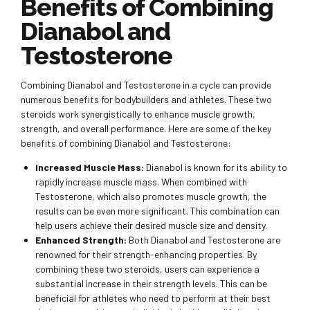
Benefits of Combining
Dianabol and
Testosterone
Combining Dianabol and Testosterone in a cycle can provide
numerous benefits for bodybuilders and athletes. These two
steroids work synergistically to enhance muscle growth,
strength, and overall performance. Here are some of the key
benefits of combining Dianabol and Testosterone:
Increased Muscle Mass:
Dianabol is known for its ability to
rapidly increase muscle mass. When combined with
Testosterone, which also promotes muscle growth, the
results can be even more significant. This combination can
help users achieve their desired muscle size and density.
Enhanced Strength:
Both Dianabol and Testosterone are
renowned for their strength-enhancing properties. By
combining these two steroids, users can experience a
substantial increase in their strength levels. This can be
beneficial for athletes who need to perform at their best