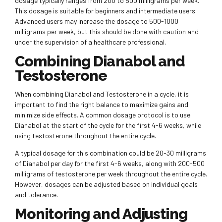
dosage typically ranges from 200 to 500 milligrams per week.
This dosage is suitable for beginners and intermediate users.
Advanced users may increase the dosage to 500-1000
milligrams per week, but this should be done with caution and
under the supervision of a healthcare professional.
Combining Dianabol and
Testosterone
When combining Dianabol and Testosterone in a cycle, it is
important to find the right balance to maximize gains and
minimize side effects. A common dosage protocol is to use
Dianabol at the start of the cycle for the first 4-6 weeks, while
using testosterone throughout the entire cycle.
A typical dosage for this combination could be 20-30 milligrams
of Dianabol per day for the first 4-6 weeks, along with 200-500
milligrams of testosterone per week throughout the entire cycle.
However, dosages can be adjusted based on individual goals
and tolerance.
Monitoring and Adjusting