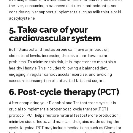
the liver, consuming a balanced diet rich in antioxidants, and
considering liver support supplements such as milk thistle or N-
acetylcysteine.
5. Take care of your
cardiovascular system
Both Dianabol and Testosterone can have an impact on
cholesterol levels, increasing the risk of cardiovascular
problems. To minimize this risk, it is important to maintain a
healthy lifestyle. This includes following a balanced diet,
engaging in regular cardiovascular exercise, and avoiding
excessive consumption of saturated fats and sugars.
6. Post-cycle therapy (PCT)
After completing your Dianabol and Testosterone cycle, it is
crucial to implement a proper post-cycle therapy (PCT)
protocol. PCT helps restore natural testosterone production,
minimize side effects, and maintain the gains made during the
cycle. A typical PCT may include medications such as Clomid or