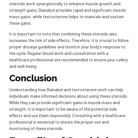
steroids work synergistically to enhance muscle growth and
strength gains. Dianabol provides rapid and significant muscle
mass gains, while testosterone helps to maintain and sustain
these gains.
It is important to note that combining these steroids also
increases the risk of side effects. Therefore, it is crucial to follow
proper dosage guidelines and monitor your body’s response to
the cycle. Regular blood work and consultation with a
healthcare professional are recommended to ensure your safety
and well-being.
Conclusion
Understanding how Dianabol and testosterone work can help
individuals make informed decisions about using these steroids.
While they can provide significant gains in muscle mass and
strength, it is important to be aware of the potential side
effects and use them responsibly. Consulting with a healthcare
professional is essential to ensure the proper use and
monitoring of these steroids.