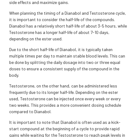
side effects and maximize gains.
When planning the timing of a Dianabol and Testosterone cycle,
it is important to consider the half-life of the compounds.
Dianabol has a relatively short half-life of about 3-5 hours, while
Testosterone has a longer half-life of about 7-10 days,
depending on the ester used.
Due to the short half-life of Dianabol, it is typically taken
multiple times per day to maintain stable blood levels. This can
be done by splitting the daily dosage into two or three equal
doses to ensure a consistent supply of the compound in the
body.
Testosterone, on the other hand, can be administered less
frequently due to its longer half-life. Depending on the ester
used, Testosterone can be injected once every week or every
two weeks. This provides a more convenient dosing schedule
compared to Dianabol.
It is important to note that Dianabol is often used as a kick-
start compound at the beginning of a cycle to provide rapid
gains while waiting for the Testosterone to reach peak levels in