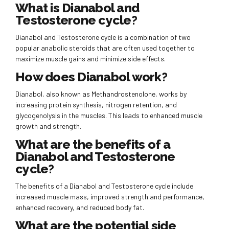
What is Dianabol and
Testosterone cycle?
Dianabol and Testosterone cycle is a combination of two
popular anabolic steroids that are often used together to
maximize muscle gains and minimize side effects.
How does Dianabol work?
Dianabol, also known as Methandrostenolone, works by
increasing protein synthesis, nitrogen retention, and
glycogenolysis in the muscles. This leads to enhanced muscle
growth and strength.
What are the benefits of a
Dianabol and Testosterone
cycle?
The benefits of a Dianabol and Testosterone cycle include
increased muscle mass, improved strength and performance,
enhanced recovery, and reduced body fat.
What are the potential side