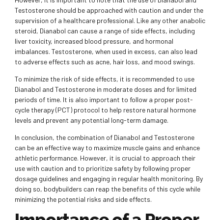
Testosterone should be approached with caution and under the
supervision of a healthcare professional. Like any other anabolic
steroid, Dianabol can cause a range of side effects, including
liver toxicity, increased blood pressure, and hormonal
imbalances. Testosterone, when used in excess, can also lead
to adverse effects such as acne, hair loss, and mood swings.
To minimize the risk of side effects, it is recommended to use
Dianabol and Testosterone in moderate doses and for limited
periods of time. It is also important to follow a proper post-
cycle therapy (PCT) protocol to help restore natural hormone
levels and prevent any potential long-term damage.
In conclusion, the combination of Dianabol and Testosterone
can be an effective way to maximize muscle gains and enhance
athletic performance. However, it is crucial to approach their
use with caution and to prioritize safety by following proper
dosage guidelines and engaging in regular health monitoring. By
doing so, bodybuilders can reap the benefits of this cycle while
minimizing the potential risks and side effects.
Importance of a Proper