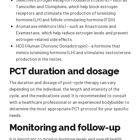
Tamoxifen and Clomiphene, which help block estrogen
receptors and stimulate the production of luteinizing
hormone (LH) and follicle-stimulating hormone (FSH).
Aromatase inhibitors (AIs) – such as Anastrozole and
Exemestane, which help reduce estrogen levels and prevent
estrogen-related side effects.
HCG (Human Chorionic Gonadotropin) – a hormone that
mimics luteinizing hormone (LH) and stimulates testosterone
production in the testes.
PCT duration and dosage
The duration and dosage of post-cycle therapy can vary
depending on the individual, the length and intensity of the
cycle, and the medications used. It is recommended to consult
with a healthcare professional or an experienced bodybuilder to
determine the most appropriate PCT protocol for your specific
needs.
Monitoring and follow-up
It is important to monitor hormone levels and overall health