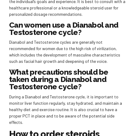
the individual’s goals and experience. It is best to consult with a
healthcare professional or a knowledgeable steroid user for
personalized dosage recommendations.
Can women use a Dianabol and
Testosterone cycle?
Dianabol and Testosterone cycles are generally not
recommended for women due to the high risk of virilization,
which includes the development of masculine characteristics
such as facial hair growth and deepening of the voice.
What precautions should be
taken during a Dianabol and
Testosterone cycle?
During a Dianabol and Testosterone cycle, it is important to
monitor liver function regularly, stay hydrated, and maintain a
healthy diet and exercise routine. It is also crucial to have a
proper PCT in place and to be aware of the potential side
effects.
How to order steroids