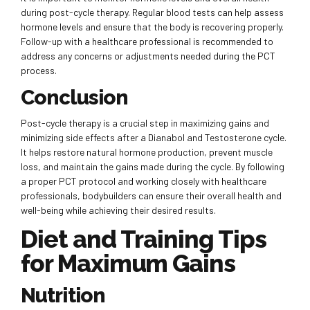
during post-cycle therapy. Regular blood tests can help assess
hormone levels and ensure that the body is recovering properly.
Follow-up with a healthcare professional is recommended to
address any concerns or adjustments needed during the PCT
process.
Conclusion
Post-cycle therapy is a crucial step in maximizing gains and
minimizing side effects after a Dianabol and Testosterone cycle.
It helps restore natural hormone production, prevent muscle
loss, and maintain the gains made during the cycle. By following
a proper PCT protocol and working closely with healthcare
professionals, bodybuilders can ensure their overall health and
well-being while achieving their desired results.
Diet and Training Tips
for Maximum Gains
Nutrition