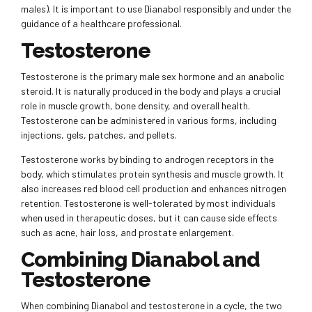
males). It is important to use Dianabol responsibly and under the
guidance of a healthcare professional.
Testosterone
Testosterone is the primary male sex hormone and an anabolic
steroid. It is naturally produced in the body and plays a crucial
role in muscle growth, bone density, and overall health.
Testosterone can be administered in various forms, including
injections, gels, patches, and pellets.
Testosterone works by binding to androgen receptors in the
body, which stimulates protein synthesis and muscle growth. It
also increases red blood cell production and enhances nitrogen
retention. Testosterone is well-tolerated by most individuals
when used in therapeutic doses, but it can cause side effects
such as acne, hair loss, and prostate enlargement.
Combining Dianabol and
Testosterone
When combining Dianabol and testosterone in a cycle, the two