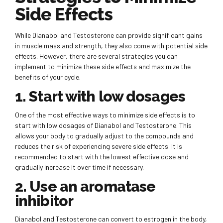
Side Effects
While Dianabol and Testosterone can provide significant gains
in muscle mass and strength, they also come with potential side
effects. However, there are several strategies you can
implement to minimize these side effects and maximize the
benefits of your cycle.
1. Start with low dosages
One of the most effective ways to minimize side effects is to
start with low dosages of Dianabol and Testosterone. This
allows your body to gradually adjust to the compounds and
reduces the risk of experiencing severe side effects. It is
recommended to start with the lowest effective dose and
gradually increase it over time if necessary.
2. Use an aromatase
inhibitor
Dianabol and Testosterone can convert to estrogen in the body,