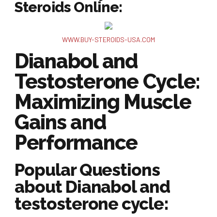
Steroids Online:
WWW.BUY-STEROIDS-USA.COM
Dianabol and
Testosterone Cycle:
Maximizing Muscle
Gains and
Performance
Popular Questions
about Dianabol and
testosterone cycle: