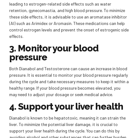
leading to estrogen-related side effects such as water
retention, gynecomastia, and high blood pressure. To minimize
these side effects, it is advisable to use an aromatase inhibitor
(AI) such as Arimidex or Aromasin. These medications can help
control estrogen levels and prevent the onset of estrogenic side
effects.
3. Monitor your blood
pressure
Both Dianabol and Testosterone can cause an increase in blood
pressure. It is essential to monitor your blood pressure regularly
during the cycle and take necessary measures to keep it within a
healthy range. If your blood pressure becomes elevated, you
may need to adjust your dosage or seek medical advice.
4. Support your liver health
Dianabol is known to be hepatotoxic, meaning it can strain the
liver. To minimize the potential liver damage, it is crucial to
support your liver health during the cycle. You can do this by
avoiding alcohol and other substances that can further burden