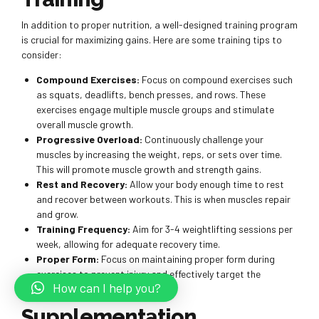
In addition to proper nutrition, a well-designed training program
is crucial for maximizing gains. Here are some training tips to
consider:
Compound Exercises:
Focus on compound exercises such
as squats, deadlifts, bench presses, and rows. These
exercises engage multiple muscle groups and stimulate
overall muscle growth.
Progressive Overload:
Continuously challenge your
muscles by increasing the weight, reps, or sets over time.
This will promote muscle growth and strength gains.
Rest and Recovery:
Allow your body enough time to rest
and recover between workouts. This is when muscles repair
and grow.
Training Frequency:
Aim for 3-4 weightlifting sessions per
week, allowing for adequate recovery time.
Proper Form:
Focus on maintaining proper form during
exercises to prevent injury and effectively target the
How can I help you?
intended muscle groups.
Supplementation