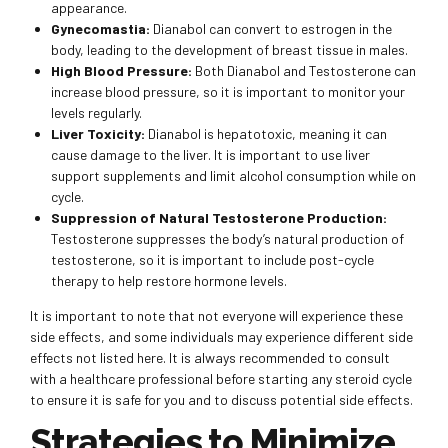
appearance.
Gynecomastia:
Dianabol can convert to estrogen in the
body, leading to the development of breast tissue in males.
High Blood Pressure:
Both Dianabol and Testosterone can
increase blood pressure, so it is important to monitor your
levels regularly.
Liver Toxicity:
Dianabol is hepatotoxic, meaning it can
cause damage to the liver. It is important to use liver
support supplements and limit alcohol consumption while on
cycle.
Suppression of Natural Testosterone Production:
Testosterone suppresses the body’s natural production of
testosterone, so it is important to include post-cycle
therapy to help restore hormone levels.
It is important to note that not everyone will experience these
side effects, and some individuals may experience different side
effects not listed here. It is always recommended to consult
with a healthcare professional before starting any steroid cycle
to ensure it is safe for you and to discuss potential side effects.
Strategies to Minimize