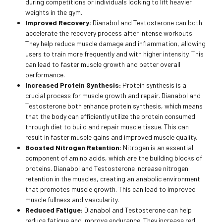
during competitions or individuals looking to lift heavier
weights in the gym.
Improved Recovery:
Dianabol and Testosterone can both
accelerate the recovery process after intense workouts.
They help reduce muscle damage and inflammation, allowing
users to train more frequently and with higher intensity. This
can lead to faster muscle growth and better overall
performance.
Increased Protein Synthesis:
Protein synthesis is a
crucial process for muscle growth and repair. Dianabol and
Testosterone both enhance protein synthesis, which means
that the body can efficiently utilize the protein consumed
through diet to build and repair muscle tissue. This can
result in faster muscle gains and improved muscle quality.
Boosted Nitrogen Retention:
Nitrogen is an essential
component of amino acids, which are the building blocks of
proteins. Dianabol and Testosterone increase nitrogen
retention in the muscles, creating an anabolic environment
that promotes muscle growth. This can lead to improved
muscle fullness and vascularity.
Reduced Fatigue:
Dianabol and Testosterone can help
reduce fatigue and improve endurance. They increase red