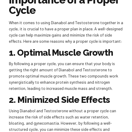
Cycle
When it comes to using Dianabol and Testosterone together in a
cycle, it is crucial to have a proper plan in place. A well-designed
cycle can help maximize gains and minimize the risk of side
effects. Here are some reasons why a proper cycle is important:
1. Optimal Muscle Growth
By following a proper cycle, you can ensure that your body is
getting the right amount of Dianabol and Testosterone to
promote optimal muscle growth. These two compounds work
synergistically to enhance protein synthesis and nitrogen
retention, leading to increased muscle mass and strength.
2. Minimized Side Effects
Using Dianabol and Testosterone without a proper cycle can
increase the risk of side effects such as water retention,
bloating, and gynecomastia. However, by following a well-
structured cycle, you can minimize these side effects and