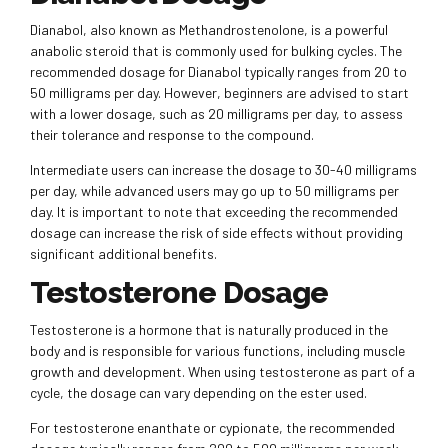
Dianabol, also known as Methandrostenolone, is a powerful
anabolic steroid that is commonly used for bulking cycles. The
recommended dosage for Dianabol typically ranges from 20 to
50 milligrams per day. However, beginners are advised to start
with a lower dosage, such as 20 milligrams per day, to assess
their tolerance and response to the compound.
Intermediate users can increase the dosage to 30-40 milligrams
per day, while advanced users may go up to 50 milligrams per
day. It is important to note that exceeding the recommended
dosage can increase the risk of side effects without providing
significant additional benefits.
Testosterone Dosage
Testosterone is a hormone that is naturally produced in the
body and is responsible for various functions, including muscle
growth and development. When using testosterone as part of a
cycle, the dosage can vary depending on the ester used.
For testosterone enanthate or cypionate, the recommended