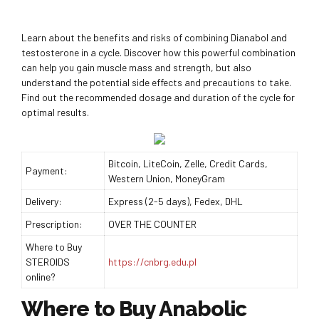
Learn about the benefits and risks of combining Dianabol and
testosterone in a cycle. Discover how this powerful combination
can help you gain muscle mass and strength, but also
understand the potential side effects and precautions to take.
Find out the recommended dosage and duration of the cycle for
optimal results.
Bitcoin, LiteCoin, Zelle, Credit Cards,
Payment:
Western Union, MoneyGram
Delivery:
Express (2-5 days), Fedex, DHL
Prescription:
OVER THE COUNTER
Where to Buy
STEROIDS
https://cnbrg.edu.pl
online?
Where to Buy Anabolic