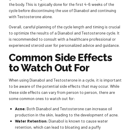
the body. This is typically done for the first 4-6 weeks of the
cycle before discontinuing the use of Dianabol and continuing
with Testosterone alone.
Overall, careful planning of the cycle length and timing is crucial
to optimize the results of a Dianabol and Testosterone cycle. It
is recommended to consult with a healthcare professional or
experienced steroid user for personalized advice and guidance.
Common Side Effects
to Watch Out For
When using Dianabol and Testosterone in a cycle, it is important
to be aware of the potential side effects that may occur. While
these side effects can vary from person to person, there are
some common ones to watch out for:
Acne:
Both Dianabol and Testosterone can increase oil
production in the skin, leading to the development of acne.
Water Retention:
Dianabol is known to cause water
retention, which can lead to bloating and a puffy