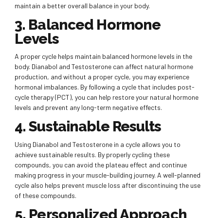
maintain a better overall balance in your body.
3. Balanced Hormone
Levels
A proper cycle helps maintain balanced hormone levels in the
body. Dianabol and Testosterone can affect natural hormone
production, and without a proper cycle, you may experience
hormonal imbalances. By following a cycle that includes post-
cycle therapy (PCT), you can help restore your natural hormone
levels and prevent any long-term negative effects.
4. Sustainable Results
Using Dianabol and Testosterone in a cycle allows you to
achieve sustainable results. By properly cycling these
compounds, you can avoid the plateau effect and continue
making progress in your muscle-building journey. A well-planned
cycle also helps prevent muscle loss after discontinuing the use
of these compounds.
5. Personalized Approach