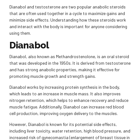
Dianabol and testosterone are two popular anabolic steroids
that are often used together in a cycle to maximize gains and
minimize side effects. Understanding how these steroids work
and interact with the body is important for anyone considering
using them.
Dianabol
Dianabol, also known as Methandrostenolone, is an oral steroid
that was developed in the 1950s. It is derived from testosterone
and has strong anabolic properties, making it effective for
promoting muscle growth and strength gains.
Dianabol works by increasing protein synthesis in the body,
which leads to an increase in muscle mass. It also improves
nitrogen retention, which helps to enhance recovery and reduce
muscle fatigue. Additionally, Dianabol can increase red blood
cell production, improving oxygen delivery to the muscles.
However, Dianabol is known for its potential side effects,
including liver toxicity, water retention, high blood pressure, and
increased risk of gynecomastia (enlargement of breast tissue in