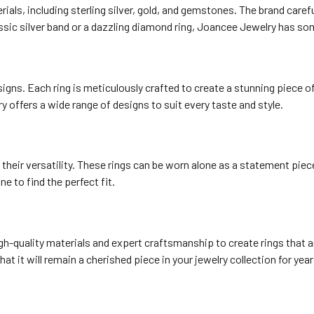
ials, including sterling silver, gold, and gemstones. The brand carefu
assic silver band or a dazzling diamond ring, Joancee Jewelry has so
igns. Each ring is meticulously crafted to create a stunning piece of
y offers a wide range of designs to suit every taste and style.
their versatility. These rings can be worn alone as a statement piec
ne to find the perfect fit.
gh-quality materials and expert craftsmanship to create rings that are
t it will remain a cherished piece in your jewelry collection for yea