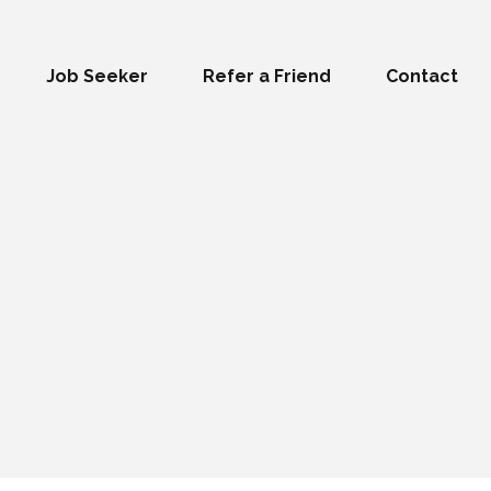
Job Seeker
Refer a Friend
Contact