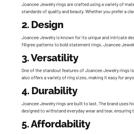
Joancee Jewelry rings are crafted using a variety of mater
standards of quality and beauty. Whether you prefer a cl
2. Design
Joancee Jewelry is known for its unique and intricate des
filigree patterns to bold statement rings, Joancee Jewelr
3. Versatility
One of the standout features of Joancee Jewelry rings is 
also offers a variety of ring sizes, making it easy for anyo
4. Durability
Joancee Jewelry rings are built to last. The brand uses hi
designed to withstand everyday wear and tear, ensuring tha
5. Affordability