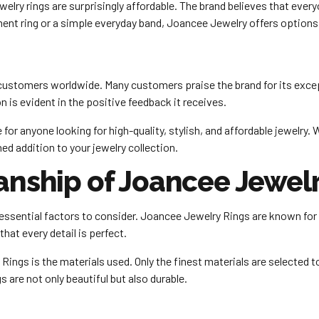
elry rings are surprisingly affordable. The brand believes that ever
ent ring or a simple everyday band, Joancee Jewelry offers options 
ustomers worldwide. Many customers praise the brand for its excep
is evident in the positive feedback it receives.
for anyone looking for high-quality, stylish, and affordable jewelry.
d addition to your jewelry collection.
anship of Joancee Jewelr
essential factors to consider. Joancee Jewelry Rings are known for 
that every detail is perfect.
ings is the materials used. Only the finest materials are selected to 
s are not only beautiful but also durable.