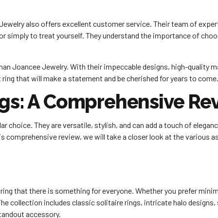
ewelry also offers excellent customer service. Their team of experts
 or simply to treat yourself. They understand the importance of choos
er than Joancee Jewelry. With their impeccable designs, high-quality 
t ring that will make a statement and be cherished for years to come
ngs: A Comprehensive Re
r choice. They are versatile, stylish, and can add a touch of elegan
this comprehensive review, we will take a closer look at the various
ring that there is something for everyone. Whether you prefer minim
he collection includes classic solitaire rings, intricate halo designs
standout accessory.