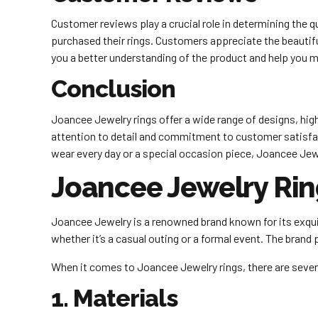
Customer reviews play a crucial role in determining the 
purchased their rings. Customers appreciate the beautifu
you a better understanding of the product and help you 
Conclusion
Joancee Jewelry rings offer a wide range of designs, high
attention to detail and commitment to customer satisfacti
wear every day or a special occasion piece, Joancee Jew
Joancee Jewelry Rin
Joancee Jewelry is a renowned brand known for its exquis
whether it’s a casual outing or a formal event. The brand p
When it comes to Joancee Jewelry rings, there are sever
1. Materials