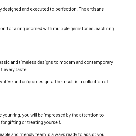
ly designed and executed to perfection. The artisans
mond or a ring adorned with multiple gemstones, each ring
 classic and timeless designs to modern and contemporary
t every taste.
tive and unique designs. The result is a collection of
our ring, you will be impressed by the attention to
or gifting or treating yourself.
able and friendly team is always ready to assist you.