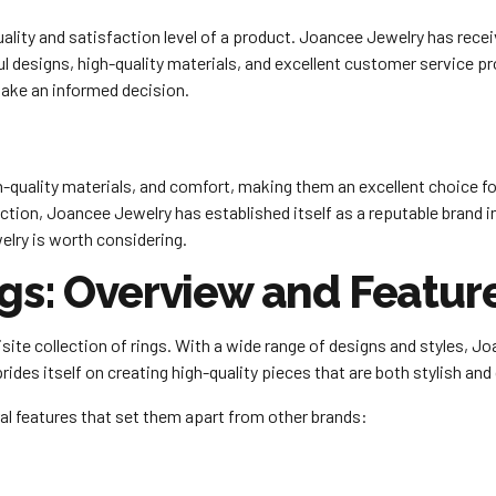
quality and satisfaction level of a product. Joancee Jewelry has r
l designs, high-quality materials, and excellent customer service p
make an informed decision.
-quality materials, and comfort, making them an excellent choice for 
on, Joancee Jewelry has established itself as a reputable brand in t
elry is worth considering.
gs: Overview and Featur
ite collection of rings. With a wide range of designs and styles, Jo
rides itself on creating high-quality pieces that are both stylish and
al features that set them apart from other brands: