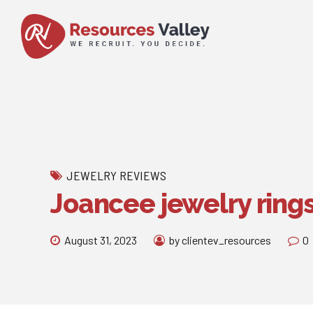
JEWELRY REVIEWS
Joancee jewelry ring
August 31, 2023
by clientev_resources
0