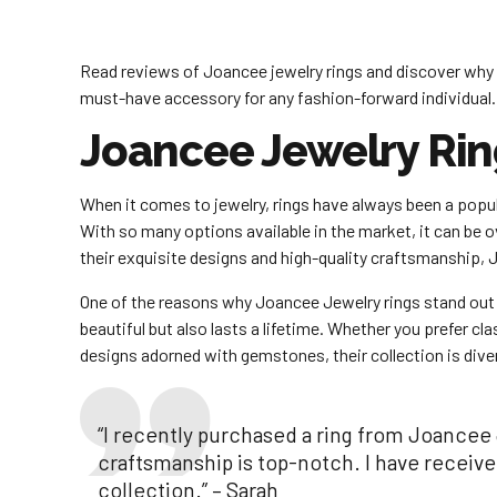
Read reviews of Joancee jewelry rings and discover why 
must-have accessory for any fashion-forward individual.
Joancee Jewelry Rin
When it comes to jewelry, rings have always been a pop
With so many options available in the market, it can be 
their exquisite designs and high-quality craftsmanship, 
One of the reasons why Joancee Jewelry rings stand out is 
beautiful but also lasts a lifetime. Whether you prefer 
designs adorned with gemstones, their collection is dive
“I recently purchased a ring from Joancee 
craftsmanship is top-notch. I have receiv
collection.” – Sarah