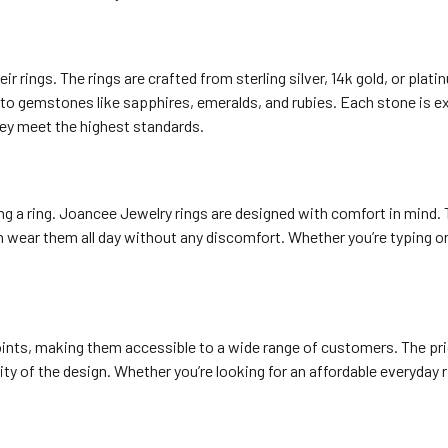
r rings. The rings are crafted from sterling silver, 14k gold, or plati
to gemstones like sapphires, emeralds, and rubies. Each stone is exp
hey meet the highest standards.
g a ring. Joancee Jewelry rings are designed with comfort in mind.
an wear them all day without any discomfort. Whether you’re typing 
points, making them accessible to a wide range of customers. The pri
ity of the design. Whether you’re looking for an affordable everyday