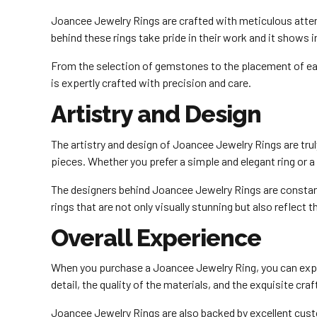
Joancee Jewelry Rings are crafted with meticulous attenti
behind these rings take pride in their work and it shows i
From the selection of gemstones to the placement of each
is expertly crafted with precision and care.
Artistry and Design
The artistry and design of Joancee Jewelry Rings are tru
pieces. Whether you prefer a simple and elegant ring or 
The designers behind Joancee Jewelry Rings are constantl
rings that are not only visually stunning but also reflect t
Overall Experience
When you purchase a Joancee Jewelry Ring, you can expec
detail, the quality of the materials, and the exquisite cr
Joancee Jewelry Rings are also backed by excellent custo