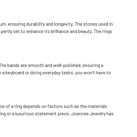
num, ensuring durability and longevity. The stones used in
ertly set to enhance its brilliance and beauty. The rings
 The bands are smooth and well-polished, ensuring a
on a keyboard or doing everyday tasks, you won’t have to
ce of a ring depends on factors such as the materials
 ring or a luxurious statement piece, Joancee Jewelry has