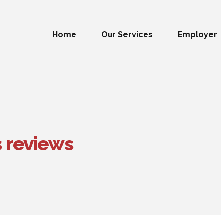
Home
Our Services
Employer
s reviews