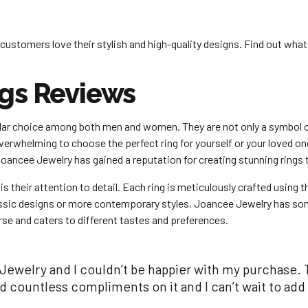
customers love their stylish and high-quality designs. Find out wha
gs Reviews
ular choice among both men and women. They are not only a symbol 
overwhelming to choose the perfect ring for yourself or your loved 
Joancee Jewelry has gained a reputation for creating stunning rings 
their attention to detail. Each ring is meticulously crafted using th
classic designs or more contemporary styles, Joancee Jewelry has so
rse and caters to different tastes and preferences.
Jewelry and I couldn’t be happier with my purchase. T
ed countless compliments on it and I can’t wait to 