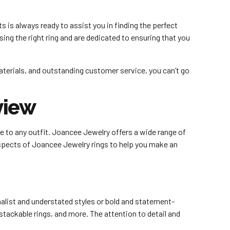
 is always ready to assist you in finding the perfect
ing the right ring and are dedicated to ensuring that you
materials, and outstanding customer service, you can’t go
.
view
ce to any outfit. Joancee Jewelry offers a wide range of
 aspects of Joancee Jewelry rings to help you make an
alist and understated styles or bold and statement-
, stackable rings, and more. The attention to detail and