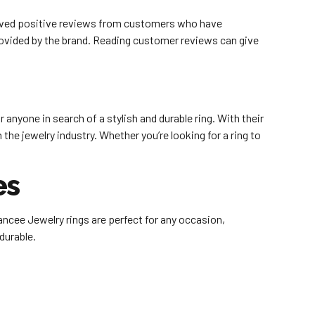
eceived positive reviews from customers who have
rovided by the brand. Reading customer reviews can give
anyone in search of a stylish and durable ring. With their
he jewelry industry. Whether you’re looking for a ring to
es
ancee Jewelry rings are perfect for any occasion,
 durable.