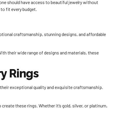
yone should have access to beautiful jewelry without
to fit every budget.
tional craftsmanship, stunning designs, and affordable
 With their wide range of designs and materials, these
y Rings
their exceptional quality and exquisite craftsmanship.
create these rings. Whether it’s gold, silver, or platinum,