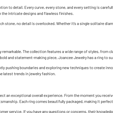
on to detail. Every curve, every stone, and every setting is careful
n the intricate designs and flawless finishes.
 stone, no detail is overlooked. Whether it’s a single solitaire dia
ly remarkable. The collection features a wide range of styles, from
a bold and statement-making piece, Joancee Jewelry has a ring to sui
y pushing boundaries and exploring new techniques to create innova
he latest trends in jewelry fashion.
t an exceptional overall experience. From the moment you receive y
aftsmanship. Each ring comes beautifully packaged, making it perfect f
mer service. If you have any questions or concerns, their knowledge