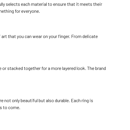
lly selects each material to ensure that it meets their
mething for everyone.
 art that you can wear on your finger. From delicate
e or stacked together for a more layered look. The brand
 not only beautiful but also durable. Each ring is
rs to come.