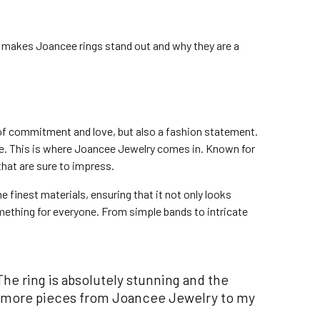
t makes Joancee rings stand out and why they are a
of commitment and love, but also a fashion statement.
one. This is where Joancee Jewelry comes in. Known for
that are sure to impress.
e finest materials, ensuring that it not only looks
mething for everyone. From simple bands to intricate
he ring is absolutely stunning and the
add more pieces from Joancee Jewelry to my