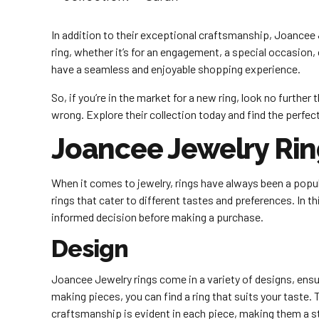
In addition to their exceptional craftsmanship, Joancee J
ring, whether it’s for an engagement, a special occasion,
have a seamless and enjoyable shopping experience.
So, if you’re in the market for a new ring, look no furth
wrong. Explore their collection today and find the perfec
Joancee Jewelry Ri
When it comes to jewelry, rings have always been a popula
rings that cater to different tastes and preferences. In 
informed decision before making a purchase.
Design
Joancee Jewelry rings come in a variety of designs, ensu
making pieces, you can find a ring that suits your taste. T
craftsmanship is evident in each piece, making them a 