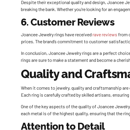
Despite their exceptional quality and design, Joancee Jew
breaking the bank. Whether you’re looking for an engagem
6. Customer Reviews
Joancee Jewelry rings have received
rave reviews
from c
prices. The brand’s commitment to customer satisfaction 
In conclusion, Joancee Jewelry rings are a perfect choice 
rings are sure to make a statement and become a cherishe
Quality and Craftsm
When it comes to jewelry, quality and craftsmanship are 
Each ring is carefully crafted by skilled artisans, ensuring 
One of the key aspects of the quality of Joancee Jewelry R
each metal is of the highest quality, ensuring that the ring
Attention to Detail