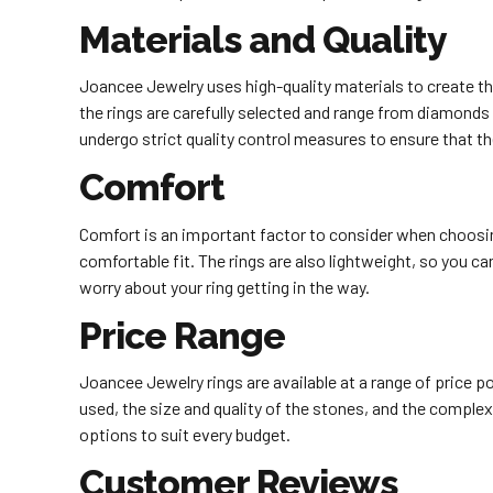
Materials and Quality
Joancee Jewelry uses high-quality materials to create thei
the rings are carefully selected and range from diamonds 
undergo strict quality control measures to ensure that t
Comfort
Comfort is an important factor to consider when choosin
comfortable fit. The rings are also lightweight, so you c
worry about your ring getting in the way.
Price Range
Joancee Jewelry rings are available at a range of price 
used, the size and quality of the stones, and the complex
options to suit every budget.
Customer Reviews