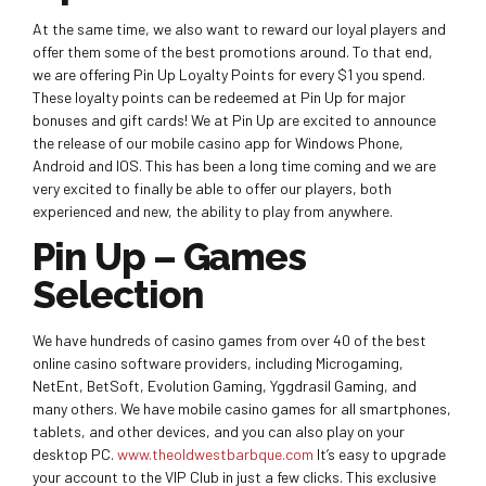
At the same time, we also want to reward our loyal players and
offer them some of the best promotions around. To that end,
we are offering Pin Up Loyalty Points for every $1 you spend.
These loyalty points can be redeemed at Pin Up for major
bonuses and gift cards! We at Pin Up are excited to announce
the release of our mobile casino app for Windows Phone,
Android and IOS. This has been a long time coming and we are
very excited to finally be able to offer our players, both
experienced and new, the ability to play from anywhere.
Pin Up – Games
Selection
We have hundreds of casino games from over 40 of the best
online casino software providers, including Microgaming,
NetEnt, BetSoft, Evolution Gaming, Yggdrasil Gaming, and
many others. We have mobile casino games for all smartphones,
tablets, and other devices, and you can also play on your
desktop PC.
www.theoldwestbarbque.com
It’s easy to upgrade
your account to the VIP Club in just a few clicks. This exclusive