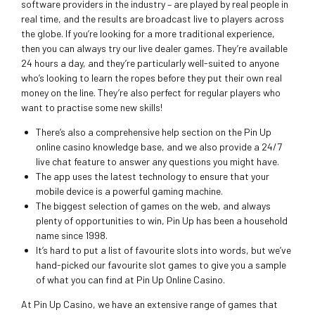
software providers in the industry – are played by real people in
real time, and the results are broadcast live to players across
the globe. If you’re looking for a more traditional experience,
then you can always try our live dealer games. They’re available
24 hours a day, and they’re particularly well-suited to anyone
who’s looking to learn the ropes before they put their own real
money on the line. They’re also perfect for regular players who
want to practise some new skills!
There’s also a comprehensive help section on the Pin Up
online casino knowledge base, and we also provide a 24/7
live chat feature to answer any questions you might have.
The app uses the latest technology to ensure that your
mobile device is a powerful gaming machine.
The biggest selection of games on the web, and always
plenty of opportunities to win, Pin Up has been a household
name since 1998.
It’s hard to put a list of favourite slots into words, but we’ve
hand-picked our favourite slot games to give you a sample
of what you can find at Pin Up Online Casino.
At Pin Up Casino, we have an extensive range of games that