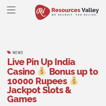
NEWS
Live Pin Up India
Casino
Bonus up to
10000 Rupees
Jackpot Slots &
Games