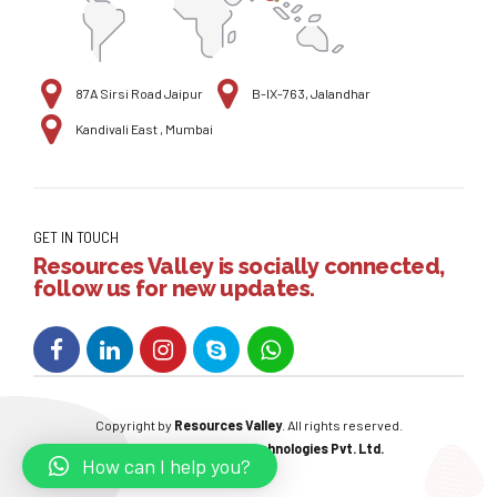
87A Sirsi Road Jaipur
B-IX-763, Jalandhar
Kandivali East , Mumbai
GET IN TOUCH
Resources Valley is socially connected,
follow us for new updates.
Copyright by
Resources Valley
. All rights reserved.
Powered By:
W3care Technologies Pvt. Ltd.
How can I help you?