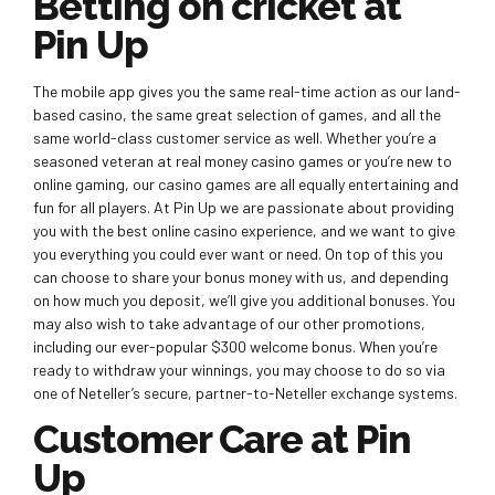
Betting on cricket at
Pin Up
The mobile app gives you the same real-time action as our land-
based casino, the same great selection of games, and all the
same world-class customer service as well. Whether you’re a
seasoned veteran at real money casino games or you’re new to
online gaming, our casino games are all equally entertaining and
fun for all players. At Pin Up we are passionate about providing
you with the best online casino experience, and we want to give
you everything you could ever want or need. On top of this you
can choose to share your bonus money with us, and depending
on how much you deposit, we’ll give you additional bonuses. You
may also wish to take advantage of our other promotions,
including our ever-popular $300 welcome bonus. When you’re
ready to withdraw your winnings, you may choose to do so via
one of Neteller’s secure, partner-to-Neteller exchange systems.
Customer Care at Pin
Up