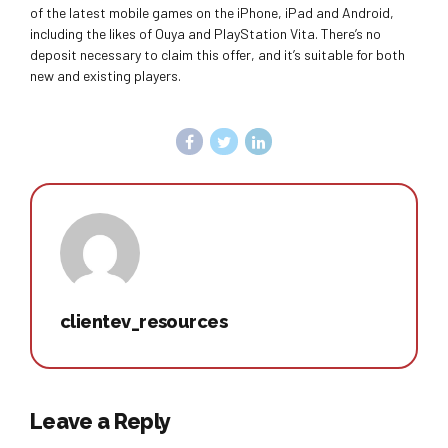
of the latest mobile games on the iPhone, iPad and Android,
including the likes of Ouya and PlayStation Vita. There’s no
deposit necessary to claim this offer, and it’s suitable for both
new and existing players.
clientev_resources
Leave a Reply