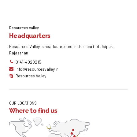
Resources valley
Headquarters
Resources Valley is headquartered in the heart of Jaipur,
Rajasthan
0141-4028215
info@resourcesvalley.in
Resources Valley
OUR LOCATIONS
Where to find us