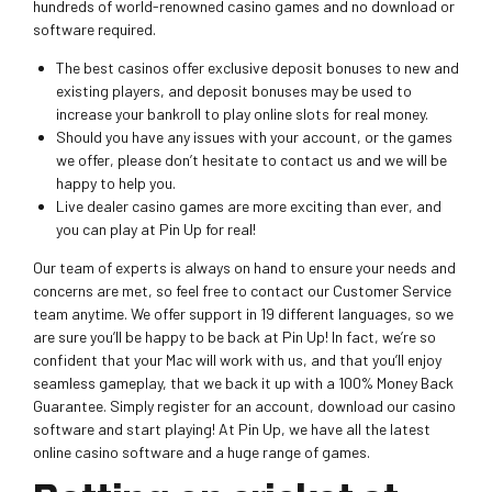
hundreds of world-renowned casino games and no download or
software required.
The best casinos offer exclusive deposit bonuses to new and
existing players, and deposit bonuses may be used to
increase your bankroll to play online slots for real money.
Should you have any issues with your account, or the games
we offer, please don’t hesitate to contact us and we will be
happy to help you.
Live dealer casino games are more exciting than ever, and
you can play at Pin Up for real!
Our team of experts is always on hand to ensure your needs and
concerns are met, so feel free to contact our Customer Service
team anytime. We offer support in 19 different languages, so we
are sure you’ll be happy to be back at Pin Up! In fact, we’re so
confident that your Mac will work with us, and that you’ll enjoy
seamless gameplay, that we back it up with a 100% Money Back
Guarantee. Simply register for an account, download our casino
software and start playing! At Pin Up, we have all the latest
online casino software and a huge range of games.