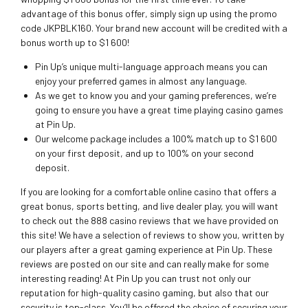
advantage of this bonus offer, simply sign up using the promo
code JKPBLK160. Your brand new account will be credited with a
bonus worth up to $1 600!
Pin Up’s unique multi-language approach means you can
enjoy your preferred games in almost any language.
As we get to know you and your gaming preferences, we’re
going to ensure you have a great time playing casino games
at Pin Up.
Our welcome package includes a 100% match up to $1 600
on your first deposit, and up to 100% on your second
deposit.
If you are looking for a comfortable online casino that offers a
great bonus, sports betting, and live dealer play, you will want
to check out the 888 casino reviews that we have provided on
this site! We have a selection of reviews to show you, written by
our players after a great gaming experience at Pin Up. These
reviews are posted on our site and can really make for some
interesting reading! At Pin Up you can trust not only our
reputation for high-quality casino gaming, but also that our
security is top-class. You’ll be offered the choice of securing your