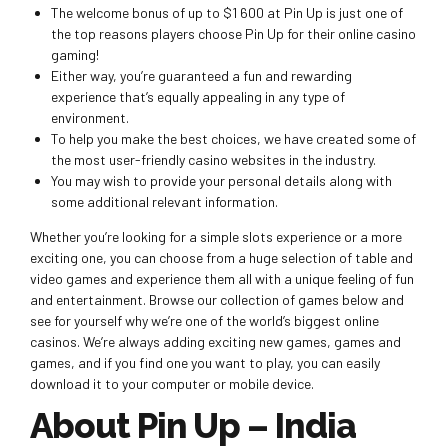
The welcome bonus of up to $1 600 at Pin Up is just one of
the top reasons players choose Pin Up for their online casino
gaming!
Either way, you’re guaranteed a fun and rewarding
experience that’s equally appealing in any type of
environment.
To help you make the best choices, we have created some of
the most user-friendly casino websites in the industry.
You may wish to provide your personal details along with
some additional relevant information.
Whether you’re looking for a simple slots experience or a more
exciting one, you can choose from a huge selection of table and
video games and experience them all with a unique feeling of fun
and entertainment. Browse our collection of games below and
see for yourself why we’re one of the world’s biggest online
casinos. We’re always adding exciting new games, games and
games, and if you find one you want to play, you can easily
download it to your computer or mobile device.
About Pin Up – India