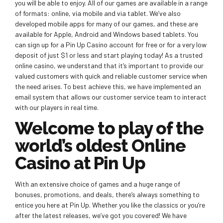
you will be able to enjoy. All of our games are available in a range
of formats: online, via mobile and via tablet. We’ve also
developed mobile apps for many of our games, and these are
available for Apple, Android and Windows based tablets. You
can sign up for a Pin Up Casino account for free or for a very low
deposit of just $1 or less and start playing today! As a trusted
online casino, we understand that it’s important to provide our
valued customers with quick and reliable customer service when
the need arises. To best achieve this, we have implemented an
email system that allows our customer service team to interact
with our players in real time.
Welcome to play of the
world’s oldest Online
Casino at Pin Up
With an extensive choice of games and a huge range of
bonuses, promotions, and deals, there’s always something to
entice you here at Pin Up. Whether you like the classics or you’re
after the latest releases, we’ve got you covered! We have