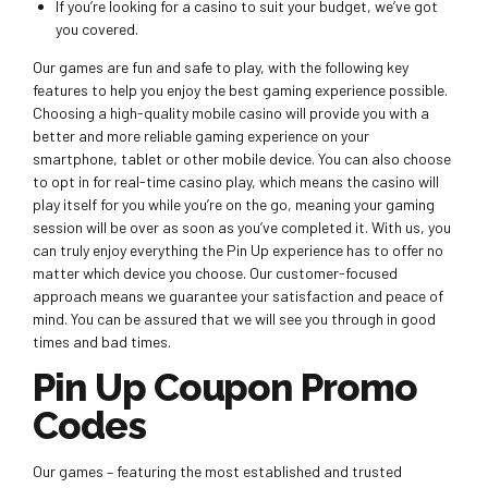
If you’re looking for a casino to suit your budget, we’ve got
you covered.
Our games are fun and safe to play, with the following key
features to help you enjoy the best gaming experience possible.
Choosing a high-quality mobile casino will provide you with a
better and more reliable gaming experience on your
smartphone, tablet or other mobile device. You can also choose
to opt in for real-time casino play, which means the casino will
play itself for you while you’re on the go, meaning your gaming
session will be over as soon as you’ve completed it. With us, you
can truly enjoy everything the Pin Up experience has to offer no
matter which device you choose. Our customer-focused
approach means we guarantee your satisfaction and peace of
mind. You can be assured that we will see you through in good
times and bad times.
Pin Up Coupon Promo
Codes
Our games – featuring the most established and trusted