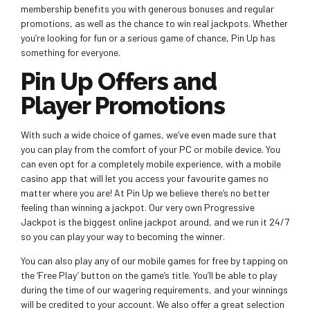
membership benefits you with generous bonuses and regular
promotions, as well as the chance to win real jackpots. Whether
you’re looking for fun or a serious game of chance, Pin Up has
something for everyone.
Pin Up Offers and
Player Promotions
With such a wide choice of games, we’ve even made sure that
you can play from the comfort of your PC or mobile device. You
can even opt for a completely mobile experience, with a mobile
casino app that will let you access your favourite games no
matter where you are! At Pin Up we believe there’s no better
feeling than winning a jackpot. Our very own Progressive
Jackpot is the biggest online jackpot around, and we run it 24/7
so you can play your way to becoming the winner.
You can also play any of our mobile games for free by tapping on
the ‘Free Play’ button on the game’s title. You’ll be able to play
during the time of our wagering requirements, and your winnings
will be credited to your account. We also offer a great selection