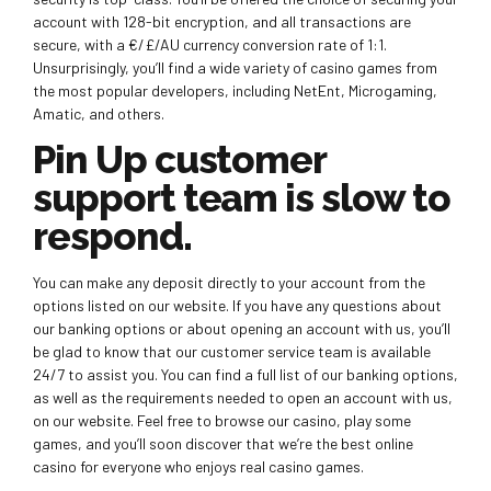
account with 128-bit encryption, and all transactions are
secure, with a €/£/AU currency conversion rate of 1:1.
Unsurprisingly, you’ll find a wide variety of casino games from
the most popular developers, including NetEnt, Microgaming,
Amatic, and others.
Pin Up customer
support team is slow to
respond.
You can make any deposit directly to your account from the
options listed on our website. If you have any questions about
our banking options or about opening an account with us, you’ll
be glad to know that our customer service team is available
24/7 to assist you. You can find a full list of our banking options,
as well as the requirements needed to open an account with us,
on our website. Feel free to browse our casino, play some
games, and you’ll soon discover that we’re the best online
casino for everyone who enjoys real casino games.