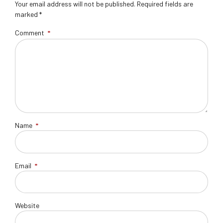
Your email address will not be published. Required fields are
marked *
Comment
*
Name
*
Email
*
Website