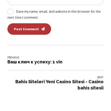
Save my name, email, and website in this browser for the
next time I comment.
Post Comment
PREVIOUS
Ваш ключ к успеху: 1 vin
NEXT
Bahis Siteleri Yeni Casino Sitesi - Casino
bahis sitesii