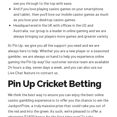
see you through to the top with ease.
And if you love playing casino games on your smartphone
and tablet, then you’ll love our mobile casino games as much
as you love your desktop casino games.
Headquartered in the UK with offices in the US and
Australia, our group is a leader in online gaming and we are
always bringing our players more games and greater variety.
At Pin Up, we give you all the support you need and we are
always here to help. Whether you are a new player or a seasoned
gambler, we are always on hand to help you experience online
gaming the Pin Up way! Our customer service team are available
24 hours a day, seven days a week, and you can also use our
Live Chat feature to contact us.
Pin Up Cricket Betting
We think the best way to ensure you can enjoy the best online
casino gambling experience is to offer you the chance to win the
JackpotPrize, a truly massive prize that could take you out of
the red and into the green. As such, we’re pleased to offer a
whopping $1 600 bonus for the first time ever! To take