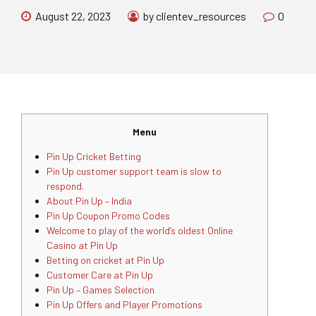
August 22, 2023
by clientev_resources
0
Menu
Pin Up Cricket Betting
Pin Up customer support team is slow to
respond.
About Pin Up – India
Pin Up Coupon Promo Codes
Welcome to play of the world’s oldest Online
Casino at Pin Up
Betting on cricket at Pin Up
Customer Care at Pin Up
Pin Up – Games Selection
Pin Up Offers and Player Promotions