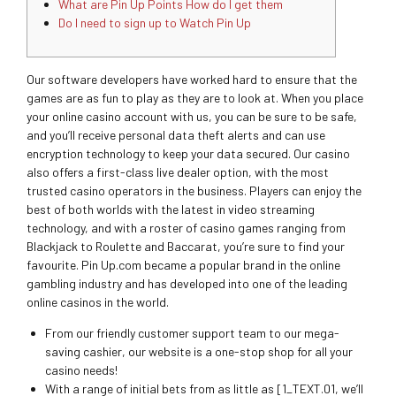
What are Pin Up Points How do I get them
Do I need to sign up to Watch Pin Up
Our software developers have worked hard to ensure that the
games are as fun to play as they are to look at. When you place
your online casino account with us, you can be sure to be safe,
and you’ll receive personal data theft alerts and can use
encryption technology to keep your data secured. Our casino
also offers a first-class live dealer option, with the most
trusted casino operators in the business. Players can enjoy the
best of both worlds with the latest in video streaming
technology, and with a roster of casino games ranging from
Blackjack to Roulette and Baccarat, you’re sure to find your
favourite. Pin Up.com became a popular brand in the online
gambling industry and has developed into one of the leading
online casinos in the world.
From our friendly customer support team to our mega-
saving cashier, our website is a one-stop shop for all your
casino needs!
With a range of initial bets from as little as [1_TEXT.01, we’ll