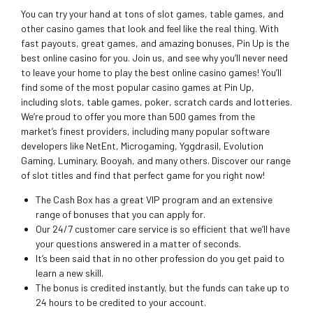
You can try your hand at tons of slot games, table games, and
other casino games that look and feel like the real thing. With
fast payouts, great games, and amazing bonuses, Pin Up is the
best online casino for you. Join us, and see why you’ll never need
to leave your home to play the best online casino games! You’ll
find some of the most popular casino games at Pin Up,
including slots, table games, poker, scratch cards and lotteries.
We’re proud to offer you more than 500 games from the
market’s finest providers, including many popular software
developers like NetEnt, Microgaming, Yggdrasil, Evolution
Gaming, Luminary, Booyah, and many others. Discover our range
of slot titles and find that perfect game for you right now!
The Cash Box has a great VIP program and an extensive
range of bonuses that you can apply for.
Our 24/7 customer care service is so efficient that we’ll have
your questions answered in a matter of seconds.
It’s been said that in no other profession do you get paid to
learn a new skill.
The bonus is credited instantly, but the funds can take up to
24 hours to be credited to your account.