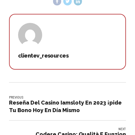
clientev_resources
PREVIOUS
Reseña Del Casino Iamsloty En 2023 ¡pide
Tu Bono Hoy En Día Mismo
NEXT
Codere Casino: Qualità E Funzion