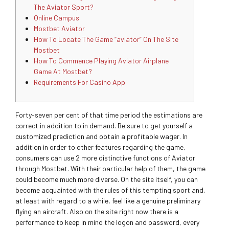
The Aviator Sport?
Online Campus
Mostbet Aviator
How To Locate The Game “aviator” On The Site
Mostbet
How To Commence Playing Aviator Airplane
Game At Mostbet?
Requirements For Casino App
Forty-seven per cent of that time period the estimations are
correct in addition to in demand. Be sure to get yourself a
customized prediction and obtain a profitable wager. In
addition in order to other features regarding the game,
consumers can use 2 more distinctive functions of Aviator
through Mostbet. With their particular help of them, the game
could become much more diverse. On the site itself, you can
become acquainted with the rules of this tempting sport and,
at least with regard to a while, feel like a genuine preliminary
flying an aircraft. Also on the site right now there is a
performance to keep in mind the logon and password, every