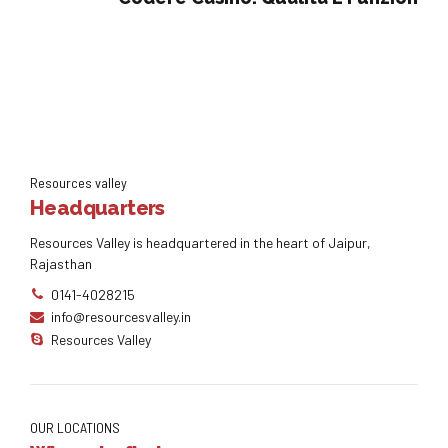
Resources valley
Headquarters
Resources Valley is headquartered in the heart of Jaipur,
Rajasthan
0141-4028215
info@resourcesvalley.in
Resources Valley
OUR LOCATIONS