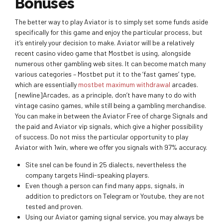
Bonuses
The better way to play Aviator is to simply set some funds aside
specifically for this game and enjoy the particular process, but
it’s entirely your decision to make. Aviator will be a relatively
recent casino video game that Mostbet is using, alongside
numerous other gambling web sites. It can become match many
various categories – Mostbet put it to the ‘fast games’ type,
which are essentially
mostbet maximum withdrawal
arcades.
[newline]Arcades, as a principle, don’t have many to do with
vintage casino games, while still being a gambling merchandise.
You can make in between the Aviator Free of charge Signals and
the paid and Aviator vip signals, which give a higher possibility
of success. Do not miss the particular opportunity to play
Aviator with 1win, where we offer you signals with 97% accuracy.
Site snel can be found in 25 dialects, nevertheless the
company targets Hindi-speaking players.
Even though a person can find many apps, signals, in
addition to predictors on Telegram or Youtube, they are not
tested and proven.
Using our Aviator gaming signal service, you may always be