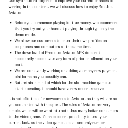
Use synthetic intelligence to improve your current chances of
winning. In this content, we will discuss how to enjoy Mostbet
Aviator.
Before you commence playing for true money, we recommend
that you try out your hand at playing through typically the
demo mode.
We allow our customers to enter their own profiles on
cellphones and computers at the same time.
The down load of Predictor Aviator APK does not
necessarily necessitate any form of prior enrollment on your
part.
We are constantly working on adding as many new payment
platforms as you possibly can.
But, retain in mind of which for the slot machine game to
start spending, it should have a new decent reserve.
It is not effortless for newcomers to Aviator, as they will are not
yet acquainted with the sport. The rules of Aviator are very
simple, which will be what attracts thus many Indian consumers
to the video game. It’s an excellent possiblity to test your
current luck, as the video game uses a randomly number