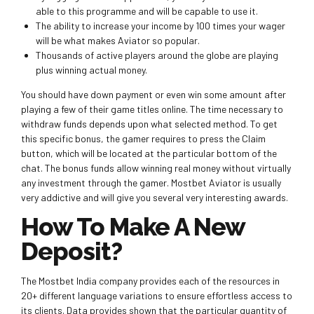
able to this programme and will be capable to use it.
The ability to increase your income by 100 times your wager
will be what makes Aviator so popular.
Thousands of active players around the globe are playing
plus winning actual money.
You should have down payment or even win some amount after
playing a few of their game titles online. The time necessary to
withdraw funds depends upon what selected method. To get
this specific bonus, the gamer requires to press the Claim
button, which will be located at the particular bottom of the
chat. The bonus funds allow winning real money without virtually
any investment through the gamer. Mostbet Aviator is usually
very addictive and will give you several very interesting awards.
How To Make A New
Deposit?
The Mostbet India company provides each of the resources in
20+ different language variations to ensure effortless access to
its clients. Data provides shown that the particular quantity of