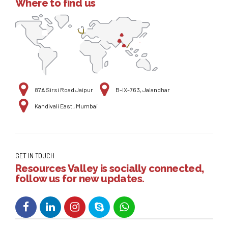
Where to find us
87A Sirsi Road Jaipur
B-IX-763, Jalandhar
Kandivali East , Mumbai
GET IN TOUCH
Resources Valley is socially connected,
follow us for new updates.