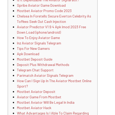
Spribe Aviator Game Download
Mostbet Aviator Promo Code 2023
Chelsea In Foretells Secure Everton Celebrity As
Toffees Seek Out Cash Injection
Aviator Predictor V1 9 4 Apk Imod 2023 Free
Down Load (iphone/android)
How To Enjoy Aviator Game
Inz Aviator Signals Telegram
Tips For New Gamers
Apk Download
Mostbet Deposit Guide
Deposit Plus Withdrawal Methods
Telegram Chat Support
Parimatch Aviator Signals Telegram
How Can I Sign Up In The Aviator Mostbet Online
Sport?
Mostbet Aviator Deposit
Aviator Game From Mostbet
Mostbet Aviator Will Be Legal In India
Mostbet Aviator Hack
What Advantages Is I Able To Claim Regarding