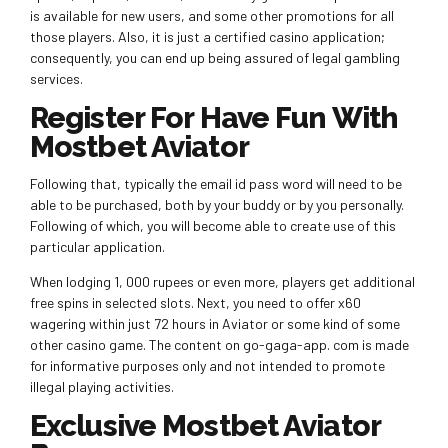
is available for new users, and some other promotions for all
those players. Also, it is just a certified casino application;
consequently, you can end up being assured of legal gambling
services.
Register For Have Fun With
Mostbet Aviator
Following that, typically the email id pass word will need to be
able to be purchased, both by your buddy or by you personally.
Following of which, you will become able to create use of this
particular application.
When lodging 1, 000 rupees or even more, players get additional
free spins in selected slots. Next, you need to offer x60
wagering within just 72 hours in Aviator or some kind of some
other casino game. The content on go-gaga-app. com is made
for informative purposes only and not intended to promote
illegal playing activities.
Exclusive Mostbet Aviator