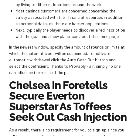
by flying to different locations around the world.
Most casinos customers are concerned concerning the
safety associated with their financial resources in addition
to personal data, as there are hacker applications.
Next, typically the player needs to discover a red inscription
with the goal and a new plane icon about the home page.
In the newest window, specify the amount of rounds or limits at
which the automatic bet will be suspended. To activate
automatic withdrawal click the Auto Cash Out button and
select the coefficient. Thanks to Provably Fair, simply no one
can influence the result of the pull.
Chelsea In Foretells
Secure Everton
Superstar As Toffees
Seek Out Cash Injection
As a result, there is no requirement for you to sign-up since you