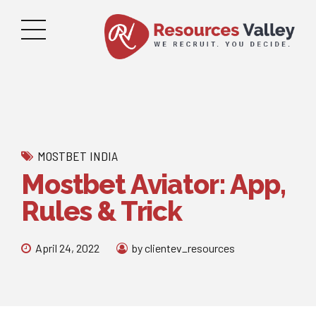
MOSTBET INDIA
Mostbet Aviator: App,
Rules & Trick
April 24, 2022
by clientev_resources