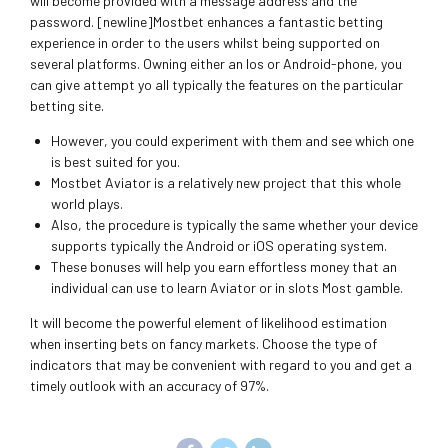
will become provided with a message address and the
password. [newline]Mostbet enhances a fantastic betting
experience in order to the users whilst being supported on
several platforms. Owning either an Ios or Android-phone, you
can give attempt yo all typically the features on the particular
betting site.
However, you could experiment with them and see which one
is best suited for you.
Mostbet Aviator is a relatively new project that this whole
world plays.
Also, the procedure is typically the same whether your device
supports typically the Android or iOS operating system.
These bonuses will help you earn effortless money that an
individual can use to learn Aviator or in slots Most gamble.
It will become the powerful element of likelihood estimation
when inserting bets on fancy markets. Choose the type of
indicators that may be convenient with regard to you and get a
timely outlook with an accuracy of 97%.