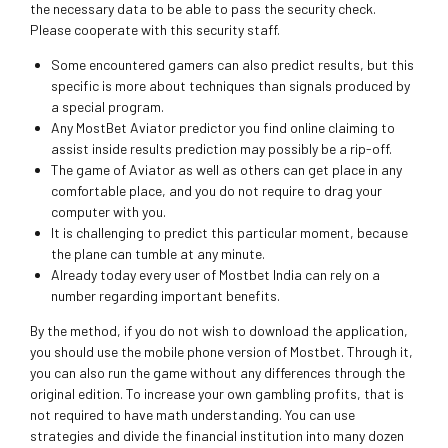
the necessary data to be able to pass the security check.
Please cooperate with this security staff.
Some encountered gamers can also predict results, but this
specific is more about techniques than signals produced by
a special program.
Any MostBet Aviator predictor you find online claiming to
assist inside results prediction may possibly be a rip-off.
The game of Aviator as well as others can get place in any
comfortable place, and you do not require to drag your
computer with you.
It is challenging to predict this particular moment, because
the plane can tumble at any minute.
Already today every user of Mostbet India can rely on a
number regarding important benefits.
By the method, if you do not wish to download the application,
you should use the mobile phone version of Mostbet. Through it,
you can also run the game without any differences through the
original edition. To increase your own gambling profits, that is
not required to have math understanding. You can use
strategies and divide the financial institution into many dozen