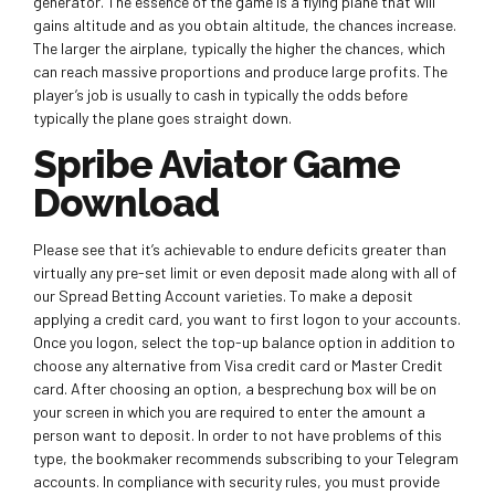
generator. The essence of the game is a flying plane that will
gains altitude and as you obtain altitude, the chances increase.
The larger the airplane, typically the higher the chances, which
can reach massive proportions and produce large profits. The
player’s job is usually to cash in typically the odds before
typically the plane goes straight down.
Spribe Aviator Game
Download
Please see that it’s achievable to endure deficits greater than
virtually any pre-set limit or even deposit made along with all of
our Spread Betting Account varieties. To make a deposit
applying a credit card, you want to first logon to your accounts.
Once you logon, select the top-up balance option in addition to
choose any alternative from Visa credit card or Master Credit
card. After choosing an option, a besprechung box will be on
your screen in which you are required to enter the amount a
person want to deposit. In order to not have problems of this
type, the bookmaker recommends subscribing to your Telegram
accounts. In compliance with security rules, you must provide