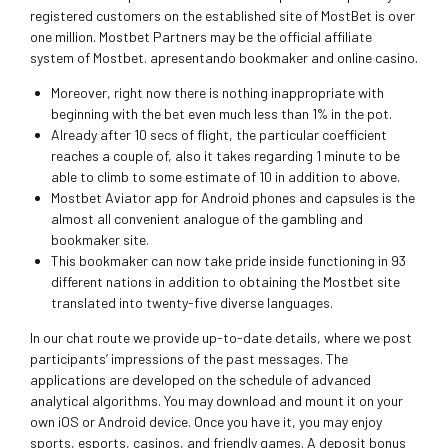
registered customers on the established site of MostBet is over
one million. Mostbet Partners may be the official affiliate
system of Mostbet. apresentando bookmaker and online casino.
Moreover, right now there is nothing inappropriate with
beginning with the bet even much less than 1% in the pot.
Already after 10 secs of flight, the particular coefficient
reaches a couple of, also it takes regarding 1 minute to be
able to climb to some estimate of 10 in addition to above.
Mostbet Aviator app for Android phones and capsules is the
almost all convenient analogue of the gambling and
bookmaker site.
This bookmaker can now take pride inside functioning in 93
different nations in addition to obtaining the Mostbet site
translated into twenty-five diverse languages.
In our chat route we provide up-to-date details, where we post
participants’ impressions of the past messages. The
applications are developed on the schedule of advanced
analytical algorithms. You may download and mount it on your
own iOS or Android device. Once you have it, you may enjoy
sports, esports, casinos, and friendly games. A deposit bonus