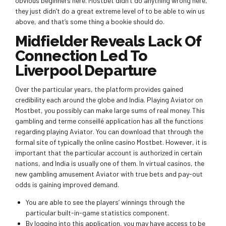
obvious beginners here. Mostbet didn’t do anything wrong here,
they just didn’t do a great extreme level of to be able to win us
above, and that’s some thing a bookie should do.
Midfielder Reveals Lack Of
Connection Led To
Liverpool Departure
Over the particular years, the platform provides gained
credibility each around the globe and India. Playing Aviator on
Mostbet, you possibly can make large sums of real money. This
gambling and terme conseillé application has all the functions
regarding playing Aviator. You can download that through the
formal site of typically the online casino Mostbet. However, it is
important that the particular account is authorized in certain
nations, and India is usually one of them. In virtual casinos, the
new gambling amusement Aviator with true bets and pay-out
odds is gaining improved demand.
You are able to see the players’ winnings through the
particular built-in-game statistics component.
By logging into this application, you may have access to be