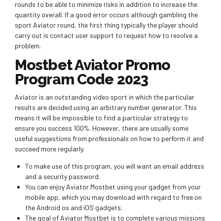
rounds to be able to minimize risks in addition to increase the
quantity overall. If a good error occurs although gambling the
sport Aviator round, the first thing typically the player should
carry out is contact user support to request how to resolve a
problem.
Mostbet Aviator Promo
Program Code 2023
Aviator is an outstanding video sport in which the particular
results are decided using an arbitrary number generator. This
means it will be impossible to find a particular strategy to
ensure you success 100%. However, there are usually some
useful suggestions from professionals on how to perform it and
succeed more regularly.
To make use of this program, you will want an email address
and a security password.
You can enjoy Aviator Mostbet using your gadget from your
mobile app, which you may download with regard to free on
the Android os and iOS gadgets.
The goal of Aviator Mostbet is to complete various missions