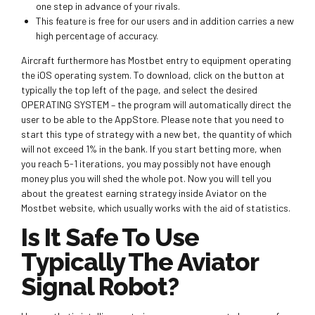
one step in advance of your rivals.
This feature is free for our users and in addition carries a new
high percentage of accuracy.
Aircraft furthermore has Mostbet entry to equipment operating
the iOS operating system. To download, click on the button at
typically the top left of the page, and select the desired
OPERATING SYSTEM – the program will automatically direct the
user to be able to the AppStore. Please note that you need to
start this type of strategy with a new bet, the quantity of which
will not exceed 1% in the bank. If you start betting more, when
you reach 5-1 iterations, you may possibly not have enough
money plus you will shed the whole pot. Now you will tell you
about the greatest earning strategy inside Aviator on the
Mostbet website, which usually works with the aid of statistics.
Is It Safe To Use
Typically The Aviator
Signal Robot?