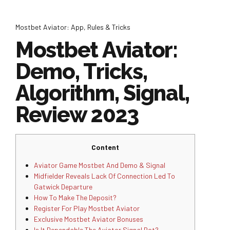
Mostbet Aviator: App, Rules & Tricks
Mostbet Aviator:
Demo, Tricks,
Algorithm, Signal,
Review 2023
Content
Aviator Game Mostbet And Demo & Signal
Midfielder Reveals Lack Of Connection Led To
Gatwick Departure
How To Make The Deposit?
Register For Play Mostbet Aviator
Exclusive Mostbet Aviator Bonuses
Is It Dependable The Aviator Signal Bot?