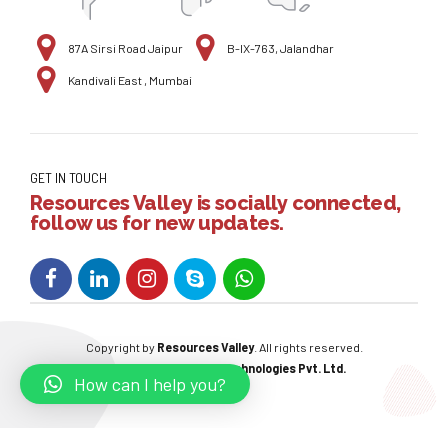
87A Sirsi Road Jaipur
B-IX-763, Jalandhar
Kandivali East , Mumbai
GET IN TOUCH
Resources Valley is socially connected,
follow us for new updates.
Copyright by
Resources Valley
. All rights reserved.
Powered By:
W3care Technologies Pvt. Ltd.
How can I help you?