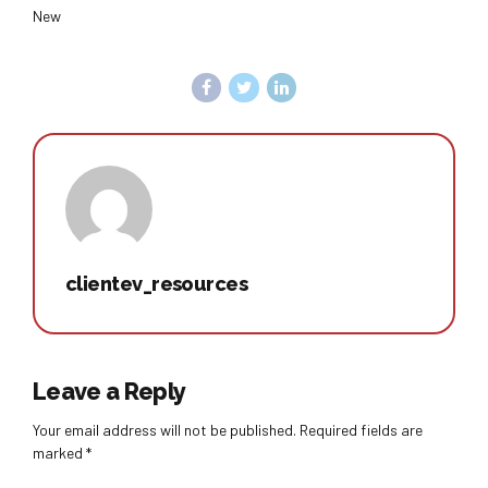
New
clientev_resources
Leave a Reply
Your email address will not be published. Required fields are
marked *