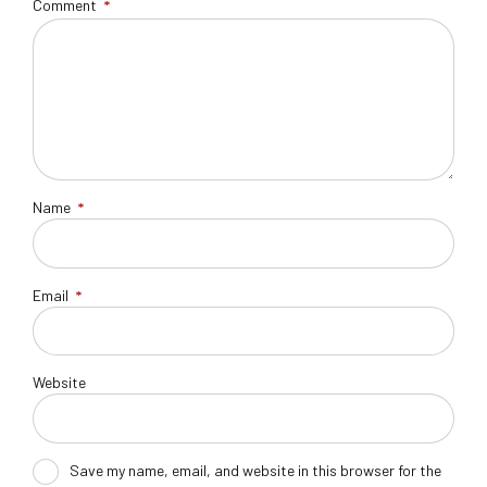
Comment
*
Name
*
Email
*
Website
Save my name, email, and website in this browser for the