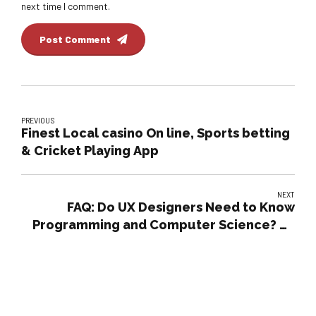
next time I comment.
Post Comment
PREVIOUS
Finest Local casino On line, Sports betting
& Cricket Playing App
NEXT
FAQ: Do UX Designers Need to Know
Programming and Computer Science? by
tubik