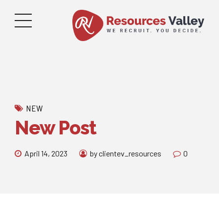
NEW
New Post
April 14, 2023
by clientev_resources
0