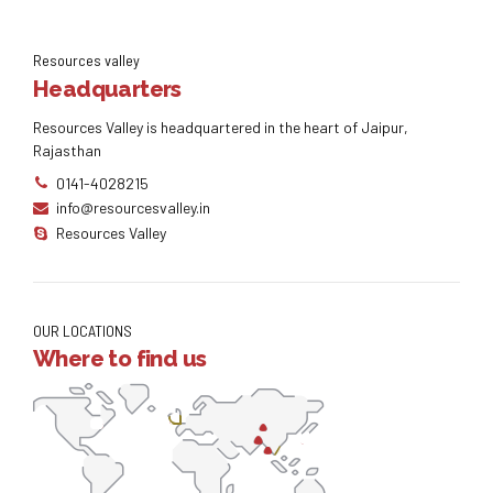
Resources valley
Headquarters
Resources Valley is headquartered in the heart of Jaipur,
Rajasthan
0141-4028215
info@resourcesvalley.in
Resources Valley
OUR LOCATIONS
Where to find us