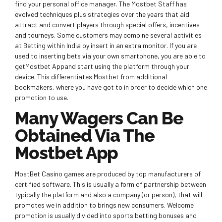
find your personal office manager. The Mostbet Staff has
evolved techniques plus strategies over the years that aid
attract and convert players through special offers, incentives
and tourneys. Some customers may combine several activities
at Betting within India by insert in an extra monitor. If you are
used to inserting bets via your own smartphone, you are able to
getMostbet Appand start using the platform through your
device. This differentiates Mostbet from additional
bookmakers, where you have got to in order to decide which one
promotion to use.
Many Wagers Can Be
Obtained Via The
Mostbet App
MostBet Casino games are produced by top manufacturers of
certified software. This is usually a form of partnership between
typically the platform and also a company (or person), that will
promotes we in addition to brings new consumers. Welcome
promotion is usually divided into sports betting bonuses and