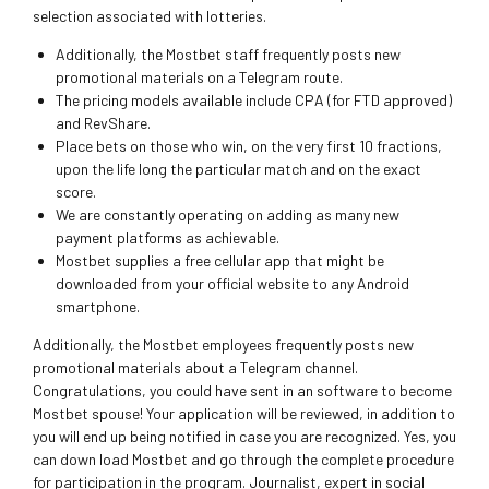
selection associated with lotteries.
Additionally, the Mostbet staff frequently posts new
promotional materials on a Telegram route.
The pricing models available include CPA (for FTD approved)
and RevShare.
Place bets on those who win, on the very first 10 fractions,
upon the life long the particular match and on the exact
score.
We are constantly operating on adding as many new
payment platforms as achievable.
Mostbet supplies a free cellular app that might be
downloaded from your official website to any Android
smartphone.
Additionally, the Mostbet employees frequently posts new
promotional materials about a Telegram channel.
Congratulations, you could have sent in an software to become
Mostbet spouse! Your application will be reviewed, in addition to
you will end up being notified in case you are recognized. Yes, you
can down load Mostbet and go through the complete procedure
for participation in the program. Journalist, expert in social