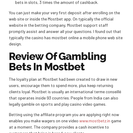
bets in slots, 3 times the amount of cashback.
You can just make your very first deposit after enrolling on the
web site or inside the Mostbet app. On typically the official
website in the betting company, Mostbet support staff
promptly assist and answer all your questions. I found out that
typically the casino has mostbet online a mobile phone web site
design.
Review Of Gambling
Bets In Mostbet
The loyalty plan at Mostbet had been created to draw in new
users, encourage them to spend more, plus keep returning
clients loyal. Mostbet is usually an international terme conseillé
that operates inside 93 countries. People from India can also
legally gamble on sports and play casino video games.
Betting using the affiliate program you are applying right now
enables you make wagers on one video
www.mostbetz.in
game
at a moment. The company provides a cash incentive to