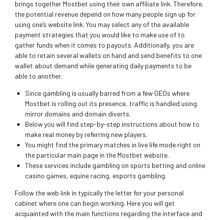
brings together Mostbet using their own affiliate link. Therefore,
the potential revenue depend on how many people sign up for
using one’s website link. You may select any of the available
payment strategies that you would like to make use of to
gather funds when it comes to payouts. Additionally, you are
able to retain several wallets on hand and send benefits to one
wallet about demand while generating daily payments to be
able to another.
Since gambling is usually barred from a few GEOs where
Mostbet is rolling out its presence, traffic is handled using
mirror domains and domain diverts.
Below you will find step-by-step instructions about how to
make real money by referring new players.
You might find the primary matches in live life mode right on
the particular main page in the Mostbet website.
These services include gambling on sports betting and online
casino games, equine racing, esports gambling.
Follow the web link in typically the letter for your personal
cabinet where one can begin working. Here you will get
acquainted with the main functions regarding the interface and