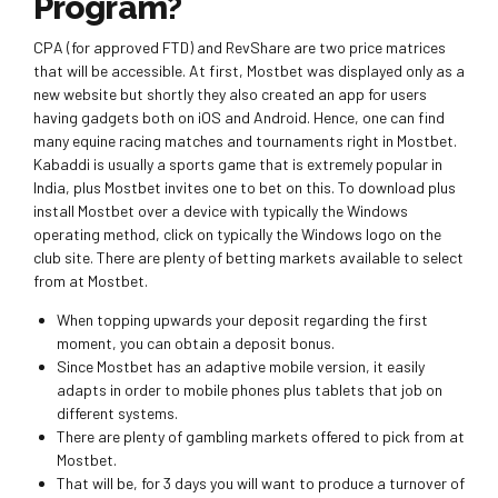
Program?
CPA (for approved FTD) and RevShare are two price matrices
that will be accessible. At first, Mostbet was displayed only as a
new website but shortly they also created an app for users
having gadgets both on iOS and Android. Hence, one can find
many equine racing matches and tournaments right in Mostbet.
Kabaddi is usually a sports game that is extremely popular in
India, plus Mostbet invites one to bet on this. To download plus
install Mostbet over a device with typically the Windows
operating method, click on typically the Windows logo on the
club site. There are plenty of betting markets available to select
from at Mostbet.
When topping upwards your deposit regarding the first
moment, you can obtain a deposit bonus.
Since Mostbet has an adaptive mobile version, it easily
adapts in order to mobile phones plus tablets that job on
different systems.
There are plenty of gambling markets offered to pick from at
Mostbet.
That will be, for 3 days you will want to produce a turnover of