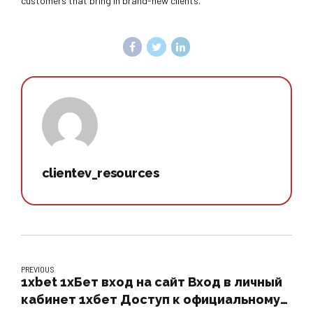
customers that bring in brand-new clients.
clientev_resources
PREVIOUS
1xbet 1хБет вход на сайт Вход в личный
кабинет 1хбет Доступ к официальному