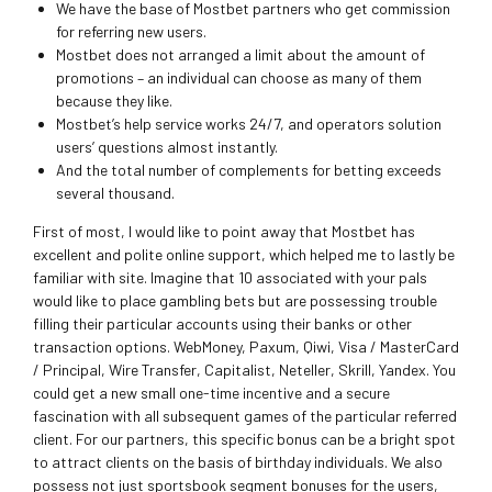
We have the base of Mostbet partners who get commission
for referring new users.
Mostbet does not arranged a limit about the amount of
promotions – an individual can choose as many of them
because they like.
Mostbet’s help service works 24/7, and operators solution
users’ questions almost instantly.
And the total number of complements for betting exceeds
several thousand.
First of most, I would like to point away that Mostbet has
excellent and polite online support, which helped me to lastly be
familiar with site. Imagine that 10 associated with your pals
would like to place gambling bets but are possessing trouble
filling their particular accounts using their banks or other
transaction options. WebMoney, Paxum, Qiwi, Visa / MasterCard
/ Principal, Wire Transfer, Capitalist, Neteller, Skrill, Yandex. You
could get a new small one-time incentive and a secure
fascination with all subsequent games of the particular referred
client. For our partners, this specific bonus can be a bright spot
to attract clients on the basis of birthday individuals. We also
possess not just sportsbook segment bonuses for the users,