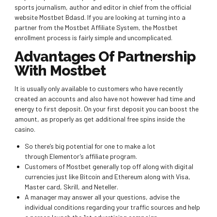
sports journalism, author and editor in chief from the official
website Mostbet Bdasd. If you are looking at turning into a
partner from the Mostbet Affiliate System, the Mostbet
enrollment process is fairly simple and uncomplicated.
Advantages Of Partnership
With Mostbet
It is usually only available to customers who have recently
created an accounts and also have not however had time and
energy to first deposit. On your first deposit you can boost the
amount, as properly as get additional free spins inside the
casino.
So there’s big potential for one to make a lot
through Elementor’s affiliate program.
Customers of Mostbet generally top off along with digital
currencies just like Bitcoin and Ethereum along with Visa,
Master card, Skrill, and Neteller.
A manager may answer all your questions, advise the
individual conditions regarding your traffic sources and help