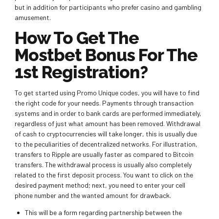
but in addition for participants who prefer casino and gambling
amusement.
How To Get The
Mostbet Bonus For The
1st Registration?
To get started using Promo Unique codes, you will have to find
the right code for your needs. Payments through transaction
systems and in order to bank cards are performed immediately,
regardless of just what amount has been removed. Withdrawal
of cash to cryptocurrencies will take longer, this is usually due
to the peculiarities of decentralized networks. For illustration,
transfers to Ripple are usually faster as compared to Bitcoin
transfers. The withdrawal process is usually also completely
related to the first deposit process. You want to click on the
desired payment method; next, you need to enter your cell
phone number and the wanted amount for drawback.
This will be a form regarding partnership between the