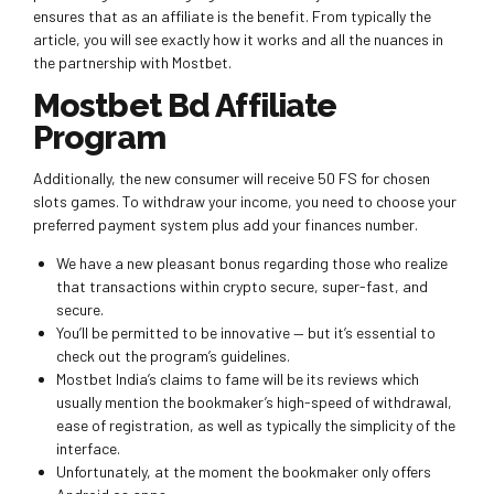
ensures that as an affiliate is the benefit. From typically the
article, you will see exactly how it works and all the nuances in
the partnership with Mostbet.
Mostbet Bd Affiliate
Program
Additionally, the new consumer will receive 50 FS for chosen
slots games. To withdraw your income, you need to choose your
preferred payment system plus add your finances number.
We have a new pleasant bonus regarding those who realize
that transactions within crypto secure, super-fast, and
secure.
You’ll be permitted to be innovative — but it’s essential to
check out the program’s guidelines.
Mostbet India’s claims to fame will be its reviews which
usually mention the bookmaker’s high-speed of withdrawal,
ease of registration, as well as typically the simplicity of the
interface.
Unfortunately, at the moment the bookmaker only offers