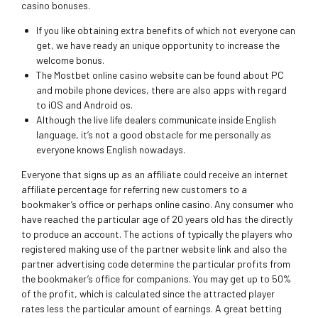
casino bonuses.
If you like obtaining extra benefits of which not everyone can
get, we have ready an unique opportunity to increase the
welcome bonus.
The Mostbet online casino website can be found about PC
and mobile phone devices, there are also apps with regard
to iOS and Android os.
Although the live life dealers communicate inside English
language, it’s not a good obstacle for me personally as
everyone knows English nowadays.
Everyone that signs up as an affiliate could receive an internet
affiliate percentage for referring new customers to a
bookmaker’s office or perhaps online casino. Any consumer who
have reached the particular age of 20 years old has the directly
to produce an account. The actions of typically the players who
registered making use of the partner website link and also the
partner advertising code determine the particular profits from
the bookmaker’s office for companions. You may get up to 50%
of the profit, which is calculated since the attracted player
rates less the particular amount of earnings. A great betting