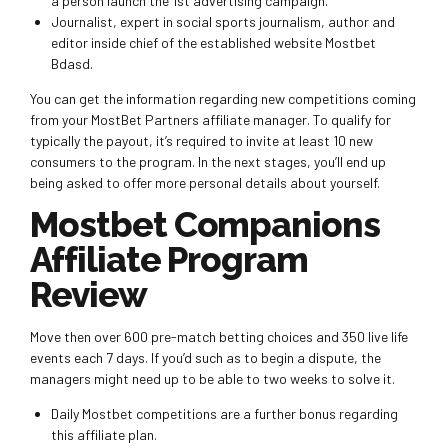
a person launch the 1st advertising campaign.
Journalist, expert in social sports journalism, author and
editor inside chief of the established website Mostbet
Bdasd.
You can get the information regarding new competitions coming
from your MostBet Partners affiliate manager. To qualify for
typically the payout, it’s required to invite at least 10 new
consumers to the program. In the next stages, you’ll end up
being asked to offer more personal details about yourself.
Mostbet Companions
Affiliate Program
Review
Move then over 600 pre-match betting choices and 350 live life
events each 7 days. If you’d such as to begin a dispute, the
managers might need up to be able to two weeks to solve it.
Daily Mostbet competitions are a further bonus regarding
this affiliate plan.