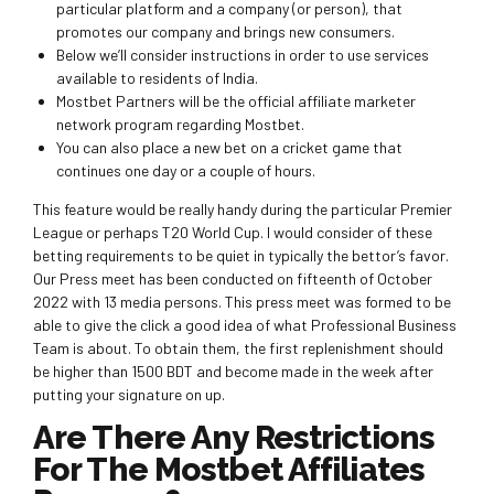
particular platform and a company (or person), that
promotes our company and brings new consumers.
Below we’ll consider instructions in order to use services
available to residents of India.
Mostbet Partners will be the official affiliate marketer
network program regarding Mostbet.
You can also place a new bet on a cricket game that
continues one day or a couple of hours.
This feature would be really handy during the particular Premier
League or perhaps T20 World Cup. I would consider of these
betting requirements to be quiet in typically the bettor’s favor.
Our Press meet has been conducted on fifteenth of October
2022 with 13 media persons. This press meet was formed to be
able to give the click a good idea of what Professional Business
Team is about. To obtain them, the first replenishment should
be higher than 1500 BDT and become made in the week after
putting your signature on up.
Are There Any Restrictions
For The Mostbet Affiliates