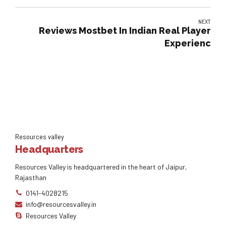
сайт
NEXT
Reviews Mostbet In Indian Real Player
Experienc
Resources valley
Headquarters
Resources Valley is headquartered in the heart of Jaipur,
Rajasthan
0141-4028215
info@resourcesvalley.in
Resources Valley