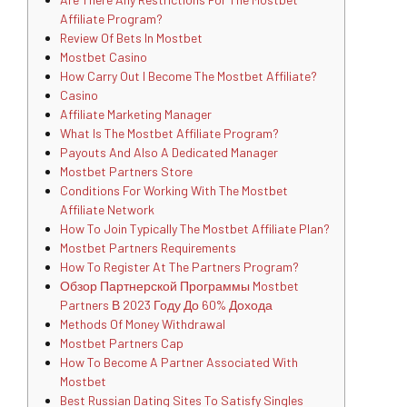
Affiliate Program?
Review Of Bets In Mostbet
Mostbet Casino
How Carry Out I Become The Mostbet Affiliate?
Casino
Affiliate Marketing Manager
What Is The Mostbet Affiliate Program?
Payouts And Also A Dedicated Manager
Mostbet Partners Store
Conditions For Working With The Mostbet
Affiliate Network
How To Join Typically The Mostbet Affiliate Plan?
Mostbet Partners Requirements
How To Register At The Partners Program?
Обзор Партнерской Программы Mostbet
Partners В 2023 Году До 60% Дохода
Methods Of Money Withdrawal
Mostbet Partners Cap
How To Become A Partner Associated With
Mostbet
Best Russian Dating Sites To Satisfy Singles