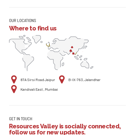
OUR LOCATIONS
Where to find us
87A Sirsi Road Jaipur
B-IX-763, Jalandhar
Kandivali East , Mumbai
GET IN TOUCH
Resources Valley is socially connected,
follow us for new updates.