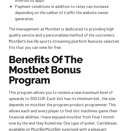
Android os apps.
Payment conditions in addition to rates can increase
depending on the caliber of traffic the website owner
generates.
The management at Mostbet is dedicated to providing high
quality service and a personalized method of the customers.
MostBet’s live life sports streaming platform features selected
fits that you can view for free.
Benefits Of The
Mostbet Bonus
Program
This program allows you to receive a new maximum level of
upwards to 300 EUR. Each slot has its minimum bet, the size
depends on mostbet the program product programmer. This
allows each and every player to find slot machines game their
financial abilities. I have enjoyed mostbet from final 1 month
now by the end they fooled me. One type of poker, Carribbean,
available on MostBetMostBet surprised with a pleasant