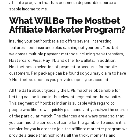
affiliate program that has become a dependable source of
stable income to me.
What Will Be The Mostbet
Affiliate Marketer Program?
Insuring your betMostbet also offers several interesting
features – bet insurance plus cashing out your bet. Mostbet
welcomes multiple payment methods including bank transfers,
Mastercard, Visa, PayTM, and other E-wallets. In addition,
Mostbet has a selection of payment procedures for mobile
customers. Per package can be found so you may claim to have
7 Mostbet as soon as you provides open your account.
All the data about typically the LIVE matches obtainable for
betting can be found in the relevant segment on the website.
This segment of Mostbet Indian is suitable with regard to
people who like to win quickly plus constantly analyze the course
of the particular match. The chances are always great so that
you can find the correct outcome for the gamble. To ensure it is
simpler for you in order to join the affiliate marketer program we
provide a guide that highlights all the tricky moments and