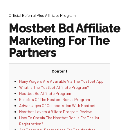
Official Referral Plus Affiliate Program
Mostbet Bd Affiliate
Marketing For The
Partners
Content
Many Wagers Are Available Via The Mostbet App
What Is The Mostbet Affiliate Program?
Mostbet Bd Affiliate Program
Benefits Of The Mostbet Bonus Program
Advantages Of Collaboration With Mostbet
Mostbet Lovers Affiliate Program Review
How To Obtain The Mostbet Bonus For The 1st
Registration?
Are There Any Restrictions For The Mostbet