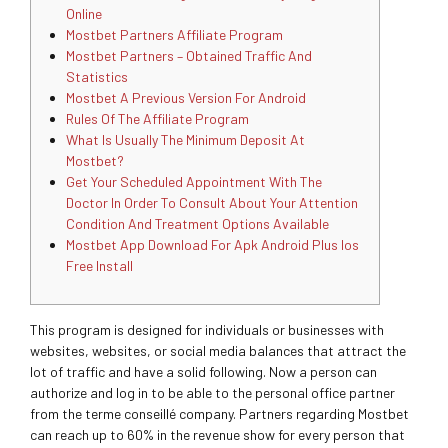
Online
Mostbet Partners Affiliate Program
Mostbet Partners – Obtained Traffic And
Statistics
Mostbet A Previous Version For Android
Rules Of The Affiliate Program
What Is Usually The Minimum Deposit At
Mostbet?
Get Your Scheduled Appointment With The
Doctor In Order To Consult About Your Attention
Condition And Treatment Options Available
Mostbet App Download For Apk Android Plus Ios
Free Install
This program is designed for individuals or businesses with
websites, websites, or social media balances that attract the
lot of traffic and have a solid following. Now a person can
authorize and log in to be able to the personal office partner
from the terme conseillé company. Partners regarding Mostbet
can reach up to 60% in the revenue show for every person that