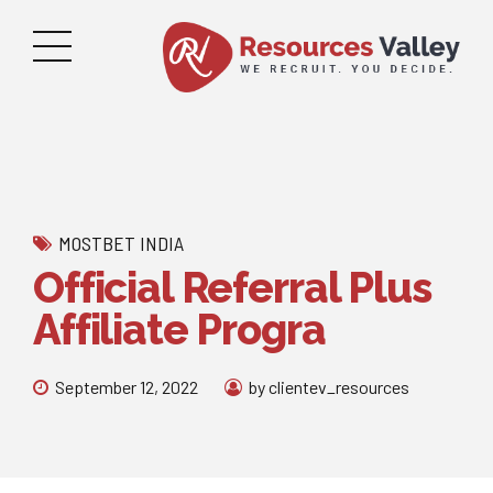
MOSTBET INDIA
Official Referral Plus
Affiliate Progra
September 12, 2022
by clientev_resources