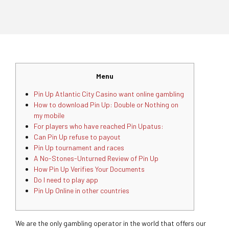
Menu
Pin Up Atlantic City Casino want online gambling
How to download Pin Up: Double or Nothing on
my mobile
For players who have reached Pin Upatus:
Can Pin Up refuse to payout
Pin Up tournament and races
A No-Stones-Unturned Review of Pin Up
How Pin Up Verifies Your Documents
Do I need to play app
Pin Up Online in other countries
We are the only gambling operator in the world that offers our