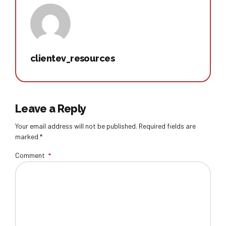
clientev_resources
Leave a Reply
Your email address will not be published. Required fields are
marked *
Comment
*