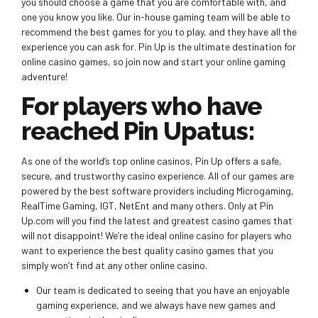
you should choose a game that you are comfortable with, and
one you know you like. Our in-house gaming team will be able to
recommend the best games for you to play, and they have all the
experience you can ask for. Pin Up is the ultimate destination for
online casino games, so join now and start your online gaming
adventure!
For players who have
reached Pin Upatus:
As one of the world’s top online casinos, Pin Up offers a safe,
secure, and trustworthy casino experience. All of our games are
powered by the best software providers including Microgaming,
RealTime Gaming, IGT, NetEnt and many others. Only at Pin
Up.com will you find the latest and greatest casino games that
will not disappoint! We’re the ideal online casino for players who
want to experience the best quality casino games that you
simply won’t find at any other online casino.
Our team is dedicated to seeing that you have an enjoyable
gaming experience, and we always have new games and