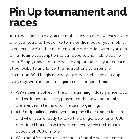
Pin Up tournament and
races
You’re welcome to play on our mobile casino apps whenever and
wherever you are. If you’d like to make the most of your mobile
experience, we’re offering a fantastic promotion where you can
win a lifetime subscription to our website and mobile casino
apps. Simply download the casino app or log into your account
at our website and follow the instructions to enter the
promotion. We’ll be giving away six great mobile casino apps
every day, with no special requirements or conditions.
We’ve been involved in the online gaming industry since 1998,
and we know that every player has their own personal
preferences in terms of online casino gaming.
At Pin Up online casino, you can play all our games for fun –
and when you’re ready to take the plunge, we offer $1,600 in
additional bonuses with each and every new real-money
deposit of $50 or more.
We also offer an extensive range of mobile casino games,