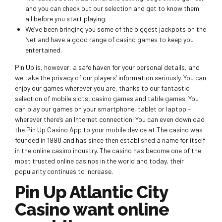
and you can check out our selection and get to know them
all before you start playing.
We’ve been bringing you some of the biggest jackpots on the
Net and have a good range of casino games to keep you
entertained.
Pin Up is, however, a safe haven for your personal details, and
we take the privacy of our players’ information seriously. You can
enjoy our games wherever you are, thanks to our fantastic
selection of mobile slots, casino games and table games. You
can play our games on your smartphone, tablet or laptop –
wherever there’s an Internet connection! You can even download
the Pin Up Casino App to your mobile device at The casino was
founded in 1998 and has since then established a name for itself
in the online casino industry. The casino has become one of the
most trusted online casinos in the world and today, their
popularity continues to increase.
Pin Up Atlantic City
Casino want online