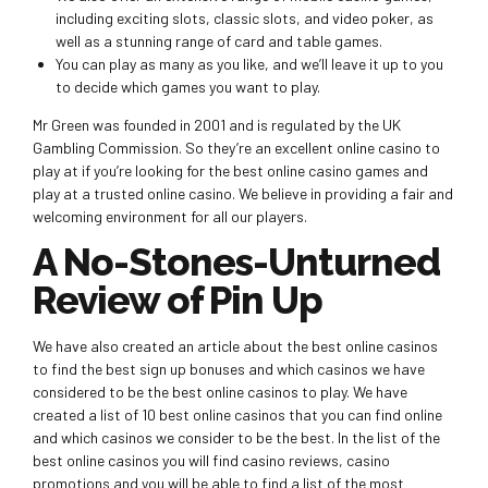
including exciting slots, classic slots, and video poker, as
well as a stunning range of card and table games.
You can play as many as you like, and we’ll leave it up to you
to decide which games you want to play.
Mr Green was founded in 2001 and is regulated by the UK
Gambling Commission. So they’re an excellent online casino to
play at if you’re looking for the best online casino games and
play at a trusted online casino. We believe in providing a fair and
welcoming environment for all our players.
A No-Stones-Unturned
Review of Pin Up
We have also created an article about the best online casinos
to find the best sign up bonuses and which casinos we have
considered to be the best online casinos to play. We have
created a list of 10 best online casinos that you can find online
and which casinos we consider to be the best. In the list of the
best online casinos you will find casino reviews, casino
promotions and you will be able to find a list of the most