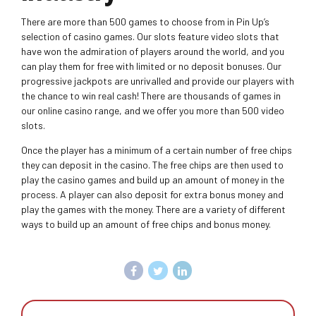
There are more than 500 games to choose from in Pin Up’s
selection of casino games. Our slots feature video slots that
have won the admiration of players around the world, and you
can play them for free with limited or no deposit bonuses. Our
progressive jackpots are unrivalled and provide our players with
the chance to win real cash! There are thousands of games in
our online casino range, and we offer you more than 500 video
slots.
Once the player has a minimum of a certain number of free chips
they can deposit in the casino. The free chips are then used to
play the casino games and build up an amount of money in the
process. A player can also deposit for extra bonus money and
play the games with the money. There are a variety of different
ways to build up an amount of free chips and bonus money.