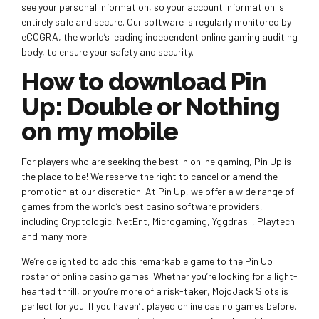
see your personal information, so your account information is
entirely safe and secure. Our software is regularly monitored by
eCOGRA, the world’s leading independent online gaming auditing
body, to ensure your safety and security.
How to download Pin
Up: Double or Nothing
on my mobile
For players who are seeking the best in online gaming, Pin Up is
the place to be! We reserve the right to cancel or amend the
promotion at our discretion. At Pin Up, we offer a wide range of
games from the world’s best casino software providers,
including Cryptologic, NetEnt, Microgaming, Yggdrasil, Playtech
and many more.
We’re delighted to add this remarkable game to the Pin Up
roster of online casino games. Whether you’re looking for a light-
hearted thrill, or you’re more of a risk-taker, MojoJack Slots is
perfect for you! If you haven’t played online casino games before,