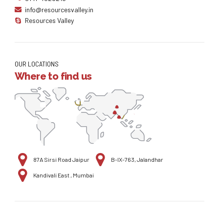
info@resourcesvalley.in
Resources Valley
OUR LOCATIONS
Where to find us
87A Sirsi Road Jaipur
B-IX-763, Jalandhar
Kandivali East , Mumbai