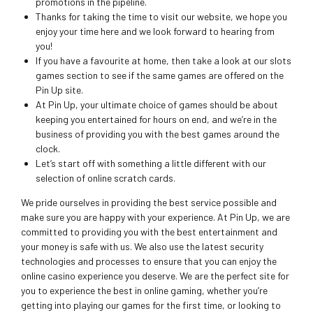
promotions in the pipeline.
Thanks for taking the time to visit our website, we hope you
enjoy your time here and we look forward to hearing from
you!
If you have a favourite at home, then take a look at our slots
games section to see if the same games are offered on the
Pin Up site.
At Pin Up, your ultimate choice of games should be about
keeping you entertained for hours on end, and we’re in the
business of providing you with the best games around the
clock.
Let’s start off with something a little different with our
selection of online scratch cards.
We pride ourselves in providing the best service possible and
make sure you are happy with your experience. At Pin Up, we are
committed to providing you with the best entertainment and
your money is safe with us. We also use the latest security
technologies and processes to ensure that you can enjoy the
online casino experience you deserve. We are the perfect site for
you to experience the best in online gaming, whether you’re
getting into playing our games for the first time, or looking to