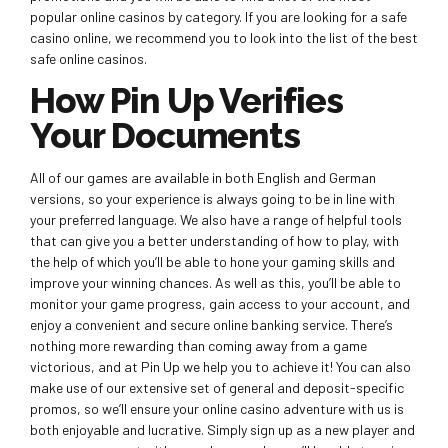
popular online casinos by category. If you are looking for a safe
casino online, we recommend you to look into the list of the best
safe online casinos.
How Pin Up Verifies
Your Documents
All of our games are available in both English and German
versions, so your experience is always going to be in line with
your preferred language. We also have a range of helpful tools
that can give you a better understanding of how to play, with
the help of which you’ll be able to hone your gaming skills and
improve your winning chances. As well as this, you’ll be able to
monitor your game progress, gain access to your account, and
enjoy a convenient and secure online banking service. There’s
nothing more rewarding than coming away from a game
victorious, and at Pin Up we help you to achieve it! You can also
make use of our extensive set of general and deposit-specific
promos, so we’ll ensure your online casino adventure with us is
both enjoyable and lucrative. Simply sign up as a new player and