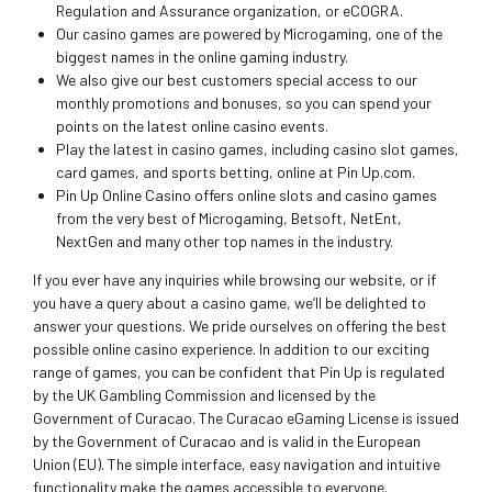
Regulation and Assurance organization, or eCOGRA.
Our casino games are powered by Microgaming, one of the
biggest names in the online gaming industry.
We also give our best customers special access to our
monthly promotions and bonuses, so you can spend your
points on the latest online casino events.
Play the latest in casino games, including casino slot games,
card games, and sports betting, online at Pin Up.com.
Pin Up Online Casino offers online slots and casino games
from the very best of Microgaming, Betsoft, NetEnt,
NextGen and many other top names in the industry.
If you ever have any inquiries while browsing our website, or if
you have a query about a casino game, we’ll be delighted to
answer your questions. We pride ourselves on offering the best
possible online casino experience. In addition to our exciting
range of games, you can be confident that Pin Up is regulated
by the UK Gambling Commission and licensed by the
Government of Curacao. The Curacao eGaming License is issued
by the Government of Curacao and is valid in the European
Union (EU). The simple interface, easy navigation and intuitive
functionality make the games accessible to everyone.