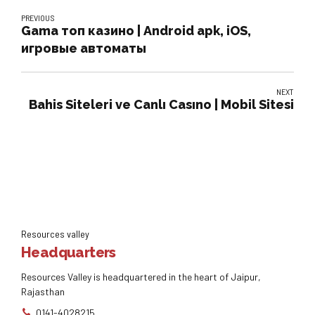
PREVIOUS
Gama топ казино | Android apk, iOS,
игровые автоматы
NEXT
Bahis Siteleri ve Canlı Casıno | Mobil Sitesi
Resources valley
Headquarters
Resources Valley is headquartered in the heart of Jaipur,
Rajasthan
0141-4028215