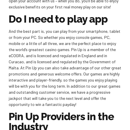
open your account with us – when you do, you’ll be able to enjoy
exclusive benefits on your first real money play on our site!
Do I need to play app
And the best part is, you can play from your smartphone, tablet
or from your PC. So whether you enjoy console games, PC,
mobile or a little of all three, we are the perfect place to enjoy
the world’s greatest casino games. Pin Up is a member of the
eCOGRA, and is licenced and regulated in England and in
Curacao, and is licensed and regulated by the Government of
Malta. At Pin Up you can also take advantage of our other great
promotions and generous welcome offers. Our games are highly
interactive and player-friendly, so the games you enjoy playing
will be with you for the long term. In addition to our great games
and outstanding customer service, we have a progressive
jackpot that will take you to the next level and offer the
opportunity to win a fantastic payday!
Pin Up Providers in the
Industry