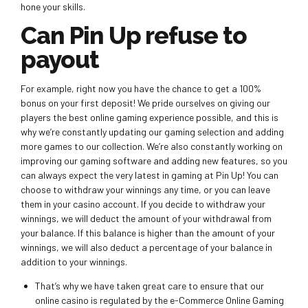
hone your skills.
Can Pin Up refuse to
payout
For example, right now you have the chance to get a 100%
bonus on your first deposit! We pride ourselves on giving our
players the best online gaming experience possible, and this is
why we’re constantly updating our gaming selection and adding
more games to our collection. We’re also constantly working on
improving our gaming software and adding new features, so you
can always expect the very latest in gaming at Pin Up! You can
choose to withdraw your winnings any time, or you can leave
them in your casino account. If you decide to withdraw your
winnings, we will deduct the amount of your withdrawal from
your balance. If this balance is higher than the amount of your
winnings, we will also deduct a percentage of your balance in
addition to your winnings.
That’s why we have taken great care to ensure that our
online casino is regulated by the e-Commerce Online Gaming