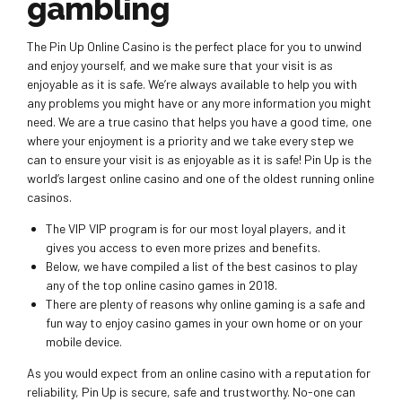
gambling
The Pin Up Online Casino is the perfect place for you to unwind
and enjoy yourself, and we make sure that your visit is as
enjoyable as it is safe. We’re always available to help you with
any problems you might have or any more information you might
need. We are a true casino that helps you have a good time, one
where your enjoyment is a priority and we take every step we
can to ensure your visit is as enjoyable as it is safe! Pin Up is the
world’s largest online casino and one of the oldest running online
casinos.
The VIP VIP program is for our most loyal players, and it
gives you access to even more prizes and benefits.
Below, we have compiled a list of the best casinos to play
any of the top online casino games in 2018.
There are plenty of reasons why online gaming is a safe and
fun way to enjoy casino games in your own home or on your
mobile device.
As you would expect from an online casino with a reputation for
reliability, Pin Up is secure, safe and trustworthy. No-one can