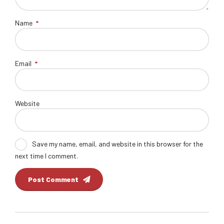
Name
*
Email
*
Website
Save my name, email, and website in this browser for the
next time I comment.
Post Comment