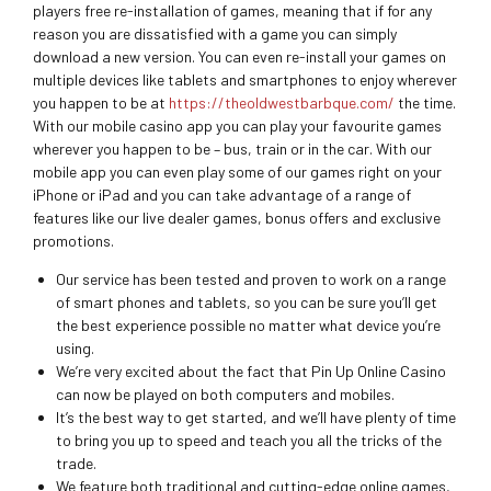
players free re-installation of games, meaning that if for any
reason you are dissatisfied with a game you can simply
download a new version. You can even re-install your games on
multiple devices like tablets and smartphones to enjoy wherever
you happen to be at
https://theoldwestbarbque.com/
the time.
With our mobile casino app you can play your favourite games
wherever you happen to be – bus, train or in the car. With our
mobile app you can even play some of our games right on your
iPhone or iPad and you can take advantage of a range of
features like our live dealer games, bonus offers and exclusive
promotions.
Our service has been tested and proven to work on a range
of smart phones and tablets, so you can be sure you’ll get
the best experience possible no matter what device you’re
using.
We’re very excited about the fact that Pin Up Online Casino
can now be played on both computers and mobiles.
It’s the best way to get started, and we’ll have plenty of time
to bring you up to speed and teach you all the tricks of the
trade.
We feature both traditional and cutting-edge online games,