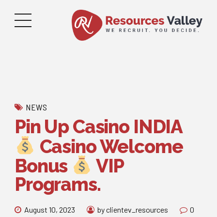
NEWS
Pin Up Casino INDIA
Casino Welcome
Bonus
VIP
Programs.
August 10, 2023
by clientev_resources
0