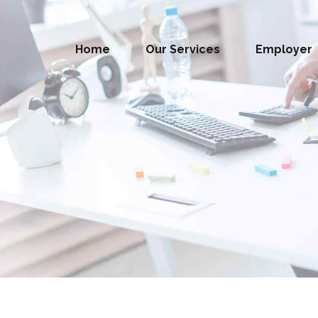
Home
Our Services
Employer