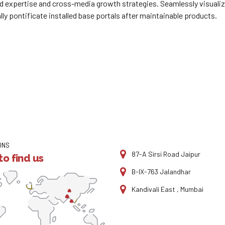
 expertise and cross-media growth strategies. Seamlessly visualize 
lly pontificate installed base portals after maintainable products.
ONS
87-A Sirsi Road Jaipur
o find us
B-IX-763 Jalandhar
Kandivali East , Mumbai