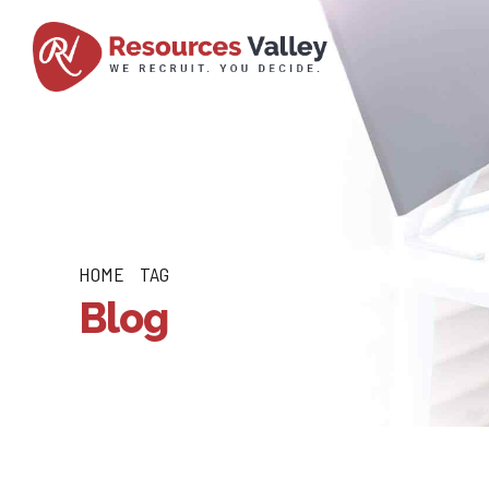
HOME
TAG
Blog