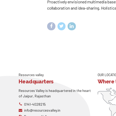
Proactively envisioned multimedia based
collaboration and idea-sharing. Holistica
Resources valley
OUR LOCATI
Headquarters
Where t
Resources Valley is headquartered in the heart
of Jaipur, Rajasthan
0141-4028215
info@resourcesvalley.in