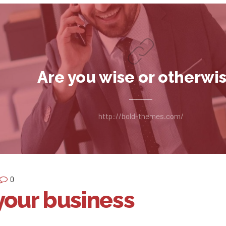
Are you wise or otherwi
http://bold-themes.com/
0
your business