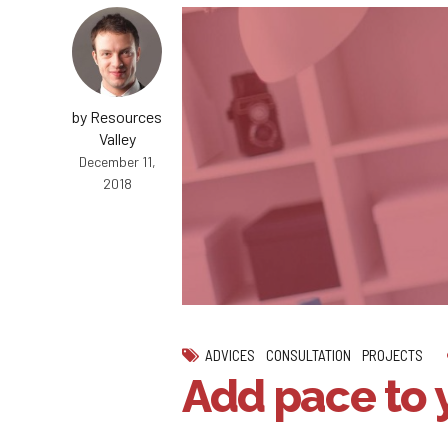
by Resources
Valley
December 11,
2018
ADVICES
CONSULTATION
PROJECTS
Add pace to 