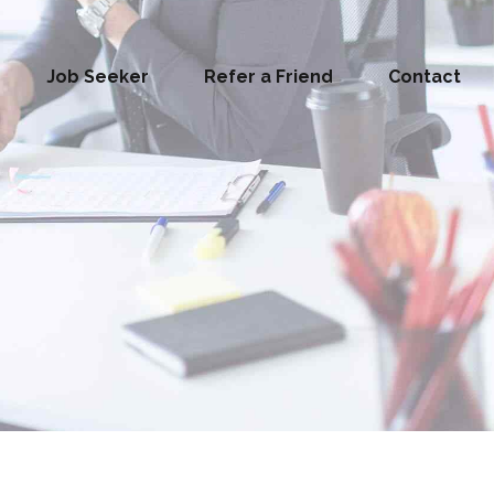
Job Seeker
Refer a Friend
Contact