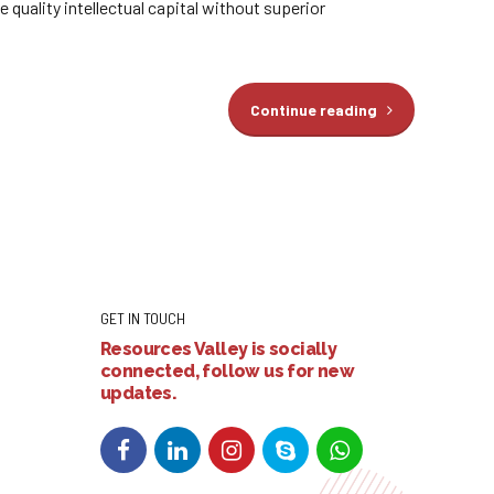
quality intellectual capital without superior
Continue reading
GET IN TOUCH
Resources Valley is socially
connected, follow us for new
updates.