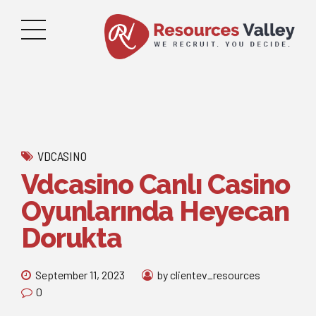
VDCASINO
Vdcasino Canlı Casino
Oyunlarında Heyecan
Dorukta
September 11, 2023
by clientev_resources
0