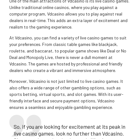
One of the main attractions of Vdcasino is its live casino games.
Unlike traditional online casinos, where you play against a
computer program, Vdcasino allows you to play against real
dealers in real-time. This adds an extra layer of excitement and
realism to the gaming experience.
At Vdcasino, you can find a variety of live casino games to suit
your preferences. From classic table games like blackjack,
roulette, and baccarat, to popular game shows like Deal or No
Deal and Monopoly Live, there is never a dull moment at
Vdcasino. The games are hosted by professional and friendly
dealers who create a vibrant and immersive atmosphere.
Moreover, Vdcasino is not just limited to live casino games. It
also offers a wide range of other gambling options, such as
sports betting, virtual sports, and slot games. With its user-
friendly interface and secure payment options, Vdcasino
ensures a seamless and enjoyable gambling experience.
So, if you are looking for excitement at its peak in
live casino games, look no further than Vdcasino.