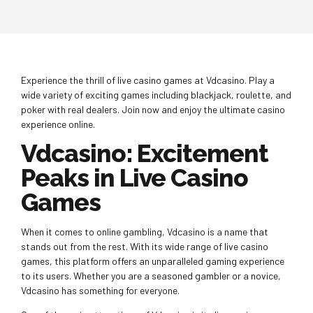
Experience the thrill of live casino games at Vdcasino. Play a
wide variety of exciting games including blackjack, roulette, and
poker with real dealers. Join now and enjoy the ultimate casino
experience online.
Vdcasino: Excitement
Peaks in Live Casino
Games
When it comes to online gambling, Vdcasino is a name that
stands out from the rest. With its wide range of live casino
games, this platform offers an unparalleled gaming experience
to its users. Whether you are a seasoned gambler or a novice,
Vdcasino has something for everyone.