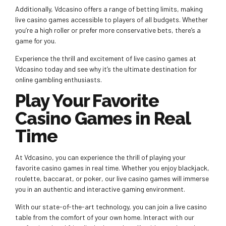
Additionally, Vdcasino offers a range of betting limits, making
live casino games accessible to players of all budgets. Whether
you’re a high roller or prefer more conservative bets, there’s a
game for you.
Experience the thrill and excitement of live casino games at
Vdcasino today and see why it’s the ultimate destination for
online gambling enthusiasts.
Play Your Favorite
Casino Games in Real
Time
At Vdcasino, you can experience the thrill of playing your
favorite casino games in real time. Whether you enjoy blackjack,
roulette, baccarat, or poker, our live casino games will immerse
you in an authentic and interactive gaming environment.
With our state-of-the-art technology, you can join a live casino
table from the comfort of your own home. Interact with our