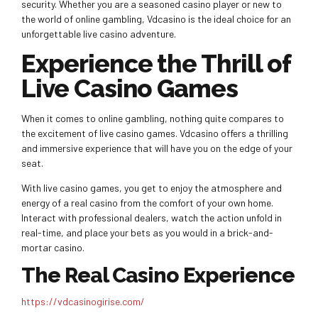
security. Whether you are a seasoned casino player or new to
the world of online gambling, Vdcasino is the ideal choice for an
unforgettable live casino adventure.
Experience the Thrill of
Live Casino Games
When it comes to online gambling, nothing quite compares to
the excitement of live casino games. Vdcasino offers a thrilling
and immersive experience that will have you on the edge of your
seat.
With live casino games, you get to enjoy the atmosphere and
energy of a real casino from the comfort of your own home.
Interact with professional dealers, watch the action unfold in
real-time, and place your bets as you would in a brick-and-
mortar casino.
The Real Casino Experience
https://vdcasinogirise.com/