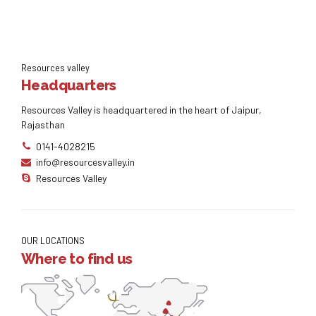
Resources valley
Headquarters
Resources Valley is headquartered in the heart of Jaipur,
Rajasthan
0141-4028215
info@resourcesvalley.in
Resources Valley
OUR LOCATIONS
Where to find us