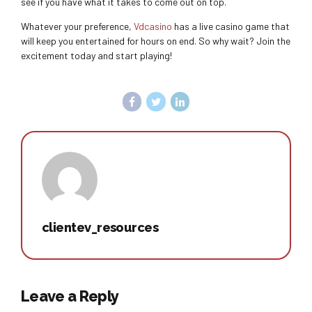
see if you have what it takes to come out on top.
Whatever your preference,
Vdcasino
has a live casino game that
will keep you entertained for hours on end. So why wait? Join the
excitement today and start playing!
clientev_resources
Leave a Reply