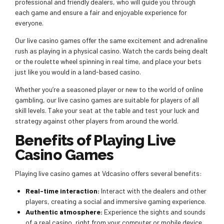
professional and friendly dealers, who will guide you through
each game and ensure a fair and enjoyable experience for
everyone.
Our live casino games offer the same excitement and adrenaline
rush as playing in a physical casino. Watch the cards being dealt
or the roulette wheel spinning in real time, and place your bets
just like you would in a land-based casino.
Whether you’re a seasoned player or new to the world of online
gambling, our live casino games are suitable for players of all
skill levels. Take your seat at the table and test your luck and
strategy against other players from around the world.
Benefits of Playing Live
Casino Games
Playing live casino games at Vdcasino offers several benefits:
Real-time interaction:
Interact with the dealers and other
players, creating a social and immersive gaming experience.
Authentic atmosphere:
Experience the sights and sounds
of a real casino, right from your computer or mobile device.