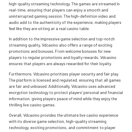
high-quality streaming technology. The games are streamed in
real-time, ensuring that players can enjoy a smooth and
uninterrupted gaming session. The high-definition video and
audio add to the authenticity of the experience, making players
feel like they are sitting at a real casino table.
In addition to the impressive game selection and top-notch
streaming quality, Vdcasino also offers a range of exciting
promotions and bonuses. From welcome bonuses for new
players to regular promotions and loyalty rewards, Vdcasino
ensures that players are always rewarded for their loyalty.
Furthermore, Vdcasino prioritizes player security and fair play.
The platform is licensed and regulated, ensuring that all games
are fair and unbiased. Additionally, Vdcasino uses advanced
encryption technology to protect players’ personal and financial
information, giving players peace of mind while they enjoy the
thrilling live casino games.
Overall, Vdcasino provides the ultimate live casino experience
with its diverse game selection, high-quality streaming
technology, exciting promotions, and commitment to player