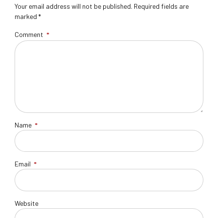
Your email address will not be published. Required fields are
marked *
Comment
*
Name
*
Email
*
Website