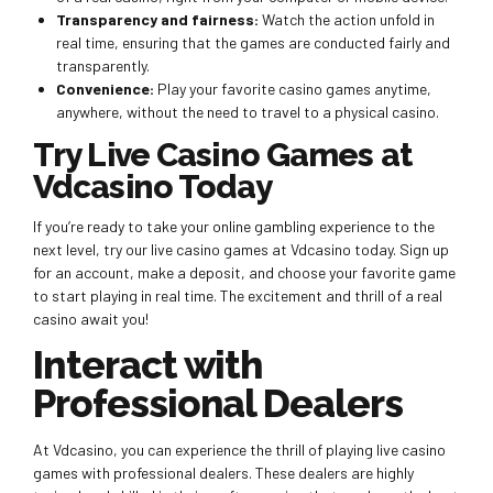
Transparency and fairness:
Watch the action unfold in
real time, ensuring that the games are conducted fairly and
transparently.
Convenience:
Play your favorite casino games anytime,
anywhere, without the need to travel to a physical casino.
Try Live Casino Games at
Vdcasino Today
If you’re ready to take your online gambling experience to the
next level, try our live casino games at Vdcasino today. Sign up
for an account, make a deposit, and choose your favorite game
to start playing in real time. The excitement and thrill of a real
casino await you!
Interact with
Professional Dealers
At Vdcasino, you can experience the thrill of playing live casino
games with professional dealers. These dealers are highly