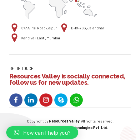
87A Sirsi Road Jaipur
B-IX-763, Jalandhar
Kandivali East , Mumbai
GET IN TOUCH
Resources Valley is socially connected,
follow us for new updates.
Copyright by
Resources Valley
. All rights reserved.
Powered By:
W3care Technologies Pvt. Ltd.
How can I help you?