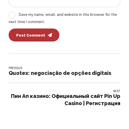
Save my name, email, and website in this browser for the
next time I comment.
Post Comment
PREVIOUS
Quotex: negociação de opções digitais
NEXT
Пин Ап казино: Официальный сайт Pin Up
Casino | Регистрация