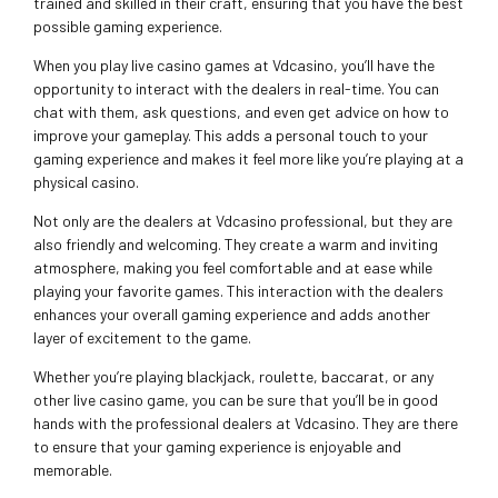
trained and skilled in their craft, ensuring that you have the best
possible gaming experience.
When you play live casino games at Vdcasino, you’ll have the
opportunity to interact with the dealers in real-time. You can
chat with them, ask questions, and even get advice on how to
improve your gameplay. This adds a personal touch to your
gaming experience and makes it feel more like you’re playing at a
physical casino.
Not only are the dealers at Vdcasino professional, but they are
also friendly and welcoming. They create a warm and inviting
atmosphere, making you feel comfortable and at ease while
playing your favorite games. This interaction with the dealers
enhances your overall gaming experience and adds another
layer of excitement to the game.
Whether you’re playing blackjack, roulette, baccarat, or any
other live casino game, you can be sure that you’ll be in good
hands with the professional dealers at Vdcasino. They are there
to ensure that your gaming experience is enjoyable and
memorable.