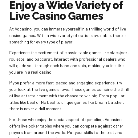
Enjoy a Wide Variety of
Live Casino Games
At Vdcasino, you can immerse yourself in a thrilling world of live
casino games. With a wide variety of options available, there is
something for every type of player.
Experience the excitement of classic table games like blackjack,
roulette, and baccarat. Interact with professional dealers who
will guide you through each hand and spin, making you feel like
you are in a real casino.
If you prefer a more fast-paced and engaging experience, try
your luck at the live game shows. These games combine the thrill
of live entertainment with the chance to win big. From popular
titles like Deal or No Deal to unique games like Dream Catcher,
there is never a dull moment.
For those who enjoy the social aspect of gambling, Vdcasino
offers live poker tables where you can compete against other
players from around the world. Put your skills to the test and