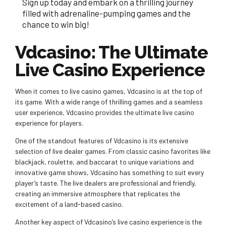
Sign up today and embark on a thrilling journey
filled with adrenaline-pumping games and the
chance to win big!
Vdcasino: The Ultimate
Live Casino Experience
When it comes to live casino games, Vdcasino is at the top of
its game. With a wide range of thrilling games and a seamless
user experience, Vdcasino provides the ultimate live casino
experience for players.
One of the standout features of Vdcasino is its extensive
selection of live dealer games. From classic casino favorites like
blackjack, roulette, and baccarat to unique variations and
innovative game shows, Vdcasino has something to suit every
player’s taste. The live dealers are professional and friendly,
creating an immersive atmosphere that replicates the
excitement of a land-based casino.
Another key aspect of Vdcasino’s live casino experience is the