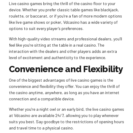
Live casino games bring the thrill of the casino floor to your
device. Whether you prefer classic table games like blackjack,
roulette, or baccarat, or if you’re a fan of more modern options
like live game shows or poker, Vdcasino has a wide variety of
options to suit every player’s preferences.
With high-quality video streams and professional dealers, you’ll
feel like you’re sitting at the table in a real casino. The
interaction with the dealers and other players adds an extra
level of excitement and authenticity to the experience.
Convenience and Flexibility
One of the biggest advantages of live casino games is the
convenience and flexibility they offer. You can enjoy the thrill of
the casino anytime, anywhere, as long as you have an internet
connection and a compatible device.
Whether you’re a night owl or an early bird, the live casino games
at Vdcasino are available 24/7, allowing you to play whenever
suits you best. Say goodbye to the restrictions of opening hours
and travel time to a physical casino.