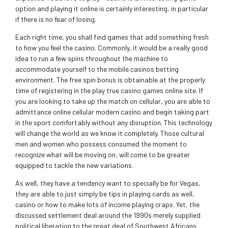
option and playing it onIine is certainly interesting, in particular
if there is no fear of losing.
Each right time, you shall find games that add something fresh
to how you feel the casino. Commonly, it would be a really good
idea to run a few spins throughout the machine to
accommodate yourself to the mobile casinos betting
environment. The free spin bonus is obtainable at the properly
time of registering in the play true casino games online site. If
you are looking to take up the match on cellular, you are able to
admittance online cellular modern casino and begin taking part
in the sport comfortably without any disruption. This technology
will change the world as we know it completely. Those cultural
men and women who possess consumed the moment to
recognize what will be moving on, will come to be greater
equipped to tackle the new variations.
As well, they have a tendency want to specially be for Vegas,
they are able to just simply be tips in playing cards as well,
casino or how to make lots of income playing craps. Yet, the
discussed settlement deal around the 1990s merely supplied
political liberation to the great deal of Southwest Africans