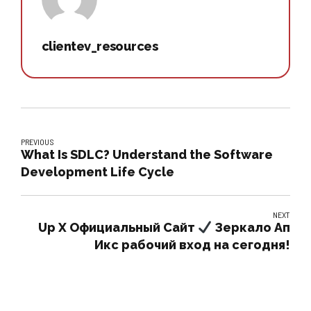
clientev_resources
PREVIOUS
What Is SDLC? Understand the Software
Development Life Cycle
NEXT
Up X Официальный Сайт
Зеркало Ап
Икс рабочий вход на сегодня!