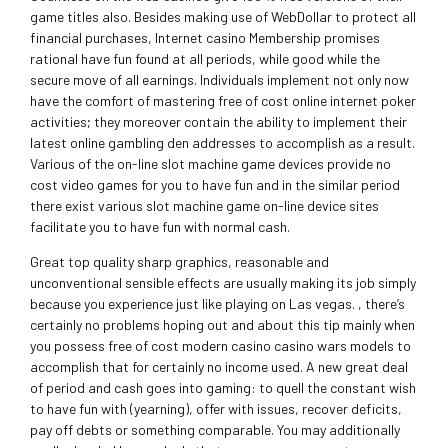
game titles also. Besides making use of WebDollar to protect all
financiaI purchases, Internet casino Membership promises
rational have fun found at all periods, while good while the
secure move of all earnings. Individuals implement not only now
have the comfort of mastering free of cost online internet poker
activities; they moreover contain the ability to implement their
latest online gambling den addresses to accomplish as a result.
Various of the on-line slot machine game devices provide no
cost video games for you to have fun and in the similar period
there exist various slot machine game on-line device sites
facilitate you to have fun with normal cash.
Great top quality sharp graphics, reasonable and
unconventional sensible effects are usually making its job simply
because you experience just like playing on Las vegas. , there’s
certainly no problems hoping out and about this tip mainly when
you possess free of cost modern casino casino wars models to
accomplish that for certainly no income used. A new great deal
of period and cash goes into gaming: to quell the constant wish
to have fun with (yearning), offer with issues, recover deficits,
pay off debts or something comparable. You may additionally