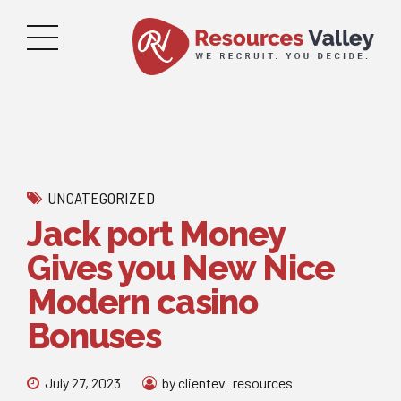
UNCATEGORIZED
Jack port Money
Gives you New Nice
Modern casino
Bonuses
July 27, 2023
by clientev_resources