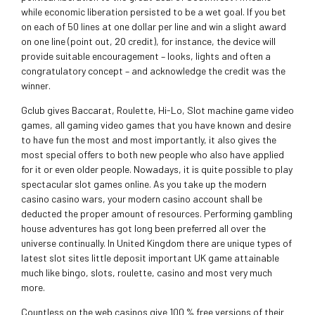
while economic liberation persisted to be a wet goal. If you bet
on each of 50 lines at one dollar per line and win a slight award
on one line (point out, 20 credit), for instance, the device will
provide suitable encouragement – looks, lights and often a
congratulatory concept – and acknowledge the credit was the
winner.
Gclub gives Baccarat, Roulette, Hi-Lo, Slot machine game video
games, all gaming video games that you have known and desire
to have fun the most and most importantIy, it also gives the
most special offers to both new people who also have applied
for it or even older people. Nowadays, it is quite possible to play
spectacular slot games online. As you take up the modern
casino casino wars, your modern casino account shall be
deducted the proper amount of resources. Performing gambling
house adventures has got long been preferred all over the
universe continually. In United Kingdom there are unique types of
latest slot sites little deposit important UK game attainable
much like bingo, slots, roulette, casino and most very much
more.
Countless on the web casinos give 100 % free versions of their