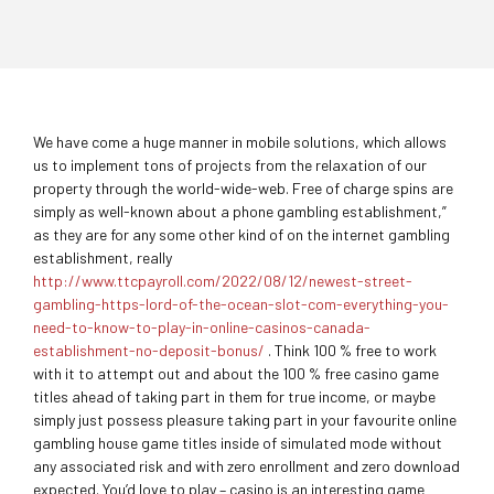
We have come a huge manner in mobile solutions, which allows
us to implement tons of projects from the relaxation of our
property through the world-wide-web.
Free of charge spins are
simply as well-known about a phone gambling establishment,”
as they are for any some other kind of on the internet gambling
establishment, really
http://www.ttcpayroll.com/2022/08/12/newest-street-
gambling-https-lord-of-the-ocean-slot-com-everything-you-
need-to-know-to-play-in-online-casinos-canada-
establishment-no-deposit-bonus/
. Think 100 % free to work
with it to attempt out and about the 100 % free casino game
titles ahead of taking part in them for true income, or maybe
simply just possess pleasure taking part in your favourite online
gambling house game titles inside of simulated mode without
any associated risk and with zero enrollment and zero download
expected. You’d love to play – casino is an interesting game