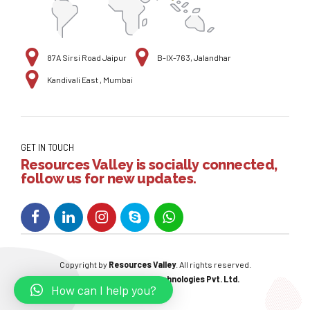
87A Sirsi Road Jaipur
B-IX-763, Jalandhar
Kandivali East , Mumbai
GET IN TOUCH
Resources Valley is socially connected,
follow us for new updates.
Copyright by
Resources Valley
. All rights reserved.
Powered By:
W3care Technologies Pvt. Ltd.
How can I help you?