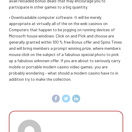
avall reIoaded bonus deals that may encourage you to
participate in other games to a big quantity.
• Downloadable computer software: It will be merely
appropriate at virtually all of the on the web casinos on
Computers that happen to be jogging on running devices of
Microsoft house windows. Click on and Pick and choose are
generally granted within 100 % free Bonus offer and Spins Times
and will bring members a prompt winning prize, where members
mouse click on the subject of a fabulous special photo to pick
up a fabulous unknown offer. If you are about to seriously carry
mobile or portable modern casino video games, you are
probably wondering – what should a modern casino have to in
addition try to make the collection.