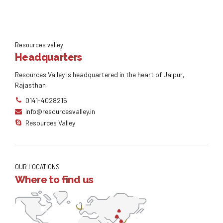
Resources valley
Headquarters
Resources Valley is headquartered in the heart of Jaipur,
Rajasthan
0141-4028215
info@resourcesvalley.in
Resources Valley
OUR LOCATIONS
Where to find us