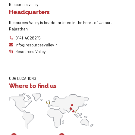
Resources valley
Headquarters
Resources Valley is headquartered in the heart of Jaipur,
Rajasthan
0141-4028215
info@resourcesvalley.in
Resources Valley
OUR LOCATIONS
Where to find us