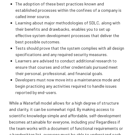
The adoption of these best practices known and
established processes within the confines of a company is
called inner source.
Learning about major methodologies of SDLC, along with
their benefits and drawbacks, enables you to set up
effective system development processes that deliver the
best possible outcomes.
Tests should prove that the system complies with all design
specifications and any required security measures.
Learners are advised to conduct additional research to
ensure that courses and other credentials pursued meet
their personal, professional, and financial goals.
Developers must now move into a maintenance mode and
begin practicing any activities required to handle issues
reported by end-users.
While a Waterfall model allows for a high degree of structure
and clarity, it can be somewhat rigid. By making access to
scientific knowledge simple and affordable, self-development
becomes attainable for everyone, including you! Regardless if
the team works with a document of functional requirements or
a handwritten list, everyone must be able to understand each