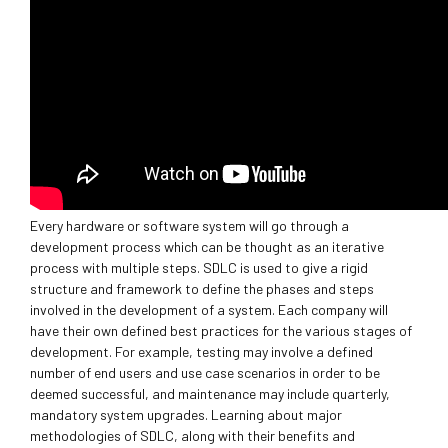
Every hardware or software system will go through a
development process which can be thought as an iterative
process with multiple steps. SDLC is used to give a rigid
structure and framework to define the phases and steps
involved in the development of a system. Each company will
have their own defined best practices for the various stages of
development. For example, testing may involve a defined
number of end users and use case scenarios in order to be
deemed successful, and maintenance may include quarterly,
mandatory system upgrades. Learning about major
methodologies of SDLC, along with their benefits and