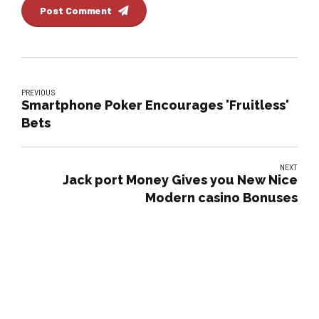
Post Comment
PREVIOUS
Smartphone Poker Encourages 'Fruitless'
Bets
NEXT
Jack port Money Gives you New Nice
Modern casino Bonuses