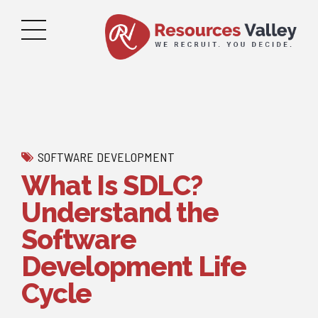
SOFTWARE DEVELOPMENT
What Is SDLC?
Understand the
Software
Development Life
Cycle