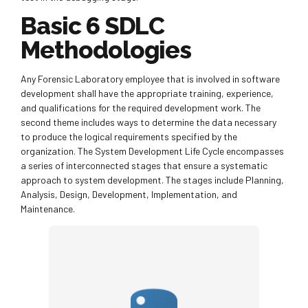
Basic 6 SDLC
Methodologies
Any Forensic Laboratory employee that is involved in software
development shall have the appropriate training, experience,
and qualifications for the required development work. The
second theme includes ways to determine the data necessary
to produce the logical requirements specified by the
organization. The System Development Life Cycle encompasses
a series of interconnected stages that ensure a systematic
approach to system development. The stages include Planning,
Analysis, Design, Development, Implementation, and
Maintenance.