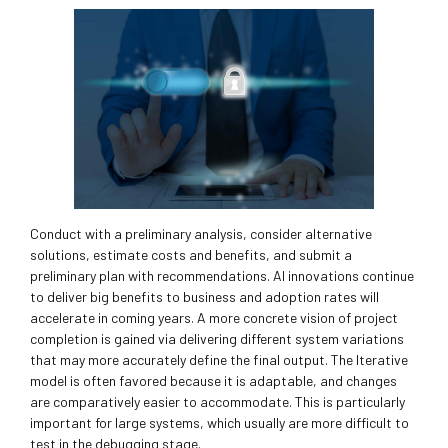
Conduct with a preliminary analysis, consider alternative
solutions, estimate costs and benefits, and submit a
preliminary plan with recommendations. AI innovations continue
to deliver big benefits to business and adoption rates will
accelerate in coming years. A more concrete vision of project
completion is gained via delivering different system variations
that may more accurately define the final output. The Iterative
model is often favored because it is adaptable, and changes
are comparatively easier to accommodate. This is particularly
important for large systems, which usually are more difficult to
test in the debugging stage.