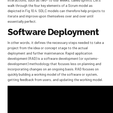
interactions, such as two- to four weeks, called sprints. Let’s
walk through the four key elements of a Scrum model as
depicted in Fig 10.4. SDLC models can therefore help projects to
iterate and improve upon themselves over and over until
essentially perfect.
Software Deployment
In other words, it defines the necessary steps needed to take a
project from the idea or concept stage to the actual
deployment and further maintenance. Rapid application
development (RAD) is a software development (or systems-
development) methodology that focuses less on planning and
incorporating changes on an ongoing basis. RAD focuses on
quickly building a working model of the software or system,
getting feedback from users, and updating the working model.