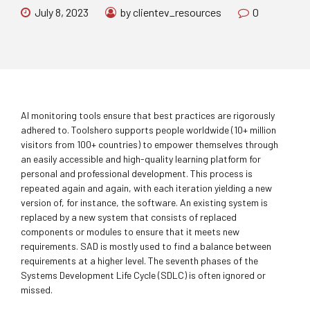
July 8, 2023
by clientev_resources
0
AI monitoring tools ensure that best practices are rigorously
adhered to. Toolshero supports people worldwide (10+ million
visitors from 100+ countries) to empower themselves through
an easily accessible and high-quality learning platform for
personal and professional development. This process is
repeated again and again, with each iteration yielding a new
version of, for instance, the software. An existing system is
replaced by a new system that consists of replaced
components or modules to ensure that it meets new
requirements. SAD is mostly used to find a balance between
requirements at a higher level. The seventh phases of the
Systems Development Life Cycle (SDLC) is often ignored or
missed.