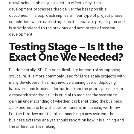
drawbacks, enables you to set up effective system
development processes that deliver the best possible
outcomes. This approach implies a linear type of project phase
completion, where each stage has its separate project plan and
is strictly related to the previous and next steps of system
development.
Testing Stage – Is It the
Exact One We Needed?
Fundamentally, SDLC trades flexibility for control by imposing
structure. It is more commonly used for large scale projects with
many developers. This may involve training users, deploying
hardware, and loading information from the prior system. From
a research standpoint, it is crucial to monitor the system to
gain an understanding of whether it is benefitting the business
as expected and how the performance is influencing workflow.
For the first few months after launching a new system, the
business systems analyst should report on how it is running and
the difference it is making.