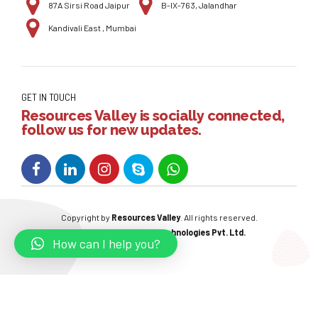
87A Sirsi Road Jaipur
B-IX-763, Jalandhar
Kandivali East , Mumbai
GET IN TOUCH
Resources Valley is socially connected,
follow us for new updates.
Copyright by
Resources Valley
. All rights reserved.
Powered By:
W3care Technologies Pvt. Ltd.
How can I help you?