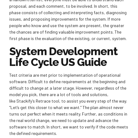
proposal, and each comment, to be involved. In short, this
phase consists of collecting and interpreting facts, diagnosing
issues, and proposing improvements for the system. If more
people who know and use the system are present, the greater
the chances are of finding valuable improvement points. The
first phase is the evaluation of the existing, or current, system.
System Development
Life Cycle US Guide
Test criteria are met prior to implementation of operational
software. Difficult to define requirements at the beginning and
difficult to change at a later stage. However, regardless of the
model you pick, there are a lot of tools and solutions,
like Stackify’s Retrace tool, to assist you every step of the way.
“Let’s get this closer to what we want.” The plan almost never
turns out perfect when it meets reality. Further, as conditions in
the real world change, we need to update and advance the
software to match. In short, we want to verify if the code meets
the defined requirements.