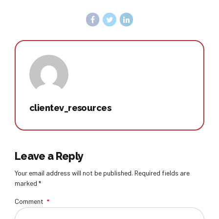
clientev_resources
Leave a Reply
Your email address will not be published. Required fields are
marked *
Comment
*