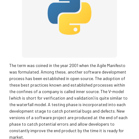
The term was coined in the year 2001 when the Agile Manifesto
was formulated. Among these, another software development
process has been established in open source. The adoption of
these best practices known and established processes within
the confines of a company is called inner source. The V-model
(which is short for verification and validation) is quite similar to
the waterfall model. A testing phase is incorporated into each
development stage to catch potential bugs and defects. New
versions of a software project are produced at the end of each
phase to catch potential errors and allow developers to
constantly improve the end product by the time it is ready for
market.