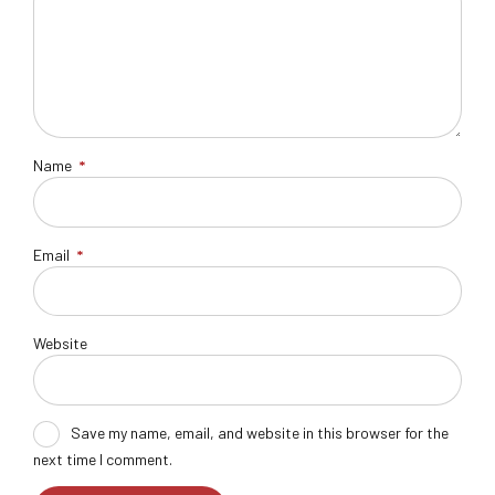
Name
*
Email
*
Website
Save my name, email, and website in this browser for the
next time I comment.