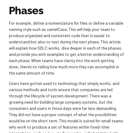
Phases
For example, define a nomenclature for files or define a variable
naming style such as camelCase. This will help your team to
produce organized and consistent code that is easier to
understand but also to test during the next phase. This article
will explain how SDLC works, dive deeper in each of the phases,
and provide you with examples to get a better understanding of
each phase. When teams have clarity into the work getting
done, there’s no telling how much more they can accomplish in
the same amount of time.
Users have gotten used to technology that simply works, and
various methods and tools ensure that companies are led
through the lifecycle of system development. There was a
growing need for building large company systems, but the
consumers and users in those days were far less demanding.
They did not have a proper concept of what the possibilities
would be on the short term. This model is suited for small teams
who work to produce a set of features within fixed-time