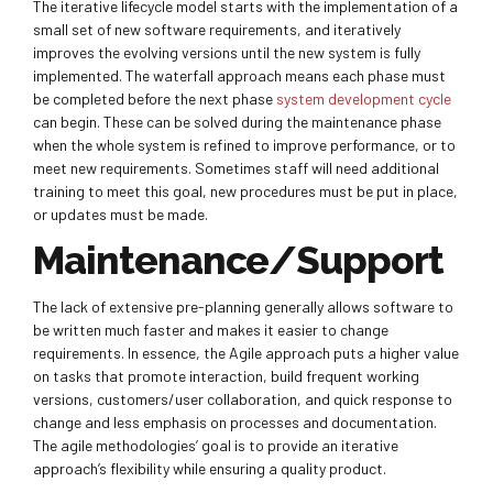
The iterative lifecycle model starts with the implementation of a
small set of new software requirements, and iteratively
improves the evolving versions until the new system is fully
implemented. The waterfall approach means each phase must
be completed before the next phase
system development cycle
can begin. These can be solved during the maintenance phase
when the whole system is refined to improve performance, or to
meet new requirements. Sometimes staff will need additional
training to meet this goal, new procedures must be put in place,
or updates must be made.
Maintenance/Support
The lack of extensive pre-planning generally allows software to
be written much faster and makes it easier to change
requirements. In essence, the Agile approach puts a higher value
on tasks that promote interaction, build frequent working
versions, customers/user collaboration, and quick response to
change and less emphasis on processes and documentation.
The agile methodologies’ goal is to provide an iterative
approach’s flexibility while ensuring a quality product.