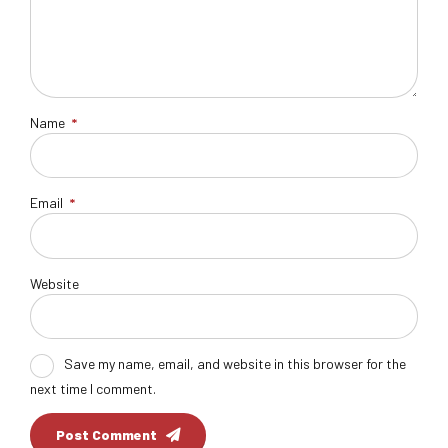
Name
*
Email
*
Website
Save my name, email, and website in this browser for the
next time I comment.
Post Comment