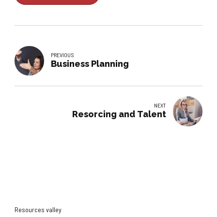
PREVIOUS
Business Planning
NEXT
Resorcing and Talent
Resources valley