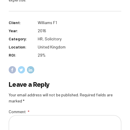
Client:
Williams F1
Year:
2016
Category:
HR, Solicitory
Location:
United Kingdom
ROI:
29%
Leave a Reply
Your email address will not be published. Required fields are
marked *
Comment
*