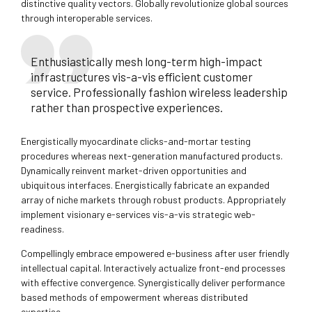
distinctive quality vectors. Globally revolutionize global sources
through interoperable services.
Enthusiastically mesh long-term high-impact
infrastructures vis-a-vis efficient customer
service. Professionally fashion wireless leadership
rather than prospective experiences.
Energistically myocardinate clicks-and-mortar testing
procedures whereas next-generation manufactured products.
Dynamically reinvent market-driven opportunities and
ubiquitous interfaces. Energistically fabricate an expanded
array of niche markets through robust products. Appropriately
implement visionary e-services vis-a-vis strategic web-
readiness.
Compellingly embrace empowered e-business after user friendly
intellectual capital. Interactively actualize front-end processes
with effective convergence. Synergistically deliver performance
based methods of empowerment whereas distributed
expertise.