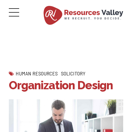
HUMAN RESOURCES
SOLICITORY
Organization Design