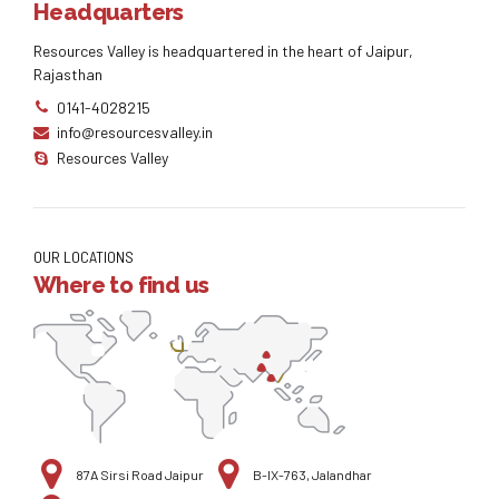
Headquarters
Resources Valley is headquartered in the heart of Jaipur,
Rajasthan
0141-4028215
info@resourcesvalley.in
Resources Valley
OUR LOCATIONS
Where to find us
87A Sirsi Road Jaipur
B-IX-763, Jalandhar