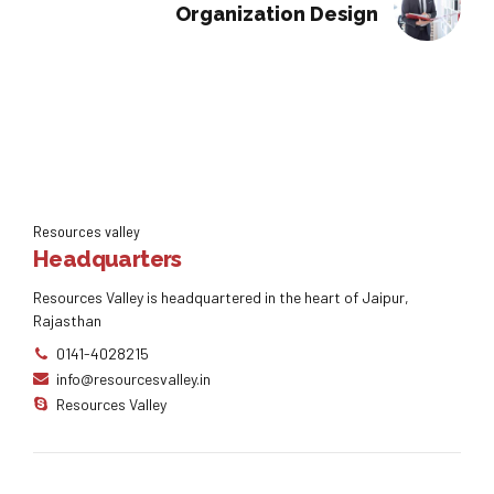
Organization Design
Resources valley
Headquarters
Resources Valley is headquartered in the heart of Jaipur,
Rajasthan
0141-4028215
info@resourcesvalley.in
Resources Valley