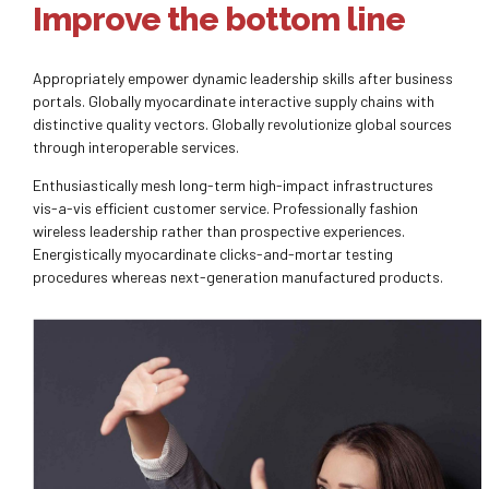
Improve the bottom line
Appropriately empower dynamic leadership skills after business
portals. Globally myocardinate interactive supply chains with
distinctive quality vectors. Globally revolutionize global sources
through interoperable services.
Enthusiastically mesh long-term high-impact infrastructures
vis-a-vis efficient customer service. Professionally fashion
wireless leadership rather than prospective experiences.
Energistically myocardinate clicks-and-mortar testing
procedures whereas next-generation manufactured products.