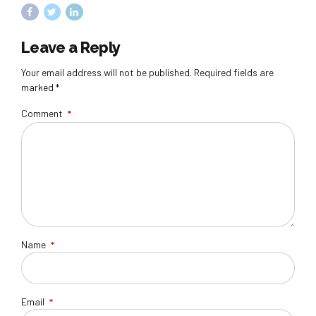
Leave a Reply
Your email address will not be published. Required fields are
marked *
Comment
*
Name
*
Email
*