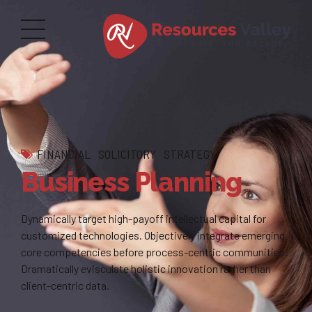
FINANCIAL
SOLICITORY
STRATEGY
Business Planning
Dynamically target high-payoff intellectual capital for
customized technologies. Objectively integrate emerging
core competencies before process-centric communities.
Dramatically evisculate holistic innovation rather than
client-centric data.