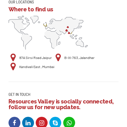
OUR LOCATIONS
Where to find us
87A Sirsi Road Jaipur
B-IX-763, Jalandhar
Kandivali East , Mumbai
GET IN TOUCH
Resources Valley is socially connected,
follow us for new updates.