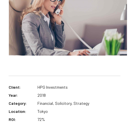
Client:
HPG Investments
Year:
2018
Category:
Financial, Solicitory, Strategy
Location:
Tokyo
ROI:
72%