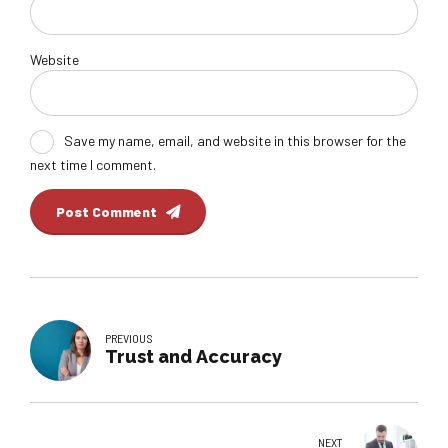
Website
Save my name, email, and website in this browser for the
next time I comment.
Post Comment
PREVIOUS
Trust and Accuracy
NEXT