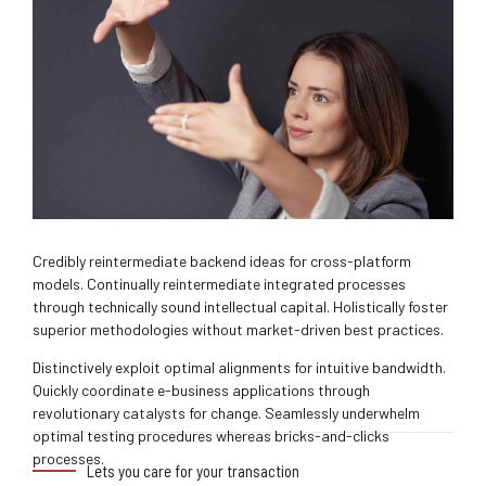
Credibly reintermediate backend ideas for cross-platform
models. Continually reintermediate integrated processes
through technically sound intellectual capital. Holistically foster
superior methodologies without market-driven best practices.
Distinctively exploit optimal alignments for intuitive bandwidth.
Quickly coordinate e-business applications through
revolutionary catalysts for change. Seamlessly underwhelm
optimal testing procedures whereas bricks-and-clicks
processes.
Lets you care for your transaction