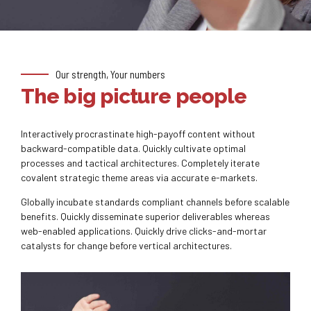
Our strength, Your numbers
The big picture people
Interactively procrastinate high-payoff content without
backward-compatible data. Quickly cultivate optimal
processes and tactical architectures. Completely iterate
covalent strategic theme areas via accurate e-markets.
Globally incubate standards compliant channels before scalable
benefits. Quickly disseminate superior deliverables whereas
web-enabled applications. Quickly drive clicks-and-mortar
catalysts for change before vertical architectures.