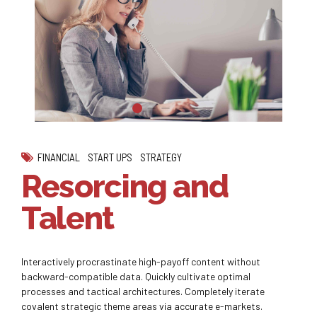
FINANCIAL
START UPS
STRATEGY
Resorcing and
Talent
Interactively procrastinate high-payoff content without
backward-compatible data. Quickly cultivate optimal
processes and tactical architectures. Completely iterate
covalent strategic theme areas via accurate e-markets.