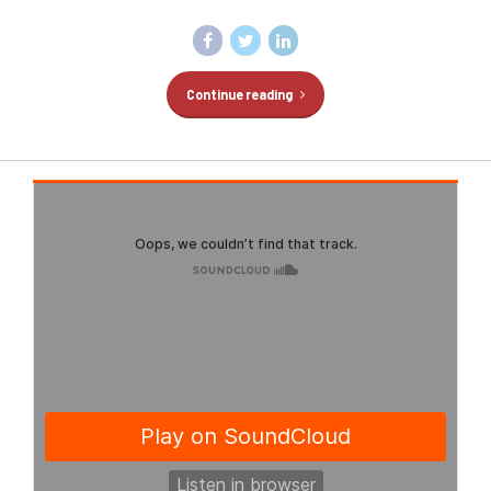
Continue reading