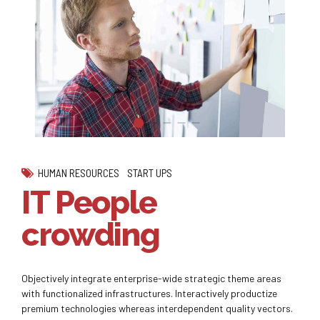
HUMAN RESOURCES
START UPS
IT People
crowding
Objectively integrate enterprise-wide strategic theme areas
with functionalized infrastructures. Interactively productize
premium technologies whereas interdependent quality vectors.