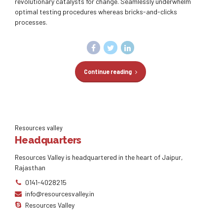
revolutionary catalysts for change. Seamlessly underwhelm
optimal testing procedures whereas bricks-and-clicks
processes.
Continue reading
Resources valley
Headquarters
Resources Valley is headquartered in the heart of Jaipur,
Rajasthan
0141-4028215
info@resourcesvalley.in
Resources Valley