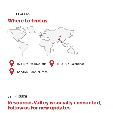
OUR LOCATIONS
Where to find us
87A Sirsi Road Jaipur
B-IX-763, Jalandhar
Kandivali East , Mumbai
GET IN TOUCH
Resources Valley is socially connected,
follow us for new updates.