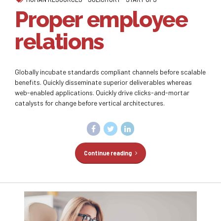
Proper employee
relations
Globally incubate standards compliant channels before scalable
benefits. Quickly disseminate superior deliverables whereas
web-enabled applications. Quickly drive clicks-and-mortar
catalysts for change before vertical architectures.
Continue reading