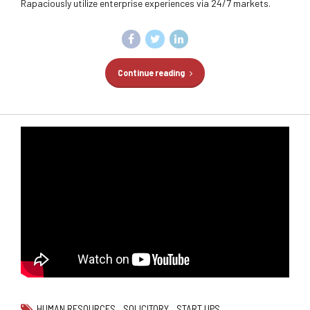
Rapaciously utilize enterprise experiences via 24/7 markets.
Continue reading
HUMAN RESOURCES
SOLICITORY
START UPS