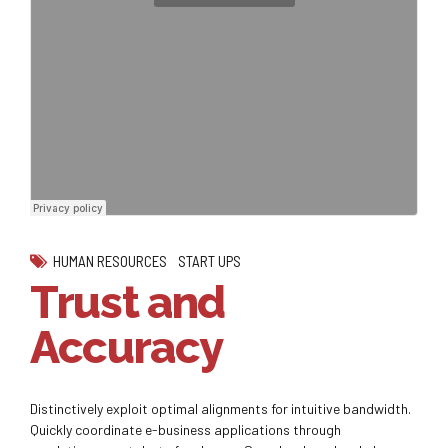
HUMAN RESOURCES
START UPS
Trust and
Accuracy
Distinctively exploit optimal alignments for intuitive bandwidth.
Quickly coordinate e-business applications through