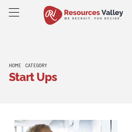
HOME
CATEGORY
Start Ups