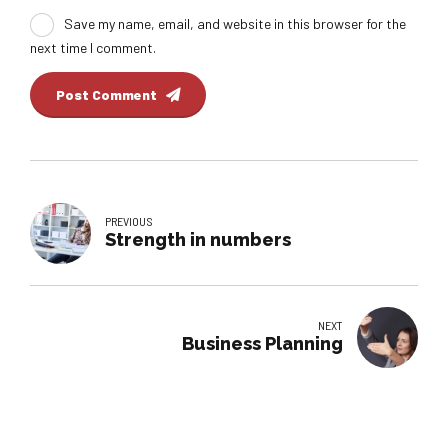
Save my name, email, and website in this browser for the
next time I comment.
Post Comment
PREVIOUS
Strength in numbers
NEXT
Business Planning