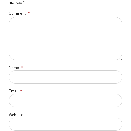
marked *
Comment
*
Name
*
Email
*
Website