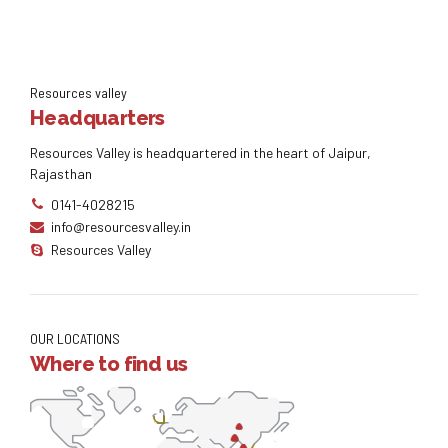
Resources valley
Headquarters
Resources Valley is headquartered in the heart of Jaipur,
Rajasthan
0141-4028215
info@resourcesvalley.in
Resources Valley
OUR LOCATIONS
Where to find us