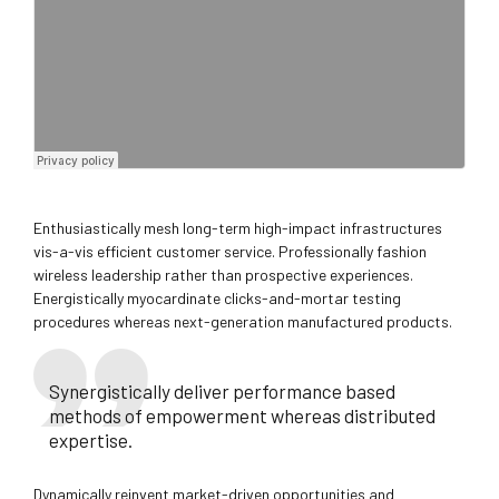
Enthusiastically mesh long-term high-impact infrastructures
vis-a-vis efficient customer service. Professionally fashion
wireless leadership rather than prospective experiences.
Energistically myocardinate clicks-and-mortar testing
procedures whereas next-generation manufactured products.
Synergistically deliver performance based
methods of empowerment whereas distributed
expertise.
Dynamically reinvent market-driven opportunities and