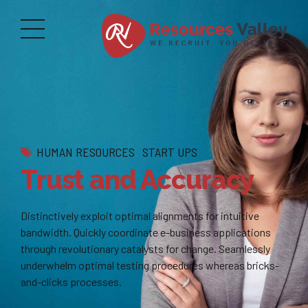
HUMAN RESOURCES
START UPS
Trust and Accuracy
Distinctively exploit optimal alignments for intuitive
bandwidth. Quickly coordinate e-business applications
through revolutionary catalysts for change. Seamlessly
underwhelm optimal testing procedures whereas bricks-
and-clicks processes.