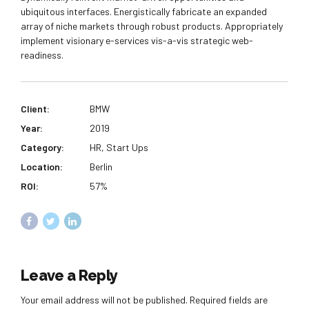
ubiquitous interfaces. Energistically fabricate an expanded
array of niche markets through robust products. Appropriately
implement visionary e-services vis-a-vis strategic web-
readiness.
Client:
BMW
Year:
2019
Category:
HR, Start Ups
Location:
Berlin
ROI:
57%
Leave a Reply
Your email address will not be published. Required fields are