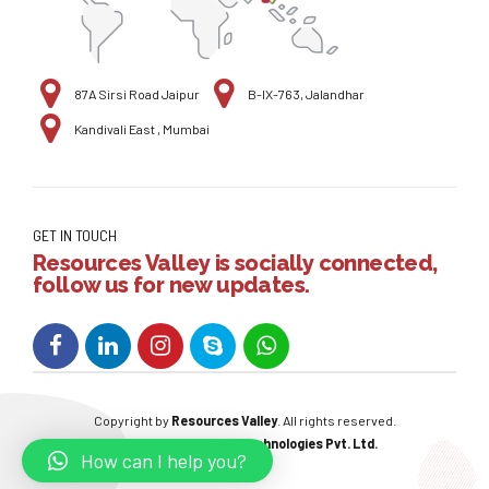
87A Sirsi Road Jaipur
B-IX-763, Jalandhar
Kandivali East , Mumbai
GET IN TOUCH
Resources Valley is socially connected,
follow us for new updates.
Copyright by
Resources Valley
. All rights reserved.
Powered By:
W3care Technologies Pvt. Ltd.
How can I help you?